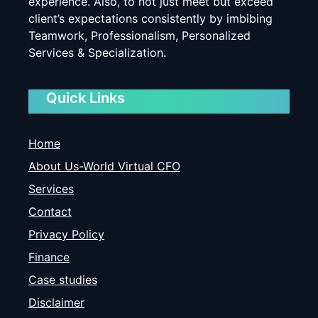
experience. Also, to not just meet but exceed
client’s expectations consistently by imbibing
Teamwork, Professionalism, Personalized
Services & Specialization.
Quick Links
Home
About Us-World Virtual CFO
Services
Contact
Privacy Policy
Finance
Case studies
Disclaimer