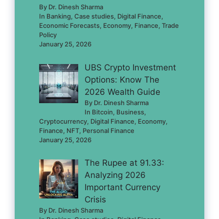
By Dr. Dinesh Sharma
In Banking, Case studies, Digital Finance,
Economic Forecasts, Economy, Finance, Trade
Policy
January 25, 2026
UBS Crypto Investment
Options: Know The
2026 Wealth Guide
By Dr. Dinesh Sharma
In Bitcoin, Business,
Cryptocurrency, Digital Finance, Economy,
Finance, NFT, Personal Finance
January 25, 2026
The Rupee at 91.33:
Analyzing 2026
Important Currency
Crisis
By Dr. Dinesh Sharma