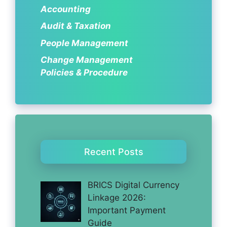
Accounting
Audit & Taxation
People Management
Change Management
Policies & Procedure
Recent Posts
BRICS Digital Currency
Linkage 2026:
Important Payment
Guide