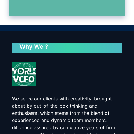
Why We ?
We serve our clients with creativity, brought
about by out-of-the-box thinking and
enthusiasm, which stems from the blend of
experienced and dynamic team members,
diligence assured by cumulative years of firm