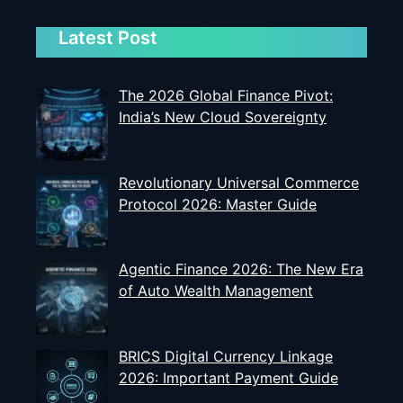
Latest Post
The 2026 Global Finance Pivot:
India’s New Cloud Sovereignty
Revolutionary Universal Commerce
Protocol 2026: Master Guide
Agentic Finance 2026: The New Era
of Auto Wealth Management
BRICS Digital Currency Linkage
2026: Important Payment Guide