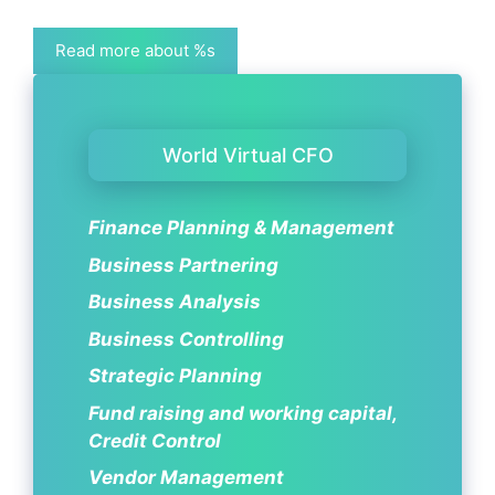
Read more about %s
World Virtual CFO
Finance Planning & Management
Business Partnering
Business Analysis
Business Controlling
Strategic Planning
Fund raising and working capital,
Credit Control
Vendor Management