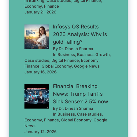
In Banking, Case studies, Digital Finance,
Economy, Finance
January 21, 2026
Infosys Q3 Results
2026 Analysis: Why is
gold falling?
By Dr. Dinesh Sharma
In Business, Business Growth,
Case studies, Digital Finance, Economy,
Finance, Global Economy, Google News
January 16, 2026
Financial Breaking
News: Trump Tariffs
Sink Sensex 2.5% now
By Dr. Dinesh Sharma
In Business, Case studies,
Economy, Finance, Global Economy, Google
News
January 12, 2026