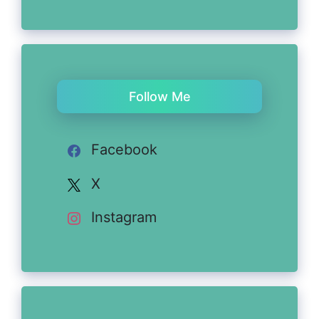
Follow Me
Facebook
X
Instagram