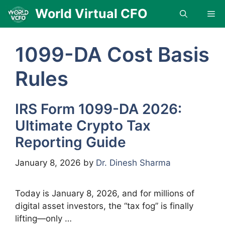
Skip
World Virtual CFO
Me
to
content
1099-DA Cost Basis
Rules
IRS Form 1099-DA 2026:
Ultimate Crypto Tax
Reporting Guide
January 8, 2026
by
Dr. Dinesh Sharma
Today is January 8, 2026, and for millions of
digital asset investors, the “tax fog” is finally
lifting—only …