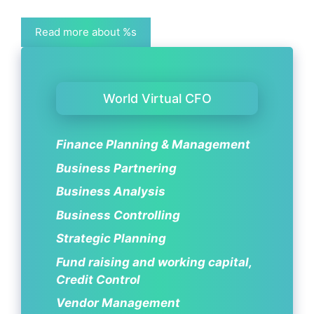
Read more about %s
World Virtual CFO
Finance Planning & Management
Business Partnering
Business Analysis
Business Controlling
Strategic Planning
Fund raising and working capital,
Credit Control
Vendor Management