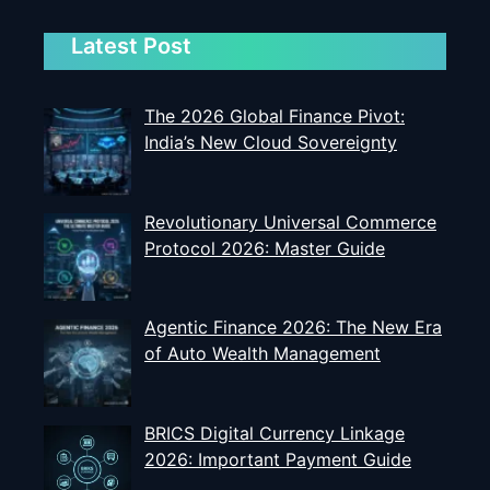
Latest Post
The 2026 Global Finance Pivot:
India’s New Cloud Sovereignty
Revolutionary Universal Commerce
Protocol 2026: Master Guide
Agentic Finance 2026: The New Era
of Auto Wealth Management
BRICS Digital Currency Linkage
2026: Important Payment Guide