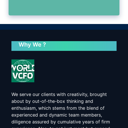
Why We ?
We serve our clients with creativity, brought
about by out-of-the-box thinking and
enthusiasm, which stems from the blend of
experienced and dynamic team members,
diligence assured by cumulative years of firm