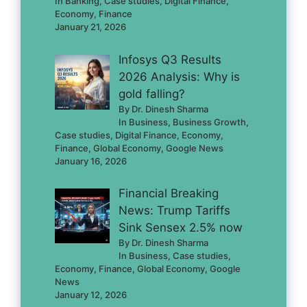
In Banking, Case studies, Digital Finance,
Economy, Finance
January 21, 2026
Infosys Q3 Results
2026 Analysis: Why is
gold falling?
By Dr. Dinesh Sharma
In Business, Business Growth,
Case studies, Digital Finance, Economy,
Finance, Global Economy, Google News
January 16, 2026
Financial Breaking
News: Trump Tariffs
Sink Sensex 2.5% now
By Dr. Dinesh Sharma
In Business, Case studies,
Economy, Finance, Global Economy, Google
News
January 12, 2026