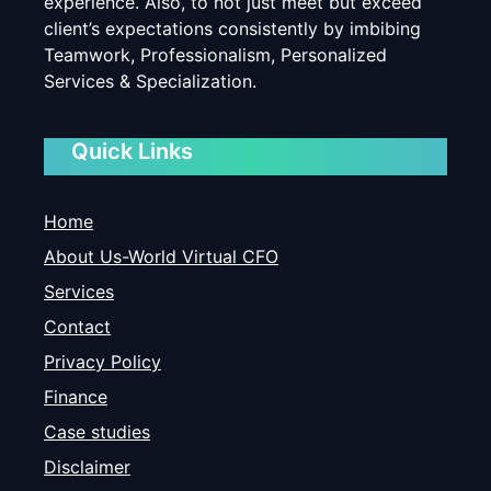
experience. Also, to not just meet but exceed
client’s expectations consistently by imbibing
Teamwork, Professionalism, Personalized
Services & Specialization.
Quick Links
Home
About Us-World Virtual CFO
Services
Contact
Privacy Policy
Finance
Case studies
Disclaimer