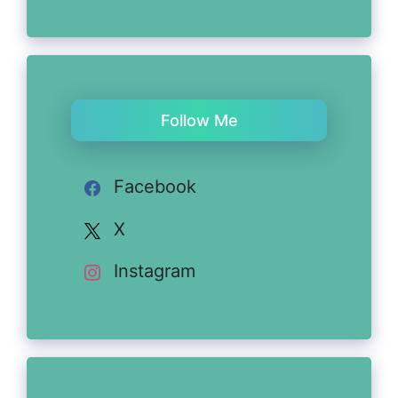
Follow Me
Facebook
X
Instagram