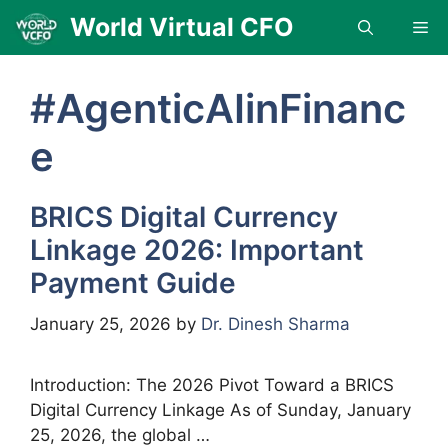
Skip
World Virtual CFO
Me
to
content
#AgenticAIinFinanc
e
BRICS Digital Currency
Linkage 2026: Important
Payment Guide
January 25, 2026
by
Dr. Dinesh Sharma
Introduction: The 2026 Pivot Toward a BRICS
Digital Currency Linkage As of Sunday, January
25, 2026, the global …