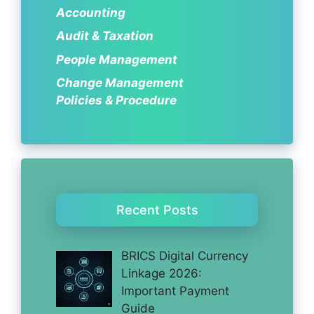
Accounting
Audit & Taxation
People Management
Change Management
Policies & Procedure
Recent Posts
BRICS Digital Currency
Linkage 2026:
Important Payment
Guide