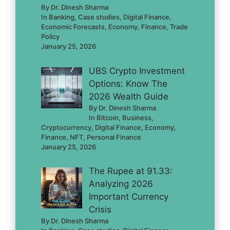
By Dr. Dinesh Sharma
In Banking, Case studies, Digital Finance,
Economic Forecasts, Economy, Finance, Trade
Policy
January 25, 2026
UBS Crypto Investment
Options: Know The
2026 Wealth Guide
By Dr. Dinesh Sharma
In Bitcoin, Business,
Cryptocurrency, Digital Finance, Economy,
Finance, NFT, Personal Finance
January 25, 2026
The Rupee at 91.33:
Analyzing 2026
Important Currency
Crisis
By Dr. Dinesh Sharma