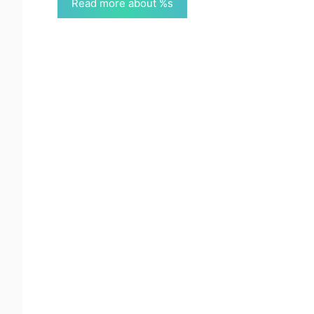
Read more about %s