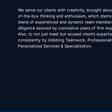
We serve our clients with creativity, brought abo
of-the-box thinking and enthusiasm, which stems
blend of experienced and dynamic team member
diligence assured by cumulative years of firm exp
Also, to not just meet but exceed client’s expecta
consistently by imbibing Teamwork, Professional
Personalized Services & Specialization.