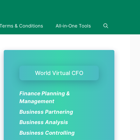
Terms & Conditions
All‑in‑One Tools
World Virtual CFO
Finance Planning &
Management
Business Partnering
Business Analysis
Business Controlling