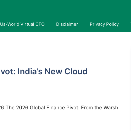
Us-World Virtual CFO
Disclaimer
Privacy Policy
I
vot: India’s New Cloud
2026 The 2026 Global Finance Pivot: From the Warsh