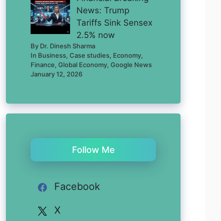
News: Trump
Tariffs Sink Sensex
2.5% now
By Dr. Dinesh Sharma
In Business, Case studies, Economy,
Finance, Global Economy, Google News
January 12, 2026
Follow Me
Facebook
X