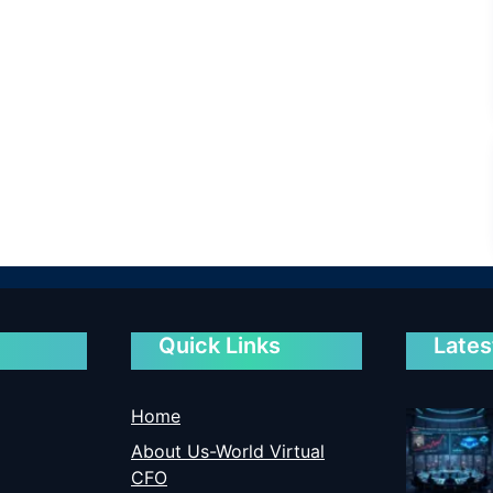
Quick Links
Lates
Home
About Us-World Virtual
CFO