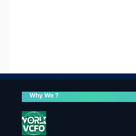
Why We ?