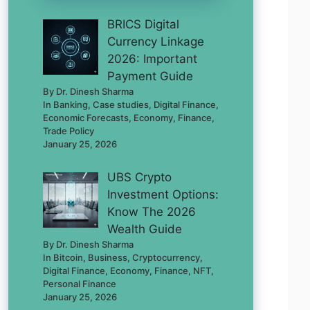
BRICS Digital
Currency Linkage
2026: Important
Payment Guide
By Dr. Dinesh Sharma
In Banking, Case studies, Digital Finance,
Economic Forecasts, Economy, Finance,
Trade Policy
January 25, 2026
UBS Crypto
Investment Options:
Know The 2026
Wealth Guide
By Dr. Dinesh Sharma
In Bitcoin, Business, Cryptocurrency,
Digital Finance, Economy, Finance, NFT,
Personal Finance
January 25, 2026