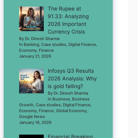
The Rupee at
91.33: Analyzing
2026 Important
Currency Crisis
By Dr. Dinesh Sharma
In Banking, Case studies, Digital Finance,
Economy, Finance
January 21, 2026
Infosys Q3 Results
2026 Analysis: Why
is gold falling?
By Dr. Dinesh Sharma
In Business, Business
Growth, Case studies, Digital Finance,
Economy, Finance, Global Economy,
Google News
January 16, 2026
Financial Breaking