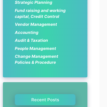
Strategic Planning
Fund raising and working
capital, Credit Control
Vendor Management
Accounting
Audit & Taxation
People Management
Change Management
Policies & Procedure
Recent Posts