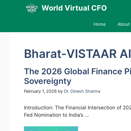
Skip
World Virtual CFO
to
content
Home
About 
Bharat-VISTAAR A
The 2026 Global Finance Pi
Sovereignty
February 1, 2026
by
Dr. Dinesh Sharma
Introduction: The Financial Intersection of 
Fed Nomination to India’s …