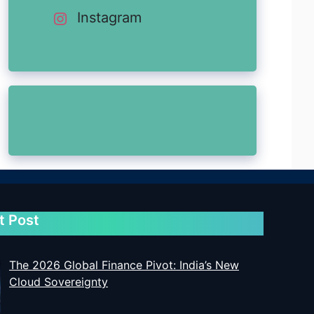
Instagram
t Post
The 2026 Global Finance Pivot: India’s New
Cloud Sovereignty