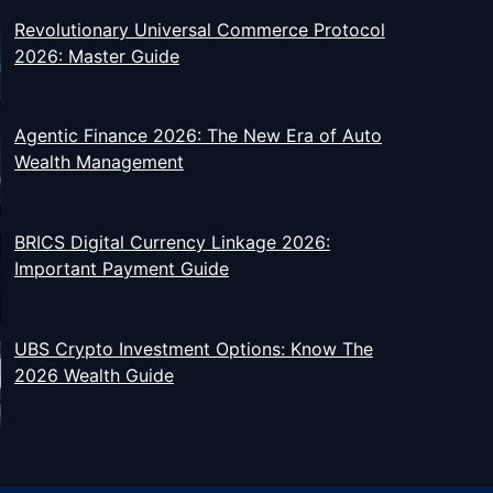
Revolutionary Universal Commerce Protocol
2026: Master Guide
Agentic Finance 2026: The New Era of Auto
Wealth Management
BRICS Digital Currency Linkage 2026:
Important Payment Guide
UBS Crypto Investment Options: Know The
2026 Wealth Guide