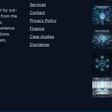
Services
ut by out-
Contact
 from the
Privacy Policy
s,
erience.
Finance
tions
Case studies
ism,
Disclaimer