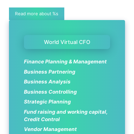
Read more about %s
World Virtual CFO
Finance Planning & Management
Business Partnering
Business Analysis
Business Controlling
Strategic Planning
Fund raising and working capital,
Credit Control
Vendor Management