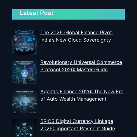
Latest Post
The 2026 Global Finance Pivot:
India’s New Cloud Sovereignty
Revolutionary Universal Commerce
Protocol 2026: Master Guide
Agentic Finance 2026: The New Era
of Auto Wealth Management
BRICS Digital Currency Linkage
2026: Important Payment Guide