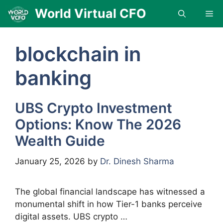
Skip
World Virtual CFO
Me
to
content
blockchain in
banking
UBS Crypto Investment
Options: Know The 2026
Wealth Guide
January 25, 2026
by
Dr. Dinesh Sharma
The global financial landscape has witnessed a
monumental shift in how Tier-1 banks perceive
digital assets. UBS crypto …