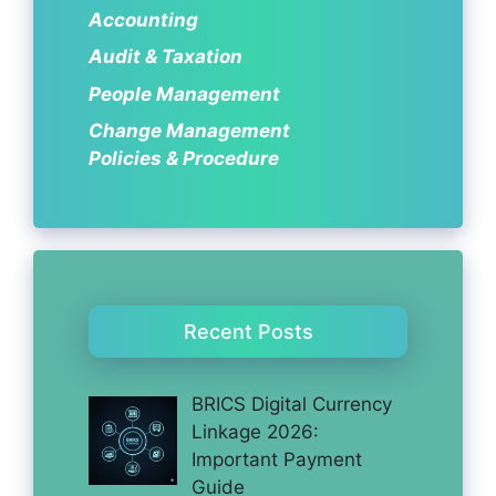
Accounting
Audit & Taxation
People Management
Change Management
Policies & Procedure
Recent Posts
BRICS Digital Currency
Linkage 2026:
Important Payment
Guide