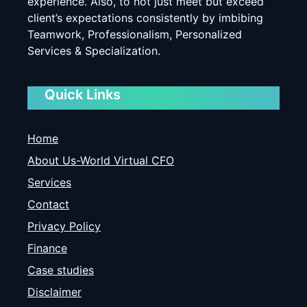
experience. Also, to not just meet but exceed
client’s expectations consistently by imbibing
Teamwork, Professionalism, Personalized
Services & Specialization.
Quick Links
Home
About Us-World Virtual CFO
Services
Contact
Privacy Policy
Finance
Case studies
Disclaimer