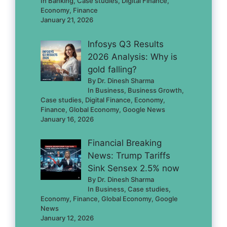
In Banking, Case studies, Digital Finance,
Economy, Finance
January 21, 2026
Infosys Q3 Results
2026 Analysis: Why is
gold falling?
By Dr. Dinesh Sharma
In Business, Business Growth,
Case studies, Digital Finance, Economy,
Finance, Global Economy, Google News
January 16, 2026
Financial Breaking
News: Trump Tariffs
Sink Sensex 2.5% now
By Dr. Dinesh Sharma
In Business, Case studies,
Economy, Finance, Global Economy, Google
News
January 12, 2026