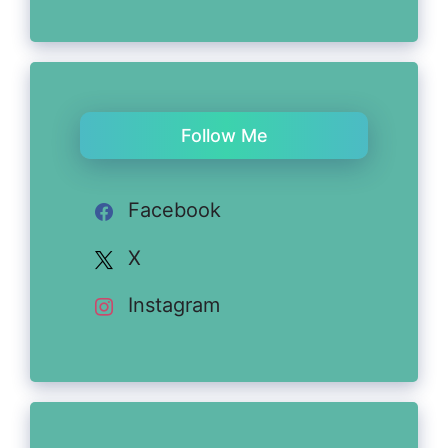
Follow Me
Facebook
X
Instagram