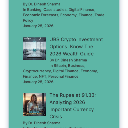
By Dr. Dinesh Sharma
In Banking, Case studies, Digital Finance,
Economic Forecasts, Economy, Finance, Trade
Policy
January 25, 2026
UBS Crypto Investment
Options: Know The
2026 Wealth Guide
By Dr. Dinesh Sharma
In Bitcoin, Business,
Cryptocurrency, Digital Finance, Economy,
Finance, NFT, Personal Finance
January 25, 2026
The Rupee at 91.33:
Analyzing 2026
Important Currency
Crisis
By Dr. Dinesh Sharma