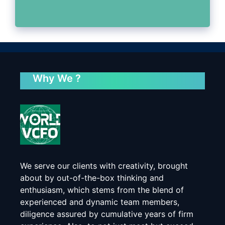
Why We ?
We serve our clients with creativity, brought
about by out-of-the-box thinking and
enthusiasm, which stems from the blend of
experienced and dynamic team members,
diligence assured by cumulative years of firm