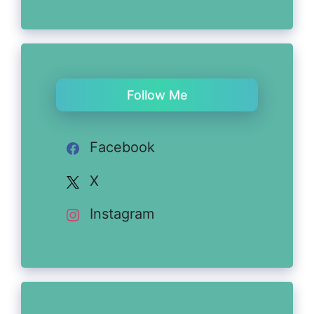
Follow Me
Facebook
X
Instagram