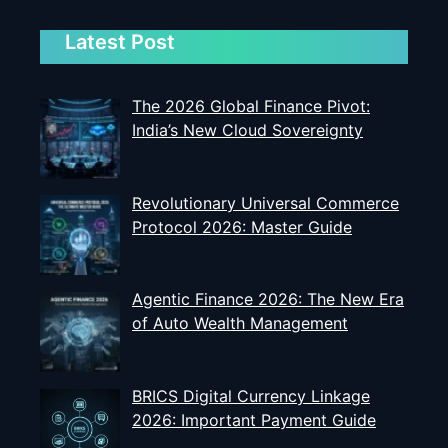
Latest Post
The 2026 Global Finance Pivot:
India’s New Cloud Sovereignty
Revolutionary Universal Commerce
Protocol 2026: Master Guide
Agentic Finance 2026: The New Era
of Auto Wealth Management
BRICS Digital Currency Linkage
2026: Important Payment Guide