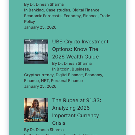
By Dr. Dinesh Sharma
In Banking, Case studies, Digital Finance,
Economic Forecasts, Economy, Finance, Trade
Policy
January 25, 2026
UBS Crypto Investment
Options: Know The
2026 Wealth Guide
By Dr. Dinesh Sharma
In Bitcoin, Business,
Cryptocurrency, Digital Finance, Economy,
Finance, NFT, Personal Finance
January 25, 2026
The Rupee at 91.33:
Analyzing 2026
Important Currency
Crisis
By Dr. Dinesh Sharma