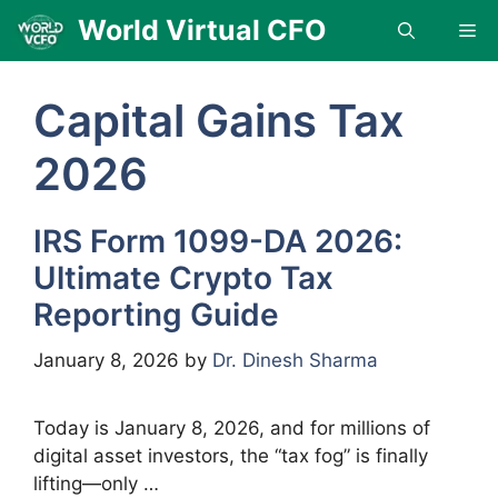
Skip
World Virtual CFO
Me
to
content
Capital Gains Tax
2026
IRS Form 1099-DA 2026:
Ultimate Crypto Tax
Reporting Guide
January 8, 2026
by
Dr. Dinesh Sharma
Today is January 8, 2026, and for millions of
digital asset investors, the “tax fog” is finally
lifting—only …