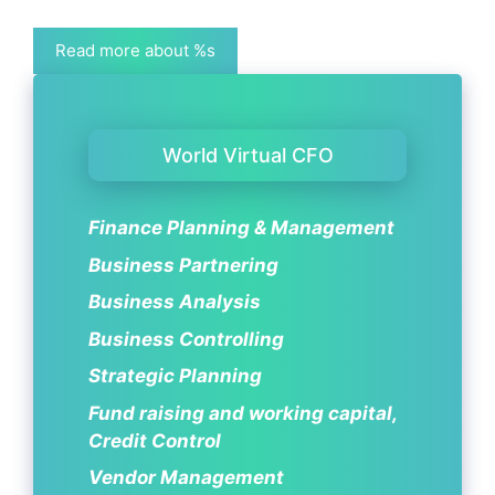
Read more about %s
World Virtual CFO
Finance Planning & Management
Business Partnering
Business Analysis
Business Controlling
Strategic Planning
Fund raising and working capital,
Credit Control
Vendor Management