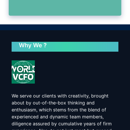
Why We ?
We serve our clients with creativity, brought
about by out-of-the-box thinking and
enthusiasm, which stems from the blend of
experienced and dynamic team members,
diligence assured by cumulative years of firm