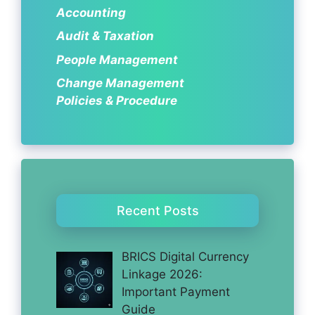
Accounting
Audit & Taxation
People Management
Change Management
Policies & Procedure
Recent Posts
BRICS Digital Currency
Linkage 2026:
Important Payment
Guide