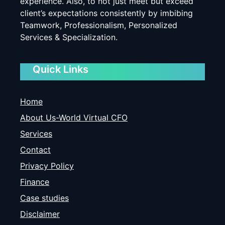
experience. Also, to not just meet but exceed
client’s expectations consistently by imbibing
Teamwork, Professionalism, Personalized
Services & Specialization.
Quick Links
Home
About Us-World Virtual CFO
Services
Contact
Privacy Policy
Finance
Case studies
Disclaimer