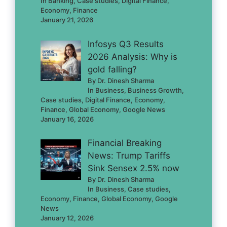
In Banking, Case studies, Digital Finance,
Economy, Finance
January 21, 2026
Infosys Q3 Results
2026 Analysis: Why is
gold falling?
By Dr. Dinesh Sharma
In Business, Business Growth,
Case studies, Digital Finance, Economy,
Finance, Global Economy, Google News
January 16, 2026
Financial Breaking
News: Trump Tariffs
Sink Sensex 2.5% now
By Dr. Dinesh Sharma
In Business, Case studies,
Economy, Finance, Global Economy, Google
News
January 12, 2026