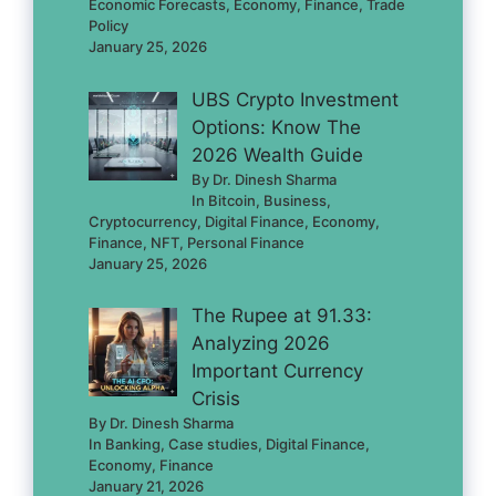
Economic Forecasts, Economy, Finance, Trade
Policy
January 25, 2026
UBS Crypto Investment
Options: Know The
2026 Wealth Guide
By Dr. Dinesh Sharma
In Bitcoin, Business,
Cryptocurrency, Digital Finance, Economy,
Finance, NFT, Personal Finance
January 25, 2026
The Rupee at 91.33:
Analyzing 2026
Important Currency
Crisis
By Dr. Dinesh Sharma
In Banking, Case studies, Digital Finance,
Economy, Finance
January 21, 2026