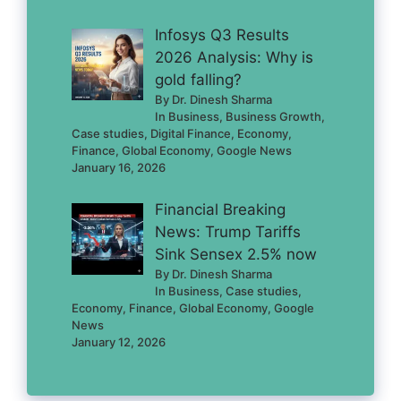
Infosys Q3 Results
2026 Analysis: Why is
gold falling?
By Dr. Dinesh Sharma
In Business, Business Growth,
Case studies, Digital Finance, Economy,
Finance, Global Economy, Google News
January 16, 2026
Financial Breaking
News: Trump Tariffs
Sink Sensex 2.5% now
By Dr. Dinesh Sharma
In Business, Case studies,
Economy, Finance, Global Economy, Google
News
January 12, 2026