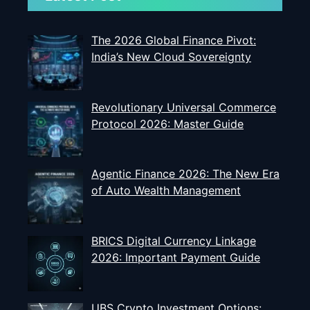
The 2026 Global Finance Pivot:
India’s New Cloud Sovereignty
Revolutionary Universal Commerce
Protocol 2026: Master Guide
Agentic Finance 2026: The New Era
of Auto Wealth Management
BRICS Digital Currency Linkage
2026: Important Payment Guide
UBS Crypto Investment Options: