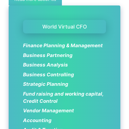
World Virtual CFO
Finance Planning & Management
Business Partnering
Business Analysis
Business Controlling
Strategic Planning
Fund raising and working capital,
Credit Control
Vendor Management
Accounting