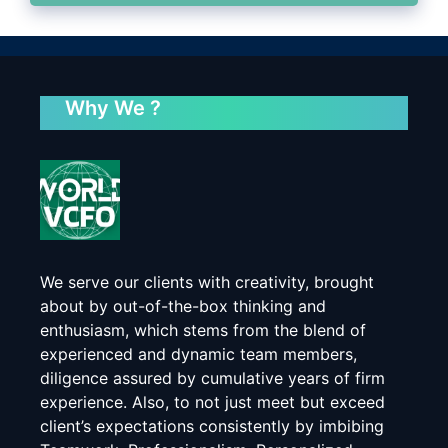
Why We ?
We serve our clients with creativity, brought
about by out-of-the-box thinking and
enthusiasm, which stems from the blend of
experienced and dynamic team members,
diligence assured by cumulative years of firm
experience. Also, to not just meet but exceed
client’s expectations consistently by imbibing