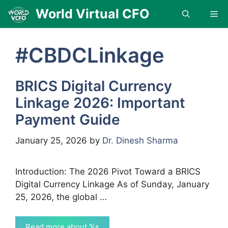
Skip
World Virtual CFO
Me
to
content
#CBDCLinkage
BRICS Digital Currency
Linkage 2026: Important
Payment Guide
January 25, 2026
by
Dr. Dinesh Sharma
Introduction: The 2026 Pivot Toward a BRICS
Digital Currency Linkage As of Sunday, January
25, 2026, the global …
Read more about %s