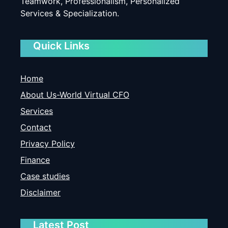
Teamwork, Professionalism, Personalized
Services & Specialization.
Quick Links
Home
About Us-World Virtual CFO
Services
Contact
Privacy Policy
Finance
Case studies
Disclaimer
Latest Post