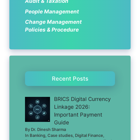
Audit & Taxation
People Management
Change Management
Policies & Procedure
Recent Posts
BRICS Digital Currency
Linkage 2026:
Important Payment
Guide
By Dr. Dinesh Sharma
In Banking, Case studies, Digital Finance,