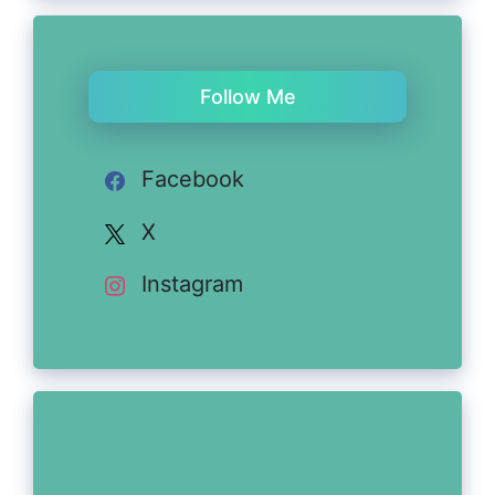
Follow Me
Facebook
X
Instagram