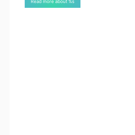
Read more about %s