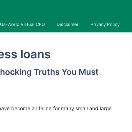
Us-World Virtual CFO
Disclaimer
Privacy Policy
ness loans
hocking Truths You Must
have become a lifeline for many small and large