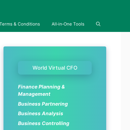
Terms & Conditions
All‑in‑One Tools
World Virtual CFO
Finance Planning &
Management
Business Partnering
Business Analysis
Business Controlling