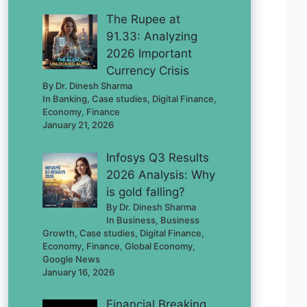
The Rupee at
91.33: Analyzing
2026 Important
Currency Crisis
By Dr. Dinesh Sharma
In Banking, Case studies, Digital Finance,
Economy, Finance
January 21, 2026
Infosys Q3 Results
2026 Analysis: Why
is gold falling?
By Dr. Dinesh Sharma
In Business, Business
Growth, Case studies, Digital Finance,
Economy, Finance, Global Economy,
Google News
January 16, 2026
Financial Breaking