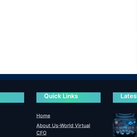
Quick Links
Lates
Home
About Us-World Virtual
CFO