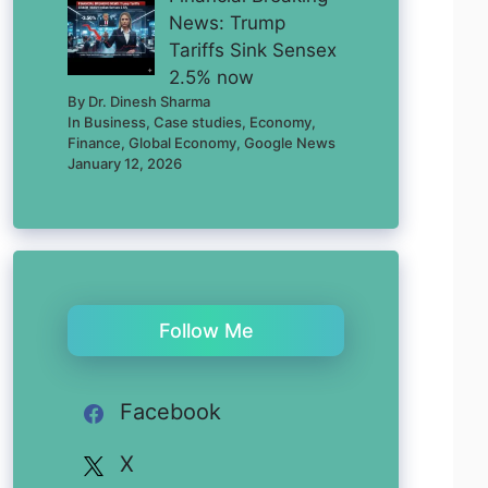
News: Trump
Tariffs Sink Sensex
2.5% now
By Dr. Dinesh Sharma
In Business, Case studies, Economy,
Finance, Global Economy, Google News
January 12, 2026
Follow Me
Facebook
X