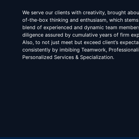
We serve our clients with creativity, brought abo
of-the-box thinking and enthusiasm, which stems
blend of experienced and dynamic team member
diligence assured by cumulative years of firm exp
Also, to not just meet but exceed client’s expecta
consistently by imbibing Teamwork, Professional
Personalized Services & Specialization.