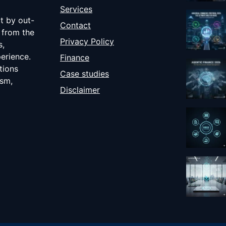
Services
ut by out-
Contact
 from the
Privacy Policy
s,
erience.
Finance
tions
Case studies
ism,
Disclaimer