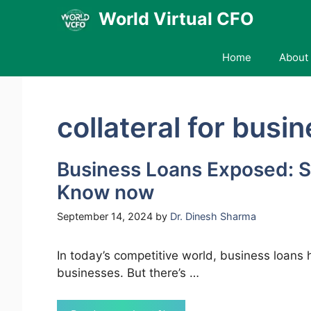
Skip
World Virtual CFO
to
content
Home
About 
collateral for busi
Business Loans Exposed: S
Know now
September 14, 2024
by
Dr. Dinesh Sharma
In today’s competitive world, business loans 
businesses. But there’s …