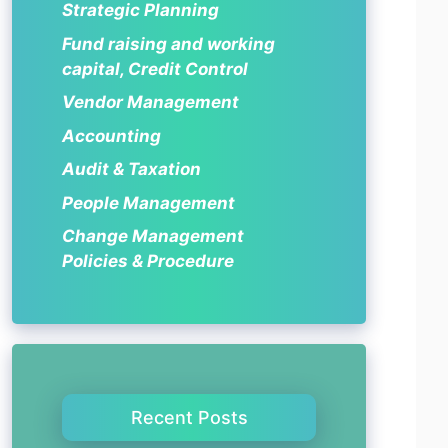
Strategic Planning
Fund raising and working
capital, Credit Control
Vendor Management
Accounting
Audit & Taxation
People Management
Change Management
Policies & Procedure
Recent Posts