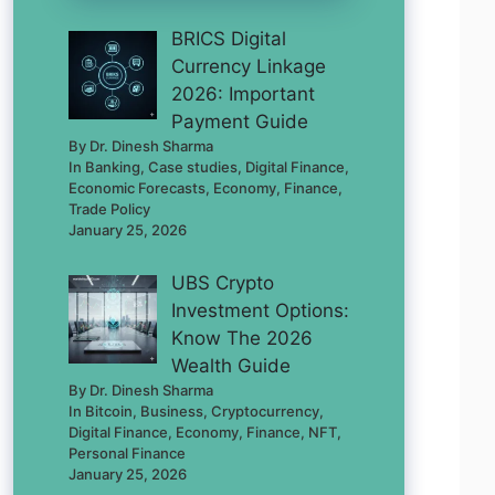
BRICS Digital
Currency Linkage
2026: Important
Payment Guide
By Dr. Dinesh Sharma
In Banking, Case studies, Digital Finance,
Economic Forecasts, Economy, Finance,
Trade Policy
January 25, 2026
UBS Crypto
Investment Options:
Know The 2026
Wealth Guide
By Dr. Dinesh Sharma
In Bitcoin, Business, Cryptocurrency,
Digital Finance, Economy, Finance, NFT,
Personal Finance
January 25, 2026