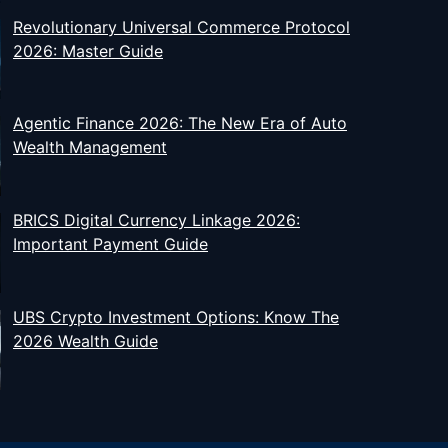
Revolutionary Universal Commerce Protocol
2026: Master Guide
Agentic Finance 2026: The New Era of Auto
Wealth Management
BRICS Digital Currency Linkage 2026:
Important Payment Guide
UBS Crypto Investment Options: Know The
2026 Wealth Guide