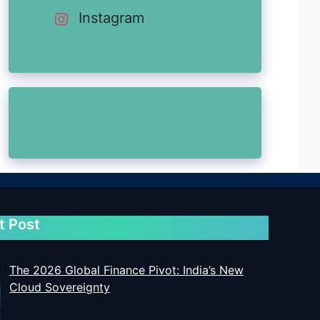
Instagram
t Post
The 2026 Global Finance Pivot: India’s New
Cloud Sovereignty