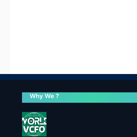
Why We ?