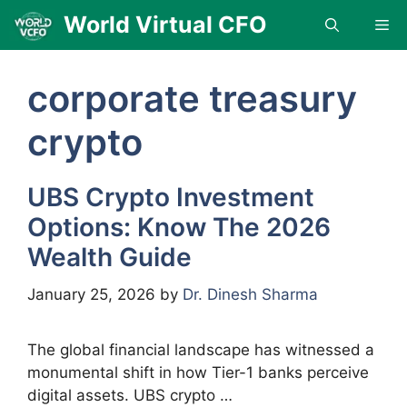
Skip
World Virtual CFO
Me
to
content
corporate treasury
crypto
UBS Crypto Investment
Options: Know The 2026
Wealth Guide
January 25, 2026
by
Dr. Dinesh Sharma
The global financial landscape has witnessed a
monumental shift in how Tier-1 banks perceive
digital assets. UBS crypto …