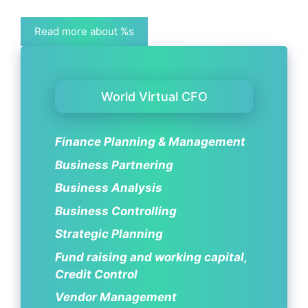
Read more about %s
World Virtual CFO
Finance Planning & Management
Business Partnering
Business Analysis
Business Controlling
Strategic Planning
Fund raising and working capital,
Credit Control
Vendor Management