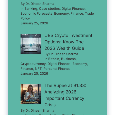
By Dr. Dinesh Sharma
In Banking, Case studies, Digital Finance,
Economic Forecasts, Economy, Finance, Trade
Policy
January 25, 2026
UBS Crypto Investment
Options: Know The
2026 Wealth Guide
By Dr. Dinesh Sharma
In Bitcoin, Business,
Cryptocurrency, Digital Finance, Economy,
Finance, NFT, Personal Finance
January 25, 2026
The Rupee at 91.33:
Analyzing 2026
Important Currency
Crisis
By Dr. Dinesh Sharma