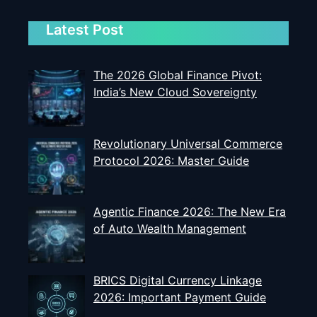
Latest Post
The 2026 Global Finance Pivot:
India’s New Cloud Sovereignty
Revolutionary Universal Commerce
Protocol 2026: Master Guide
Agentic Finance 2026: The New Era
of Auto Wealth Management
BRICS Digital Currency Linkage
2026: Important Payment Guide