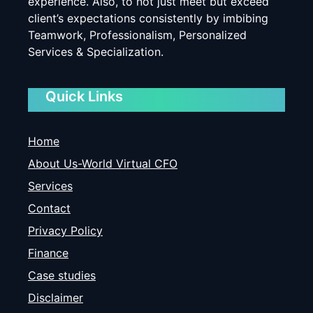
experience. Also, to not just meet but exceed
client’s expectations consistently by imbibing
Teamwork, Professionalism, Personalized
Services & Specialization.
Quick Links
Home
About Us-World Virtual CFO
Services
Contact
Privacy Policy
Finance
Case studies
Disclaimer