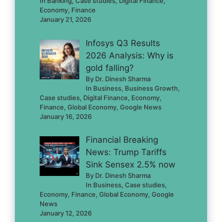
In Banking, Case studies, Digital Finance,
Economy, Finance
January 21, 2026
Infosys Q3 Results
2026 Analysis: Why is
gold falling?
By Dr. Dinesh Sharma
In Business, Business Growth,
Case studies, Digital Finance, Economy,
Finance, Global Economy, Google News
January 16, 2026
Financial Breaking
News: Trump Tariffs
Sink Sensex 2.5% now
By Dr. Dinesh Sharma
In Business, Case studies,
Economy, Finance, Global Economy, Google
News
January 12, 2026