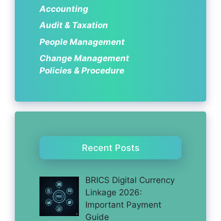
Accounting
Audit & Taxation
People Management
Change Management
Policies & Procedure
Recent Posts
BRICS Digital Currency
Linkage 2026:
Important Payment
Guide