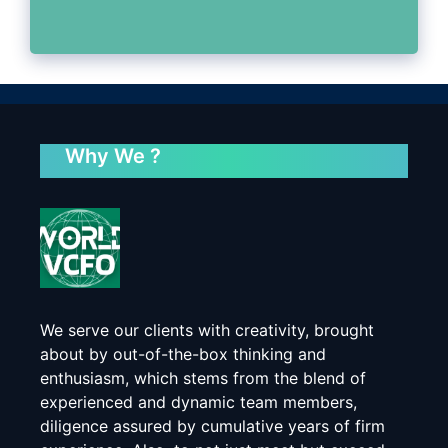
Why We ?
We serve our clients with creativity, brought
about by out-of-the-box thinking and
enthusiasm, which stems from the blend of
experienced and dynamic team members,
diligence assured by cumulative years of firm