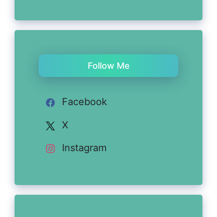
Follow Me
Facebook
X
Instagram