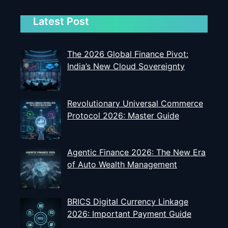
Latest Post
The 2026 Global Finance Pivot:
India’s New Cloud Sovereignty
Revolutionary Universal Commerce
Protocol 2026: Master Guide
Agentic Finance 2026: The New Era
of Auto Wealth Management
BRICS Digital Currency Linkage
2026: Important Payment Guide