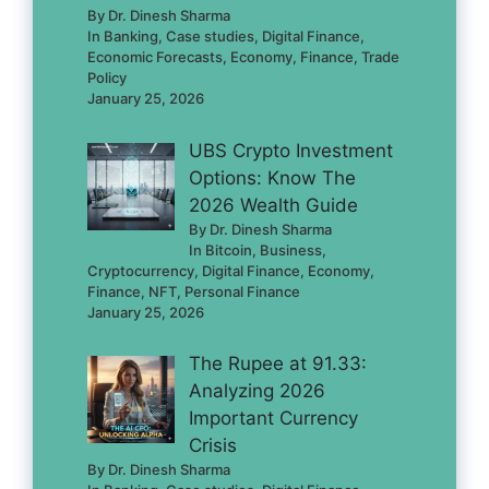
By Dr. Dinesh Sharma
In Banking, Case studies, Digital Finance,
Economic Forecasts, Economy, Finance, Trade
Policy
January 25, 2026
UBS Crypto Investment
Options: Know The
2026 Wealth Guide
By Dr. Dinesh Sharma
In Bitcoin, Business,
Cryptocurrency, Digital Finance, Economy,
Finance, NFT, Personal Finance
January 25, 2026
The Rupee at 91.33:
Analyzing 2026
Important Currency
Crisis
By Dr. Dinesh Sharma