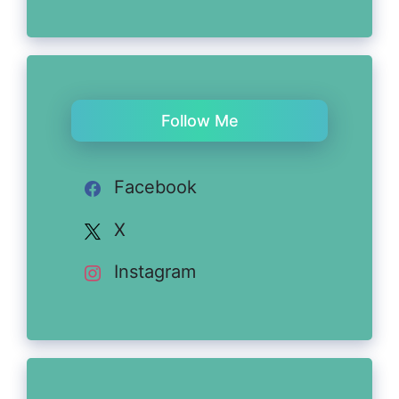
Follow Me
Facebook
X
Instagram