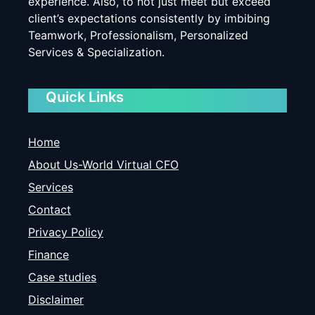
experience. Also, to not just meet but exceed
client’s expectations consistently by imbibing
Teamwork, Professionalism, Personalized
Services & Specialization.
Quick Links
Home
About Us-World Virtual CFO
Services
Contact
Privacy Policy
Finance
Case studies
Disclaimer