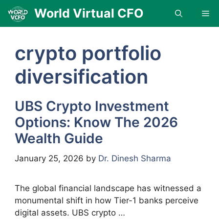
Skip
World Virtual CFO
Me
to
content
crypto portfolio
diversification
UBS Crypto Investment
Options: Know The 2026
Wealth Guide
January 25, 2026
by
Dr. Dinesh Sharma
The global financial landscape has witnessed a
monumental shift in how Tier-1 banks perceive
digital assets. UBS crypto …