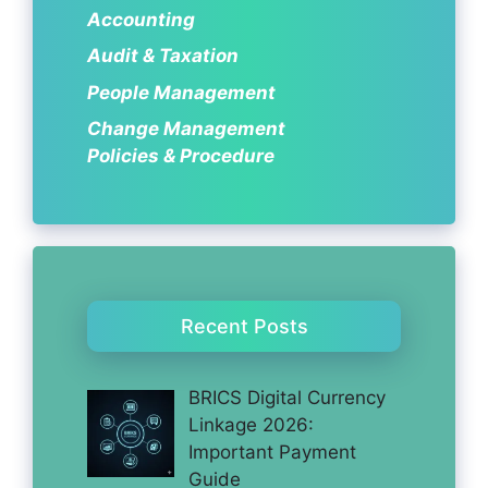
Accounting
Audit & Taxation
People Management
Change Management
Policies & Procedure
Recent Posts
BRICS Digital Currency
Linkage 2026:
Important Payment
Guide