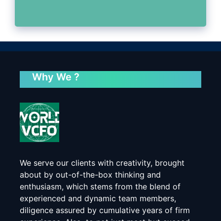
Why We ?
We serve our clients with creativity, brought
about by out-of-the-box thinking and
enthusiasm, which stems from the blend of
experienced and dynamic team members,
diligence assured by cumulative years of firm