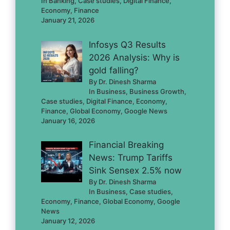
In Banking, Case studies, Digital Finance,
Economy, Finance
January 21, 2026
Infosys Q3 Results
2026 Analysis: Why is
gold falling?
By Dr. Dinesh Sharma
In Business, Business Growth,
Case studies, Digital Finance, Economy,
Finance, Global Economy, Google News
January 16, 2026
Financial Breaking
News: Trump Tariffs
Sink Sensex 2.5% now
By Dr. Dinesh Sharma
In Business, Case studies,
Economy, Finance, Global Economy, Google
News
January 12, 2026