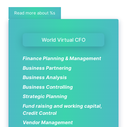
Read more about %s
World Virtual CFO
Finance Planning & Management
Business Partnering
Business Analysis
Business Controlling
Strategic Planning
Fund raising and working capital,
Credit Control
Vendor Management