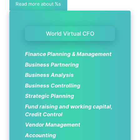
Read more about %s
World Virtual CFO
Finance Planning & Management
Business Partnering
Business Analysis
Business Controlling
Strategic Planning
Fund raising and working capital,
Credit Control
Vendor Management
Accounting