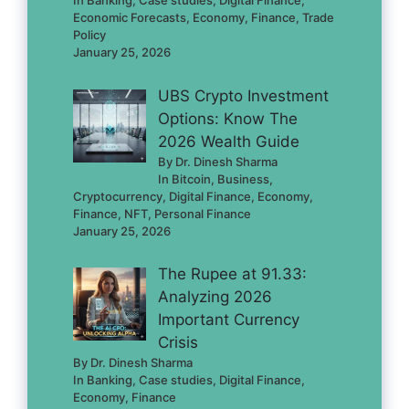
In Banking, Case studies, Digital Finance,
Economic Forecasts, Economy, Finance, Trade
Policy
January 25, 2026
UBS Crypto Investment
Options: Know The
2026 Wealth Guide
By Dr. Dinesh Sharma
In Bitcoin, Business,
Cryptocurrency, Digital Finance, Economy,
Finance, NFT, Personal Finance
January 25, 2026
The Rupee at 91.33:
Analyzing 2026
Important Currency
Crisis
By Dr. Dinesh Sharma
In Banking, Case studies, Digital Finance,
Economy, Finance