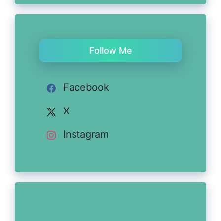
Follow Me
Facebook
X
Instagram