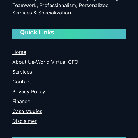
Teamwork, Professionalism, Personalized
Services & Specialization.
Quick Links
Home
About Us-World Virtual CFO
Services
Contact
Privacy Policy
Finance
Case studies
Disclaimer