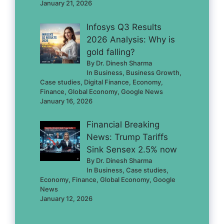
January 21, 2026
Infosys Q3 Results
2026 Analysis: Why is
gold falling?
By Dr. Dinesh Sharma
In Business, Business Growth,
Case studies, Digital Finance, Economy,
Finance, Global Economy, Google News
January 16, 2026
Financial Breaking
News: Trump Tariffs
Sink Sensex 2.5% now
By Dr. Dinesh Sharma
In Business, Case studies,
Economy, Finance, Global Economy, Google
News
January 12, 2026