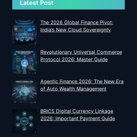
Latest Post
The 2026 Global Finance Pivot:
India’s New Cloud Sovereignty
Revolutionary Universal Commerce
Protocol 2026: Master Guide
Agentic Finance 2026: The New Era
of Auto Wealth Management
BRICS Digital Currency Linkage
2026: Important Payment Guide