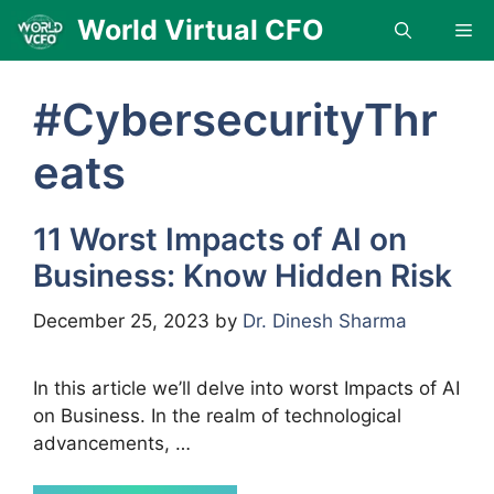
Skip
World Virtual CFO
Me
to
content
#CybersecurityThr
eats
11 Worst Impacts of AI on
Business: Know Hidden Risk
December 25, 2023
by
Dr. Dinesh Sharma
In this article we’ll delve into worst Impacts of AI
on Business. In the realm of technological
advancements, …