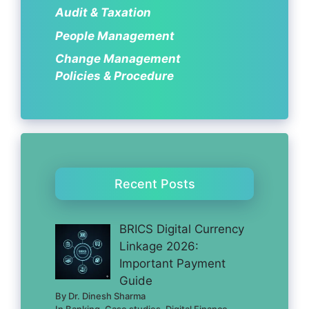
Audit & Taxation
People Management
Change Management
Policies & Procedure
Recent Posts
BRICS Digital Currency
Linkage 2026:
Important Payment
Guide
By Dr. Dinesh Sharma