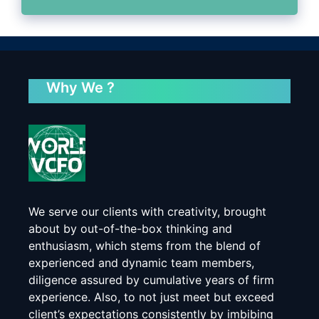
Why We ?
We serve our clients with creativity, brought
about by out-of-the-box thinking and
enthusiasm, which stems from the blend of
experienced and dynamic team members,
diligence assured by cumulative years of firm
experience. Also, to not just meet but exceed
client’s expectations consistently by imbibing