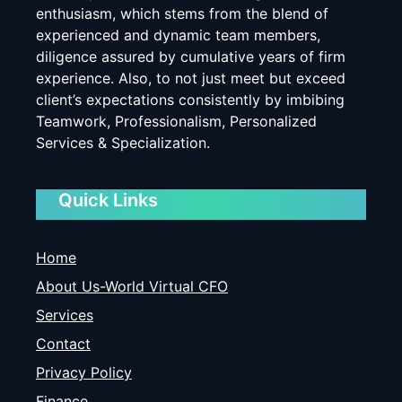
enthusiasm, which stems from the blend of
experienced and dynamic team members,
diligence assured by cumulative years of firm
experience. Also, to not just meet but exceed
client’s expectations consistently by imbibing
Teamwork, Professionalism, Personalized
Services & Specialization.
Quick Links
Home
About Us-World Virtual CFO
Services
Contact
Privacy Policy
Finance