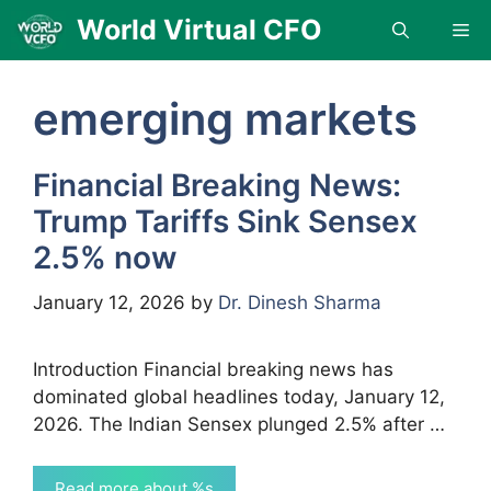
Skip
World Virtual CFO
Me
to
content
emerging markets
Financial Breaking News:
Trump Tariffs Sink Sensex
2.5% now
January 12, 2026
by
Dr. Dinesh Sharma
Introduction Financial breaking news has
dominated global headlines today, January 12,
2026. The Indian Sensex plunged 2.5% after …
Read more about %s