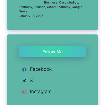
In Business, Case studies,
Economy, Finance, Global Economy, Google
News
January 12, 2026
Follow Me
Facebook
X
Instagram