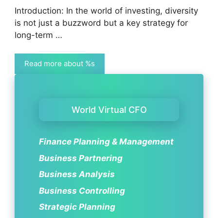
Introduction: In the world of investing, diversity
is not just a buzzword but a key strategy for
long-term …
Read more about %s
World Virtual CFO
Finance Planning & Management
Business Partnering
Business Analysis
Business Controlling
Strategic Planning