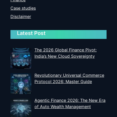
Case studies
Disclaimer
Latest Post
The 2026 Global Finance Pivot:
India’s New Cloud Sovereignty
Revolutionary Universal Commerce
Protocol 2026: Master Guide
Agentic Finance 2026: The New Era
of Auto Wealth Management