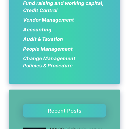
Fund raising and working capital,
Credit Control
Vendor Management
Accounting
Audit & Taxation
People Management
Change Management
Policies & Procedure
Recent Posts