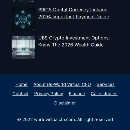
BRICS Digital Currency Linkage
2026: Important Payment Guide
UBS Crypto Investment Options:
Know The 2026 Wealth Guide
Home
About Us-World Virtual CFO
Services
Contact
Privacy Policy
Finance
Case studies
Disclaimer
© 2022 worldvirtualcfo.com. All right reserved