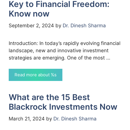
Key to Financial Freedom:
Know now
September 2, 2024
by
Dr. Dinesh Sharma
Introduction: In today’s rapidly evolving financial
landscape, new and innovative investment
strategies are emerging. One of the most …
Read more about %s
What are the 15 Best
Blackrock Investments Now
March 21, 2024
by
Dr. Dinesh Sharma