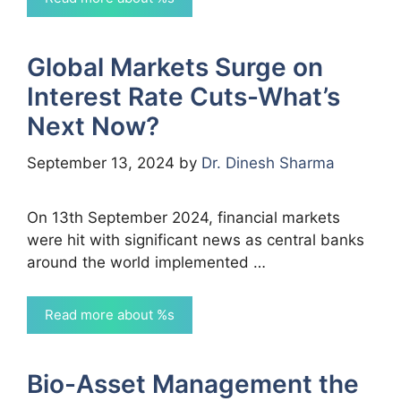
Global Markets Surge on
Interest Rate Cuts-What’s
Next Now?
September 13, 2024
by
Dr. Dinesh Sharma
On 13th September 2024, financial markets
were hit with significant news as central banks
around the world implemented …
Read more about %s
Bio-Asset Management the