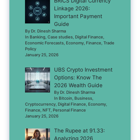
BRICS Digital Currency
Linkage 2026:
Important Payment
Guide
By Dr. Dinesh Sharma
In Banking, Case studies, Digital Finance,
Economic Forecasts, Economy, Finance, Trade
Policy
January 25, 2026
UBS Crypto Investment
Options: Know The
2026 Wealth Guide
By Dr. Dinesh Sharma
In Bitcoin, Business,
Cryptocurrency, Digital Finance, Economy,
Finance, NFT, Personal Finance
January 25, 2026
The Rupee at 91.33:
Analyzing 2026