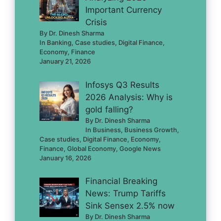
Important Currency
Crisis
By Dr. Dinesh Sharma
In Banking, Case studies, Digital Finance,
Economy, Finance
January 21, 2026
Infosys Q3 Results
2026 Analysis: Why is
gold falling?
By Dr. Dinesh Sharma
In Business, Business Growth,
Case studies, Digital Finance, Economy,
Finance, Global Economy, Google News
January 16, 2026
Financial Breaking
News: Trump Tariffs
Sink Sensex 2.5% now
By Dr. Dinesh Sharma