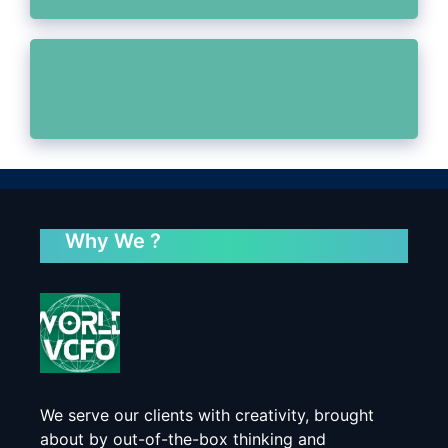
Why We ?
We serve our clients with creativity, brought
about by out-of-the-box thinking and