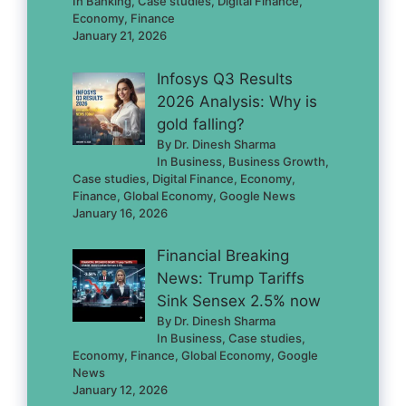
In Banking, Case studies, Digital Finance,
Economy, Finance
January 21, 2026
Infosys Q3 Results
2026 Analysis: Why is
gold falling?
By Dr. Dinesh Sharma
In Business, Business Growth,
Case studies, Digital Finance, Economy,
Finance, Global Economy, Google News
January 16, 2026
Financial Breaking
News: Trump Tariffs
Sink Sensex 2.5% now
By Dr. Dinesh Sharma
In Business, Case studies,
Economy, Finance, Global Economy, Google
News
January 12, 2026