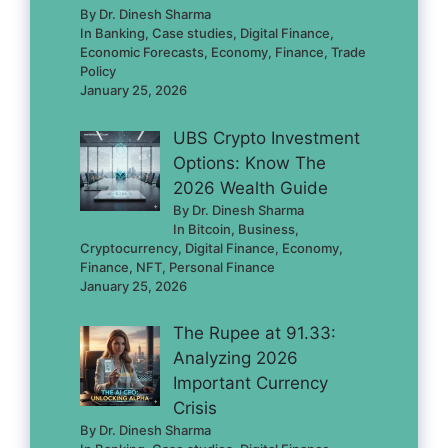
By Dr. Dinesh Sharma
In Banking, Case studies, Digital Finance,
Economic Forecasts, Economy, Finance, Trade
Policy
January 25, 2026
UBS Crypto Investment
Options: Know The
2026 Wealth Guide
By Dr. Dinesh Sharma
In Bitcoin, Business,
Cryptocurrency, Digital Finance, Economy,
Finance, NFT, Personal Finance
January 25, 2026
The Rupee at 91.33:
Analyzing 2026
Important Currency
Crisis
By Dr. Dinesh Sharma