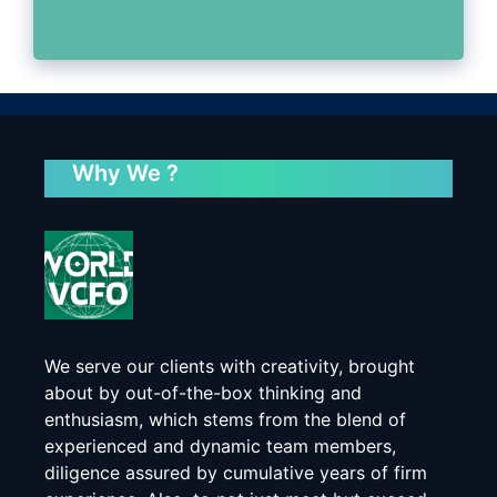
Why We ?
We serve our clients with creativity, brought
about by out-of-the-box thinking and
enthusiasm, which stems from the blend of
experienced and dynamic team members,
diligence assured by cumulative years of firm