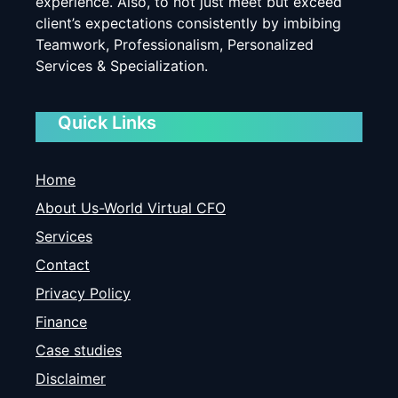
experience. Also, to not just meet but exceed
client’s expectations consistently by imbibing
Teamwork, Professionalism, Personalized
Services & Specialization.
Quick Links
Home
About Us-World Virtual CFO
Services
Contact
Privacy Policy
Finance
Case studies
Disclaimer