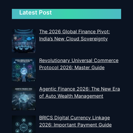
Latest Post
The 2026 Global Finance Pivot:
India’s New Cloud Sovereignty
Revolutionary Universal Commerce
Protocol 2026: Master Guide
Agentic Finance 2026: The New Era
of Auto Wealth Management
BRICS Digital Currency Linkage
2026: Important Payment Guide