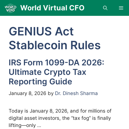
Skip
World Virtual CFO
Me
to
content
GENIUS Act
Stablecoin Rules
IRS Form 1099-DA 2026:
Ultimate Crypto Tax
Reporting Guide
January 8, 2026
by
Dr. Dinesh Sharma
Today is January 8, 2026, and for millions of
digital asset investors, the “tax fog” is finally
lifting—only …