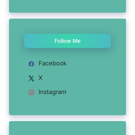
Follow Me
Facebook
X
Instagram