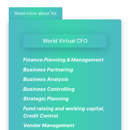
Read more about %s
World Virtual CFO
Finance Planning & Management
Business Partnering
Business Analysis
Business Controlling
Strategic Planning
Fund raising and working capital,
Credit Control
Vendor Management