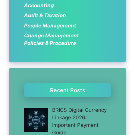
Accounting
Audit & Taxation
People Management
Change Management
Policies & Procedure
Recent Posts
BRICS Digital Currency
Linkage 2026:
Important Payment
Guide