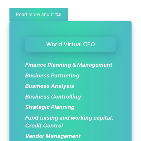
Read more about %s
World Virtual CFO
Finance Planning & Management
Business Partnering
Business Analysis
Business Controlling
Strategic Planning
Fund raising and working capital,
Credit Control
Vendor Management