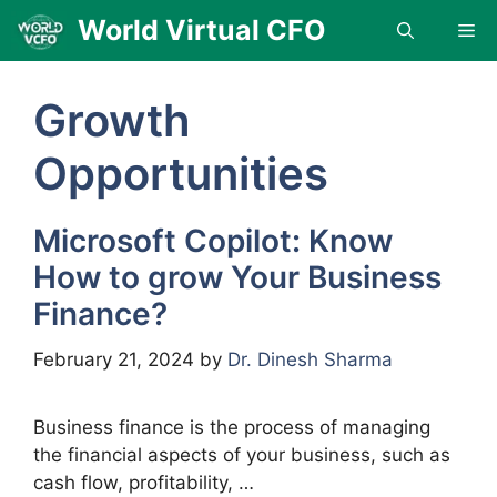
Skip
World Virtual CFO
Me
to
content
Growth
Opportunities
Microsoft Copilot: Know
How to grow Your Business
Finance?
February 21, 2024
by
Dr. Dinesh Sharma
Business finance is the process of managing
the financial aspects of your business, such as
cash flow, profitability, …