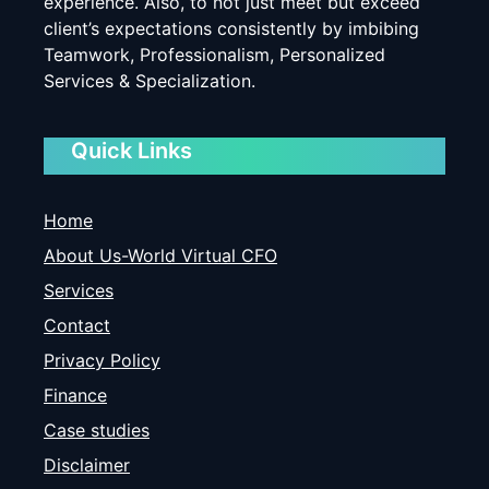
experience. Also, to not just meet but exceed
client’s expectations consistently by imbibing
Teamwork, Professionalism, Personalized
Services & Specialization.
Quick Links
Home
About Us-World Virtual CFO
Services
Contact
Privacy Policy
Finance
Case studies
Disclaimer