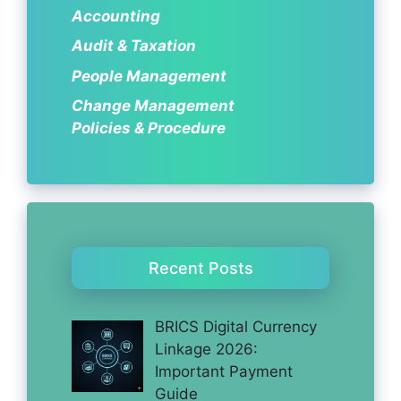
Accounting
Audit & Taxation
People Management
Change Management
Policies & Procedure
Recent Posts
BRICS Digital Currency
Linkage 2026:
Important Payment
Guide