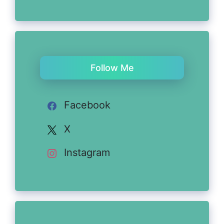
Follow Me
Facebook
X
Instagram