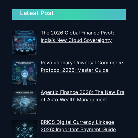
Latest Post
The 2026 Global Finance Pivot:
India’s New Cloud Sovereignty
Revolutionary Universal Commerce
Protocol 2026: Master Guide
Agentic Finance 2026: The New Era
of Auto Wealth Management
BRICS Digital Currency Linkage
2026: Important Payment Guide