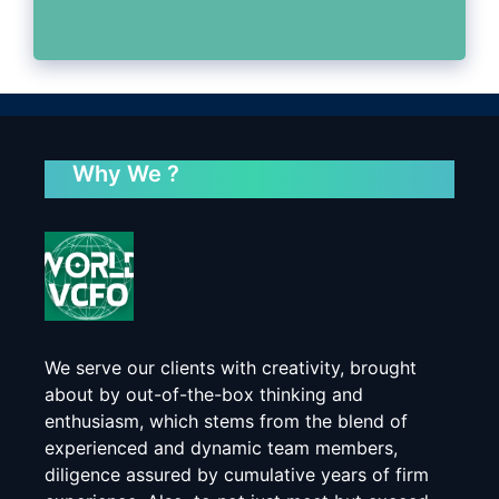
Why We ?
We serve our clients with creativity, brought
about by out-of-the-box thinking and
enthusiasm, which stems from the blend of
experienced and dynamic team members,
diligence assured by cumulative years of firm