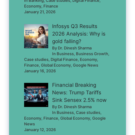
In Banking, Case studies, Digital Finance,
Economy, Finance
January 21, 2026
Infosys Q3 Results
2026 Analysis: Why is
gold falling?
By Dr. Dinesh Sharma
In Business, Business Growth,
Case studies, Digital Finance, Economy,
Finance, Global Economy, Google News
January 16, 2026
Financial Breaking
News: Trump Tariffs
Sink Sensex 2.5% now
By Dr. Dinesh Sharma
In Business, Case studies,
Economy, Finance, Global Economy, Google
News
January 12, 2026