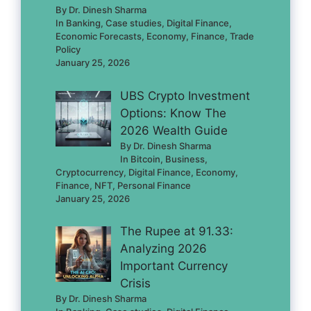
By Dr. Dinesh Sharma
In Banking, Case studies, Digital Finance,
Economic Forecasts, Economy, Finance, Trade
Policy
January 25, 2026
UBS Crypto Investment
Options: Know The
2026 Wealth Guide
By Dr. Dinesh Sharma
In Bitcoin, Business,
Cryptocurrency, Digital Finance, Economy,
Finance, NFT, Personal Finance
January 25, 2026
The Rupee at 91.33:
Analyzing 2026
Important Currency
Crisis
By Dr. Dinesh Sharma