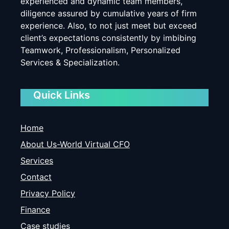
experienced and dynamic team members,
diligence assured by cumulative years of firm
experience. Also, to not just meet but exceed
client’s expectations consistently by imbibing
Teamwork, Professionalism, Personalized
Services & Specialization.
Quick Links
Home
About Us-World Virtual CFO
Services
Contact
Privacy Policy
Finance
Case studies