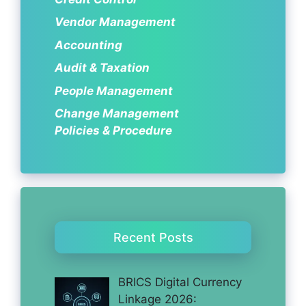
Vendor Management
Accounting
Audit & Taxation
People Management
Change Management
Policies & Procedure
Recent Posts
BRICS Digital Currency
Linkage 2026: