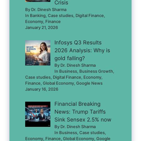
Crisis
By Dr. Dinesh Sharma
In Banking, Case studies, Digital Finance,
Economy, Finance
January 21, 2026
Infosys Q3 Results
2026 Analysis: Why is
gold falling?
By Dr. Dinesh Sharma
In Business, Business Growth,
Case studies, Digital Finance, Economy,
Finance, Global Economy, Google News
January 16, 2026
Financial Breaking
News: Trump Tariffs
Sink Sensex 2.5% now
By Dr. Dinesh Sharma
In Business, Case studies,
Economy, Finance, Global Economy, Google