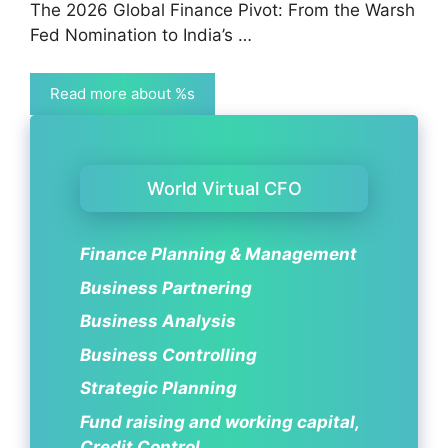
The 2026 Global Finance Pivot: From the Warsh
Fed Nomination to India’s …
Read more about %s
World Virtual CFO
Finance Planning & Management
Business Partnering
Business Analysis
Business Controlling
Strategic Planning
Fund raising and working capital,
Credit Control