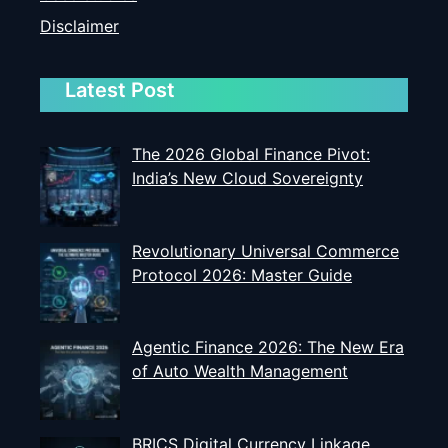
Disclaimer
Latest Post
The 2026 Global Finance Pivot:
India’s New Cloud Sovereignty
Revolutionary Universal Commerce
Protocol 2026: Master Guide
Agentic Finance 2026: The New Era
of Auto Wealth Management
BRICS Digital Currency Linkage