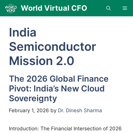
Skip
World Virtual CFO
Me
to
content
India
Semiconductor
Mission 2.0
The 2026 Global Finance
Pivot: India’s New Cloud
Sovereignty
February 1, 2026
by
Dr. Dinesh Sharma
Introduction: The Financial Intersection of 2026