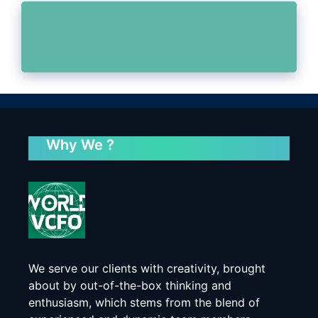
Why We ?
We serve our clients with creativity, brought
about by out-of-the-box thinking and
enthusiasm, which stems from the blend of