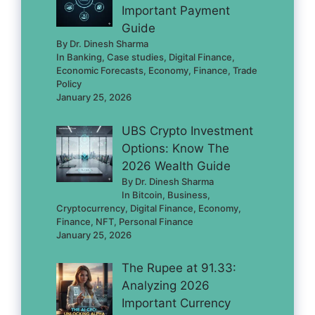
Important Payment
Guide
By Dr. Dinesh Sharma
In Banking, Case studies, Digital Finance,
Economic Forecasts, Economy, Finance, Trade
Policy
January 25, 2026
UBS Crypto Investment
Options: Know The
2026 Wealth Guide
By Dr. Dinesh Sharma
In Bitcoin, Business,
Cryptocurrency, Digital Finance, Economy,
Finance, NFT, Personal Finance
January 25, 2026
The Rupee at 91.33:
Analyzing 2026
Important Currency