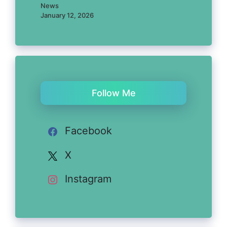
News
January 12, 2026
Follow Me
Facebook
X
Instagram