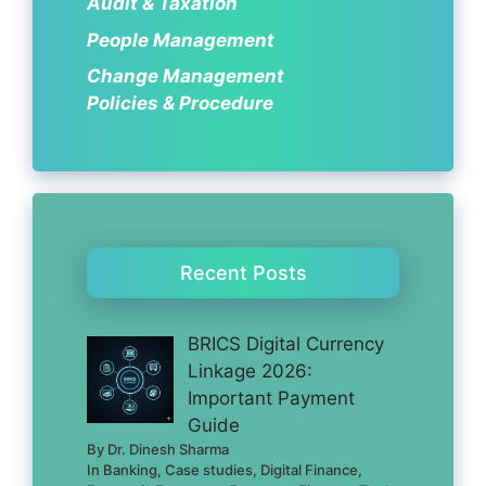
Audit & Taxation
People Management
Change Management
Policies & Procedure
Recent Posts
BRICS Digital Currency
Linkage 2026:
Important Payment
Guide
By Dr. Dinesh Sharma
In Banking, Case studies, Digital Finance,