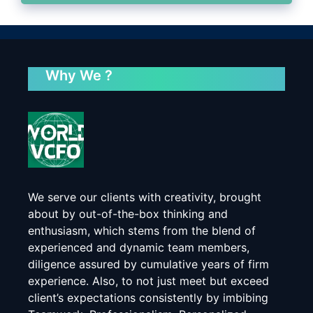
Why We ?
We serve our clients with creativity, brought
about by out-of-the-box thinking and
enthusiasm, which stems from the blend of
experienced and dynamic team members,
diligence assured by cumulative years of firm
experience. Also, to not just meet but exceed
client’s expectations consistently by imbibing