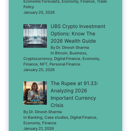
Economic Forecasts, Economy, Finance, Trade
Policy
January 25, 2026
UBS Crypto Investment
Options: Know The
2026 Wealth Guide
By Dr. Dinesh Sharma
In Bitcoin, Business,
Cryptocurrency, Digital Finance, Economy,
Finance, NFT, Personal Finance
January 25, 2026
The Rupee at 91.33:
Analyzing 2026
Important Currency
Crisis
By Dr. Dinesh Sharma
In Banking, Case studies, Digital Finance,
Economy, Finance
January 21, 2026