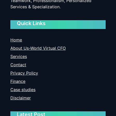
Teamwork, Professionalism, Personalized
Services & Specialization.
Quick Links
Home
About Us-World Virtual CFO
Services
Contact
Privacy Policy
Finance
Case studies
Disclaimer
Latest Post