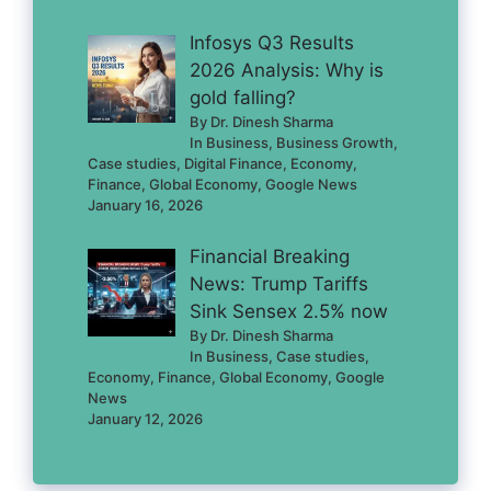
Infosys Q3 Results
2026 Analysis: Why is
gold falling?
By Dr. Dinesh Sharma
In Business, Business Growth,
Case studies, Digital Finance, Economy,
Finance, Global Economy, Google News
January 16, 2026
Financial Breaking
News: Trump Tariffs
Sink Sensex 2.5% now
By Dr. Dinesh Sharma
In Business, Case studies,
Economy, Finance, Global Economy, Google
News
January 12, 2026