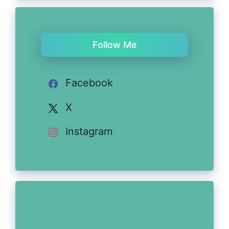
Follow Me
Facebook
X
Instagram