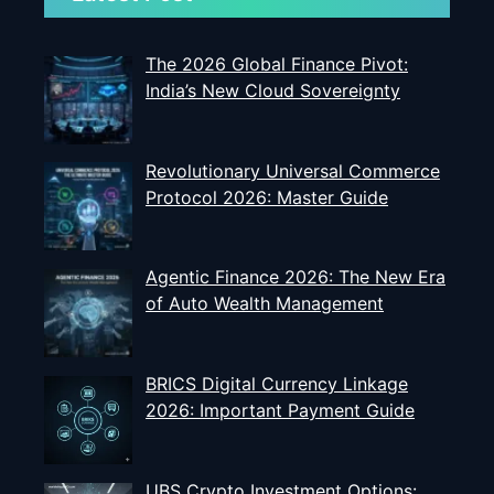
The 2026 Global Finance Pivot:
India’s New Cloud Sovereignty
Revolutionary Universal Commerce
Protocol 2026: Master Guide
Agentic Finance 2026: The New Era
of Auto Wealth Management
BRICS Digital Currency Linkage
2026: Important Payment Guide
UBS Crypto Investment Options: