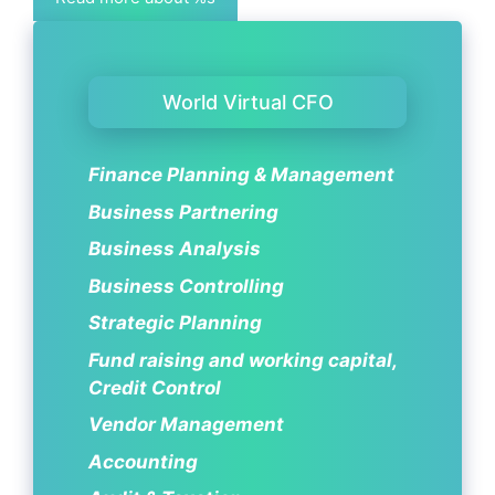
World Virtual CFO
Finance Planning & Management
Business Partnering
Business Analysis
Business Controlling
Strategic Planning
Fund raising and working capital,
Credit Control
Vendor Management
Accounting