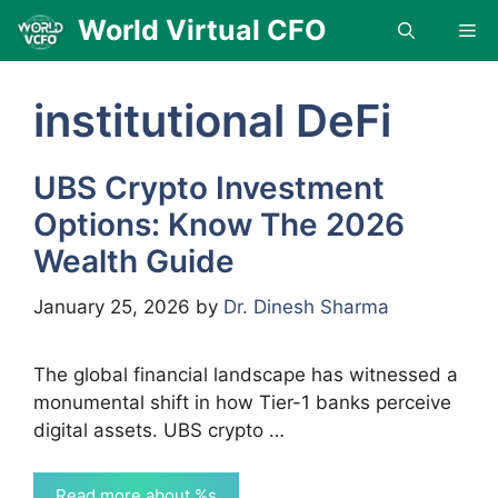
Skip
World Virtual CFO
Me
to
content
institutional DeFi
UBS Crypto Investment
Options: Know The 2026
Wealth Guide
January 25, 2026
by
Dr. Dinesh Sharma
The global financial landscape has witnessed a
monumental shift in how Tier-1 banks perceive
digital assets. UBS crypto …
Read more about %s