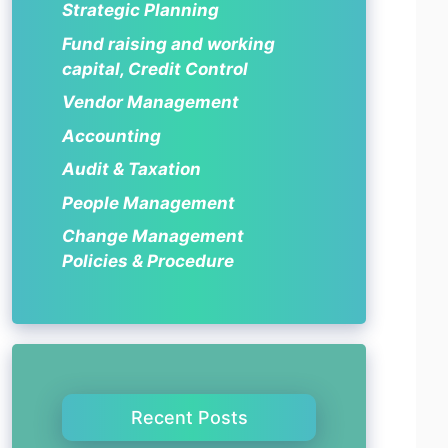
Strategic Planning
Fund raising and working
capital, Credit Control
Vendor Management
Accounting
Audit & Taxation
People Management
Change Management
Policies & Procedure
Recent Posts