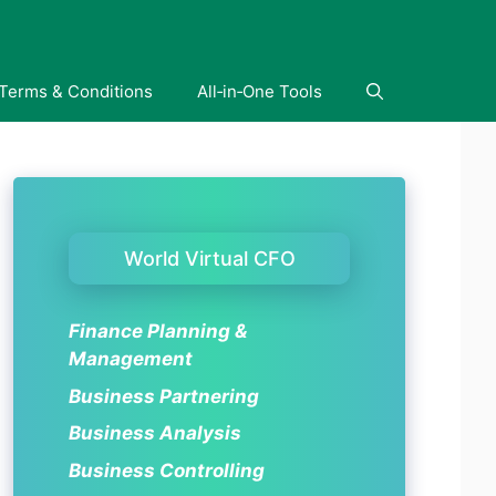
Terms & Conditions
All‑in‑One Tools
World Virtual CFO
Finance Planning &
Management
Business Partnering
Business Analysis
Business Controlling