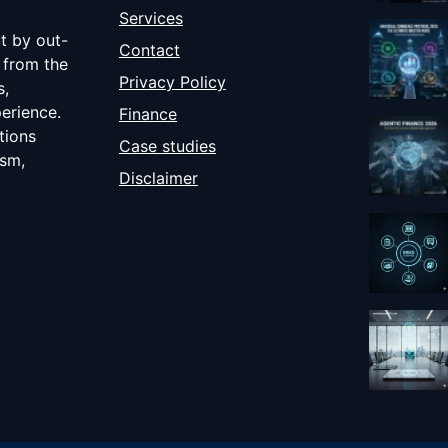
Services
ut by out-
Contact
 from the
Privacy Policy
s,
erience.
Finance
tions
Case studies
ism,
Disclaimer