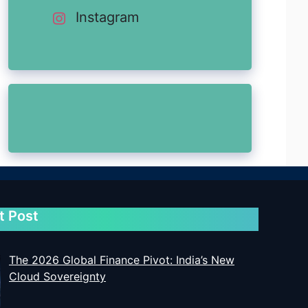
Instagram
t Post
The 2026 Global Finance Pivot: India’s New
Cloud Sovereignty