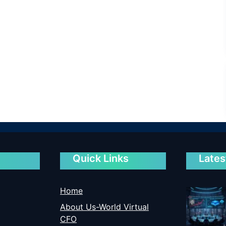
Quick Links
Lates
Home
About Us-World Virtual
CFO