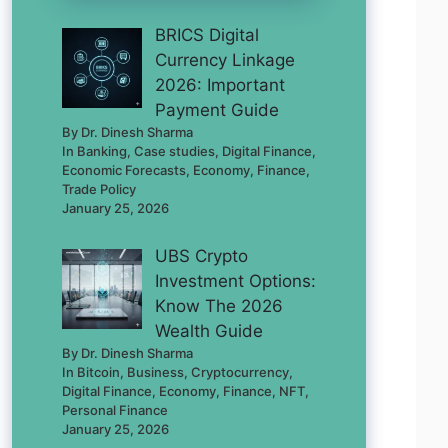
BRICS Digital
Currency Linkage
2026: Important
Payment Guide
By Dr. Dinesh Sharma
In Banking, Case studies, Digital Finance,
Economic Forecasts, Economy, Finance,
Trade Policy
January 25, 2026
UBS Crypto
Investment Options:
Know The 2026
Wealth Guide
By Dr. Dinesh Sharma
In Bitcoin, Business, Cryptocurrency,
Digital Finance, Economy, Finance, NFT,
Personal Finance
January 25, 2026