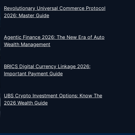
Revolutionary Universal Commerce Protocol
2026: Master Guide
Agentic Finance 2026: The New Era of Auto
Wealth Management
BRICS Digital Currency Linkage 2026:
Important Payment Guide
UBS Crypto Investment Options: Know The
2026 Wealth Guide