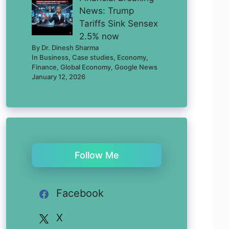
News: Trump
Tariffs Sink Sensex
2.5% now
By Dr. Dinesh Sharma
In Business, Case studies, Economy,
Finance, Global Economy, Google News
January 12, 2026
Follow Me
Facebook
X