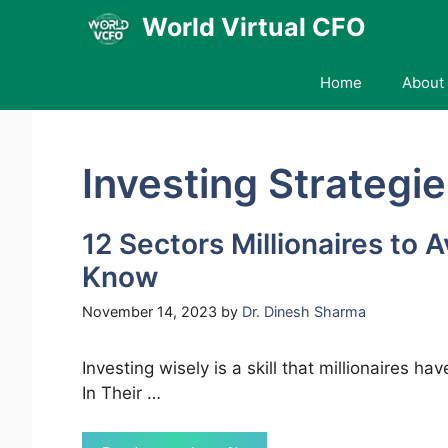
Skip
World Virtual CFO
to
content
Home
About 
Investing Strategi
12 Sectors Millionaires to 
Know
November 14, 2023
by
Dr. Dinesh Sharma
Investing wisely is a skill that millionaires h
In Their …