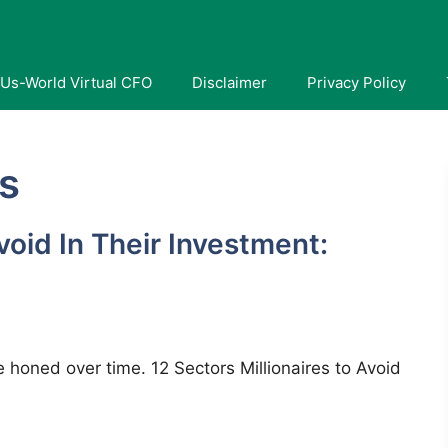
Us-World Virtual CFO
Disclaimer
Privacy Policy
es
Avoid In Their Investment:
ave honed over time. 12 Sectors Millionaires to Avoid