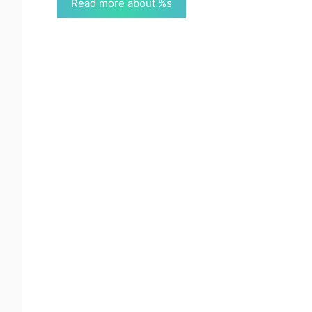
Read more about %s