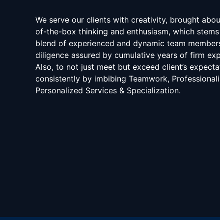
We serve our clients with creativity, brought abo
of-the-box thinking and enthusiasm, which stems
blend of experienced and dynamic team member
diligence assured by cumulative years of firm exp
Also, to not just meet but exceed client’s expecta
consistently by imbibing Teamwork, Professional
Personalized Services & Specialization.