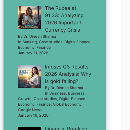
The Rupee at
91.33: Analyzing
2026 Important
Currency Crisis
By Dr. Dinesh Sharma
In Banking, Case studies, Digital Finance,
Economy, Finance
January 21, 2026
Infosys Q3 Results
2026 Analysis: Why
is gold falling?
By Dr. Dinesh Sharma
In Business, Business
Growth, Case studies, Digital Finance,
Economy, Finance, Global Economy,
Google News
January 16, 2026
Financial Breaking