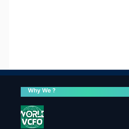
Why We ?