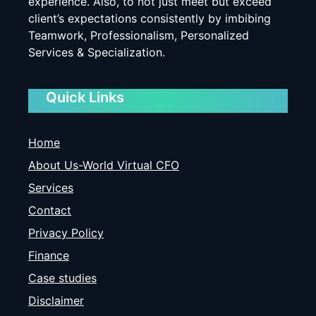
experience. Also, to not just meet but exceed
client’s expectations consistently by imbibing
Teamwork, Professionalism, Personalized
Services & Specialization.
Quick Links
Home
About Us-World Virtual CFO
Services
Contact
Privacy Policy
Finance
Case studies
Disclaimer