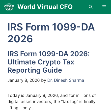
Skip
World Virtual CFO
Me
to
content
IRS Form 1099-DA
2026
IRS Form 1099-DA 2026:
Ultimate Crypto Tax
Reporting Guide
January 8, 2026
by
Dr. Dinesh Sharma
Today is January 8, 2026, and for millions of
digital asset investors, the “tax fog” is finally
lifting—only …