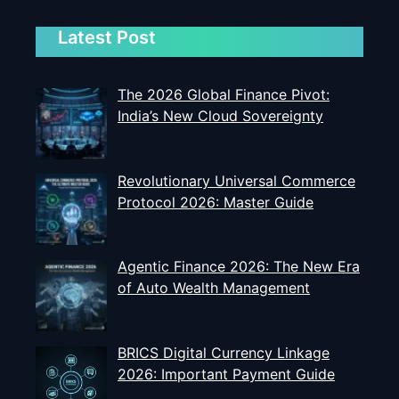
Latest Post
The 2026 Global Finance Pivot:
India’s New Cloud Sovereignty
Revolutionary Universal Commerce
Protocol 2026: Master Guide
Agentic Finance 2026: The New Era
of Auto Wealth Management
BRICS Digital Currency Linkage
2026: Important Payment Guide