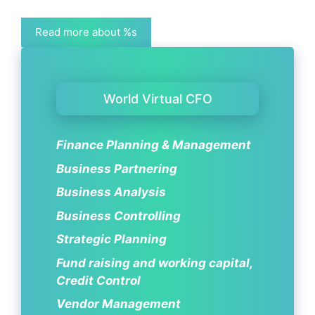
Read more about %s
World Virtual CFO
Finance Planning & Management
Business Partnering
Business Analysis
Business Controlling
Strategic Planning
Fund raising and working capital,
Credit Control
Vendor Management