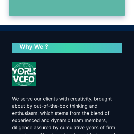
Why We ?
We serve our clients with creativity, brought
about by out-of-the-box thinking and
enthusiasm, which stems from the blend of
experienced and dynamic team members,
diligence assured by cumulative years of firm