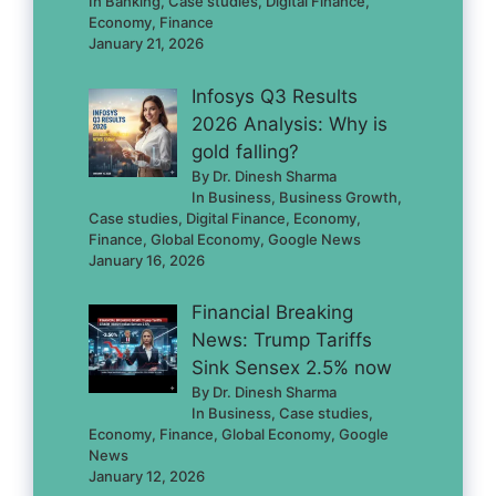
In Banking, Case studies, Digital Finance,
Economy, Finance
January 21, 2026
Infosys Q3 Results
2026 Analysis: Why is
gold falling?
By Dr. Dinesh Sharma
In Business, Business Growth,
Case studies, Digital Finance, Economy,
Finance, Global Economy, Google News
January 16, 2026
Financial Breaking
News: Trump Tariffs
Sink Sensex 2.5% now
By Dr. Dinesh Sharma
In Business, Case studies,
Economy, Finance, Global Economy, Google
News
January 12, 2026