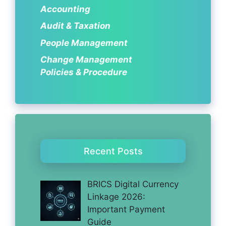
Accounting
Audit & Taxation
People Management
Change Management
Policies & Procedure
Recent Posts
BRICS Digital Currency
Linkage 2026:
Important Payment
Guide