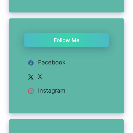
Follow Me
Facebook
X
Instagram