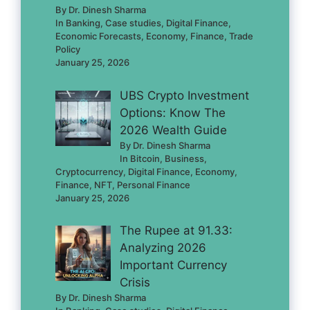
By Dr. Dinesh Sharma
In Banking, Case studies, Digital Finance,
Economic Forecasts, Economy, Finance, Trade
Policy
January 25, 2026
UBS Crypto Investment
Options: Know The
2026 Wealth Guide
By Dr. Dinesh Sharma
In Bitcoin, Business,
Cryptocurrency, Digital Finance, Economy,
Finance, NFT, Personal Finance
January 25, 2026
The Rupee at 91.33:
Analyzing 2026
Important Currency
Crisis
By Dr. Dinesh Sharma