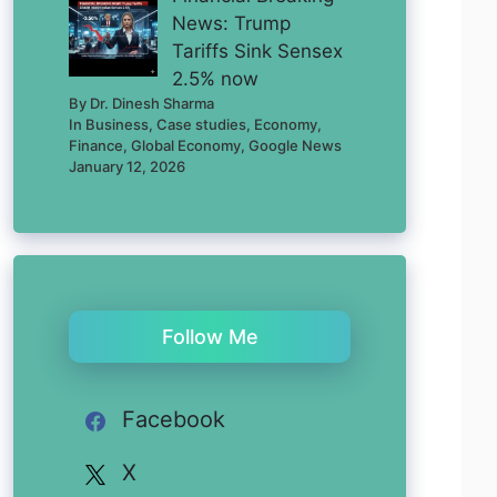
News: Trump
Tariffs Sink Sensex
2.5% now
By Dr. Dinesh Sharma
In Business, Case studies, Economy,
Finance, Global Economy, Google News
January 12, 2026
Follow Me
Facebook
X