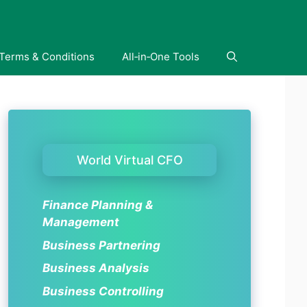
Terms & Conditions
All‑in‑One Tools
World Virtual CFO
Finance Planning &
Management
Business Partnering
Business Analysis
Business Controlling