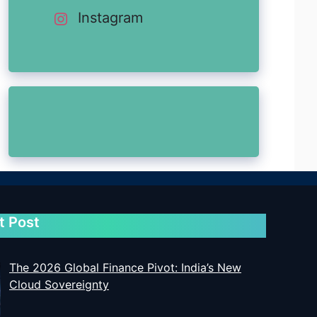
Instagram
t Post
The 2026 Global Finance Pivot: India’s New
Cloud Sovereignty