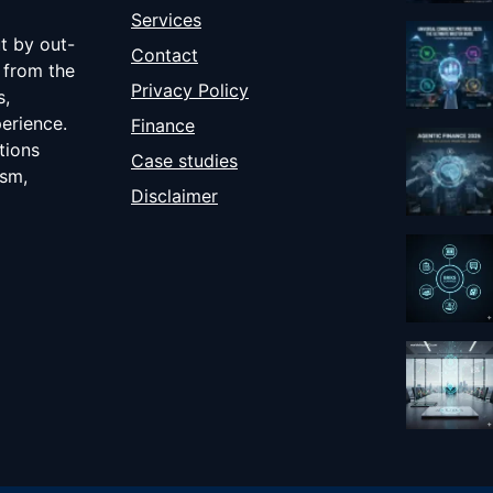
Services
ut by out-
Contact
 from the
Privacy Policy
s,
erience.
Finance
tions
Case studies
ism,
Disclaimer