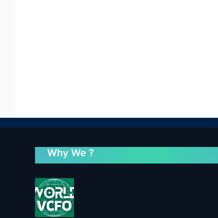
Why We ?