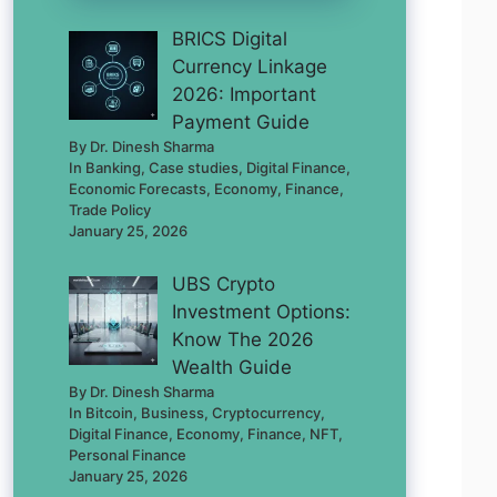
BRICS Digital
Currency Linkage
2026: Important
Payment Guide
By Dr. Dinesh Sharma
In Banking, Case studies, Digital Finance,
Economic Forecasts, Economy, Finance,
Trade Policy
January 25, 2026
UBS Crypto
Investment Options:
Know The 2026
Wealth Guide
By Dr. Dinesh Sharma
In Bitcoin, Business, Cryptocurrency,
Digital Finance, Economy, Finance, NFT,
Personal Finance
January 25, 2026