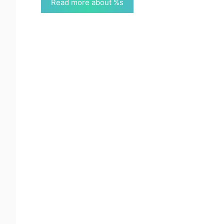
Read more about %s