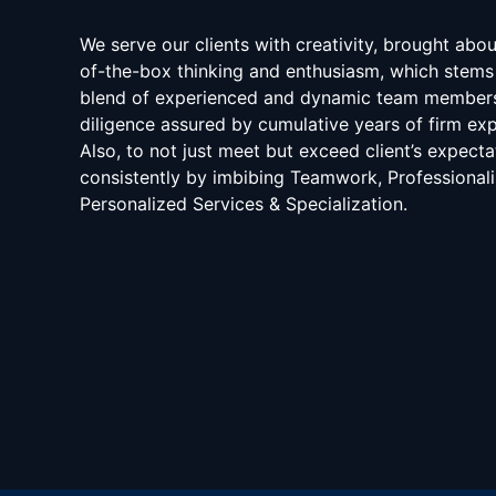
We serve our clients with creativity, brought abo
of-the-box thinking and enthusiasm, which stems
blend of experienced and dynamic team member
diligence assured by cumulative years of firm exp
Also, to not just meet but exceed client’s expecta
consistently by imbibing Teamwork, Professional
Personalized Services & Specialization.