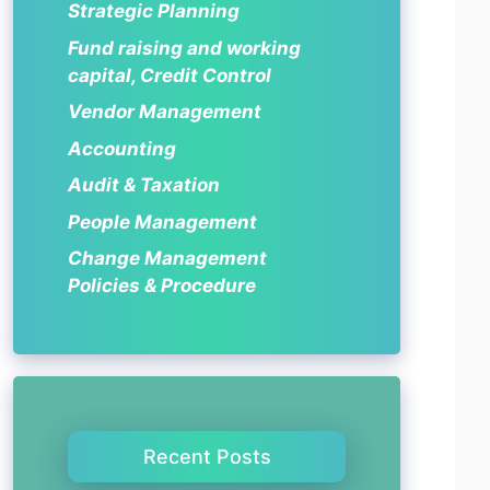
Strategic Planning
Fund raising and working
capital, Credit Control
Vendor Management
Accounting
Audit & Taxation
People Management
Change Management
Policies & Procedure
Recent Posts