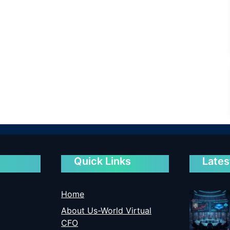
Quick Links
Lates
Home
About Us-World Virtual
CFO