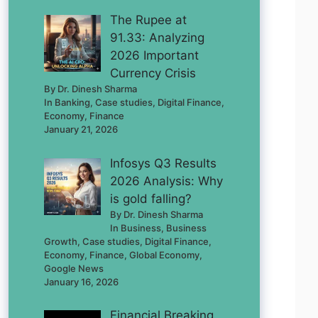
The Rupee at
91.33: Analyzing
2026 Important
Currency Crisis
By Dr. Dinesh Sharma
In Banking, Case studies, Digital Finance,
Economy, Finance
January 21, 2026
Infosys Q3 Results
2026 Analysis: Why
is gold falling?
By Dr. Dinesh Sharma
In Business, Business
Growth, Case studies, Digital Finance,
Economy, Finance, Global Economy,
Google News
January 16, 2026
Financial Breaking