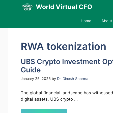
Skip
World Virtual CFO
to
content
Home
About 
RWA tokenization
UBS Crypto Investment Op
Guide
January 25, 2026
by
Dr. Dinesh Sharma
The global financial landscape has witnessed
digital assets. UBS crypto …