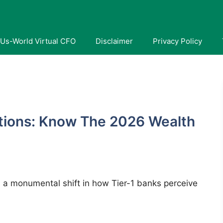
Us-World Virtual CFO
Disclaimer
Privacy Policy
tions: Know The 2026 Wealth
 a monumental shift in how Tier-1 banks perceive