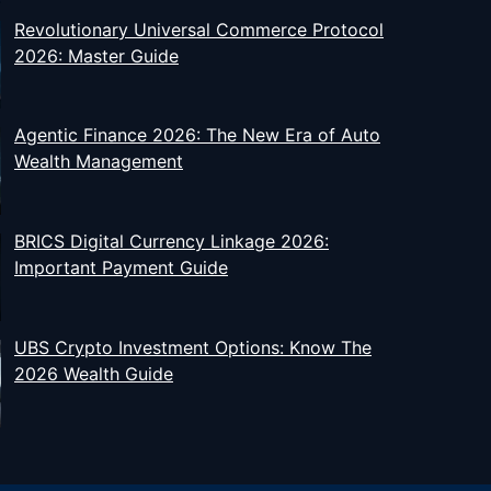
Revolutionary Universal Commerce Protocol
2026: Master Guide
Agentic Finance 2026: The New Era of Auto
Wealth Management
BRICS Digital Currency Linkage 2026:
Important Payment Guide
UBS Crypto Investment Options: Know The
2026 Wealth Guide