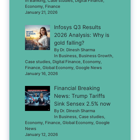
In Banking, Case studies, Digital Finance,
Economy, Finance
January 21, 2026
Infosys Q3 Results
2026 Analysis: Why is
gold falling?
By Dr. Dinesh Sharma
In Business, Business Growth,
Case studies, Digital Finance, Economy,
Finance, Global Economy, Google News
January 16, 2026
Financial Breaking
News: Trump Tariffs
Sink Sensex 2.5% now
By Dr. Dinesh Sharma
In Business, Case studies,
Economy, Finance, Global Economy, Google
News
January 12, 2026