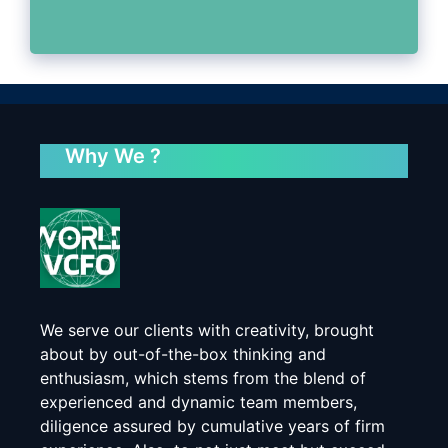
Why We ?
We serve our clients with creativity, brought
about by out-of-the-box thinking and
enthusiasm, which stems from the blend of
experienced and dynamic team members,
diligence assured by cumulative years of firm