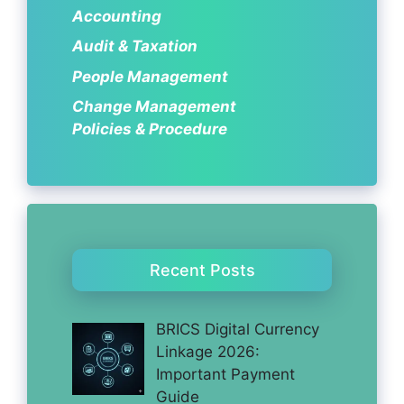
Accounting
Audit & Taxation
People Management
Change Management
Policies & Procedure
Recent Posts
BRICS Digital Currency
Linkage 2026:
Important Payment
Guide