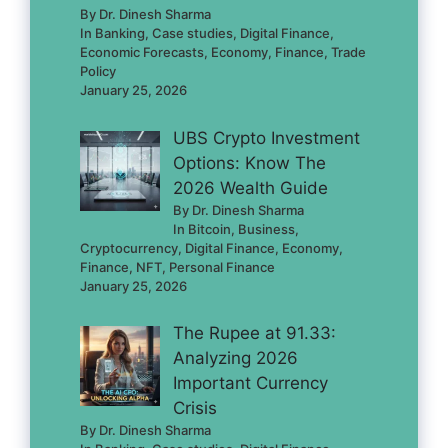
By Dr. Dinesh Sharma
In Banking, Case studies, Digital Finance,
Economic Forecasts, Economy, Finance, Trade
Policy
January 25, 2026
UBS Crypto Investment
Options: Know The
2026 Wealth Guide
By Dr. Dinesh Sharma
In Bitcoin, Business,
Cryptocurrency, Digital Finance, Economy,
Finance, NFT, Personal Finance
January 25, 2026
The Rupee at 91.33:
Analyzing 2026
Important Currency
Crisis
By Dr. Dinesh Sharma