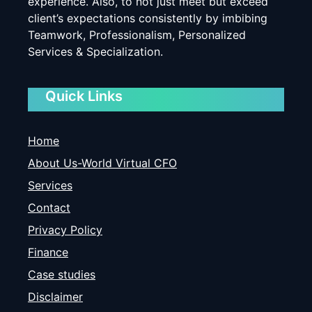
experience. Also, to not just meet but exceed
client’s expectations consistently by imbibing
Teamwork, Professionalism, Personalized
Services & Specialization.
Quick Links
Home
About Us-World Virtual CFO
Services
Contact
Privacy Policy
Finance
Case studies
Disclaimer