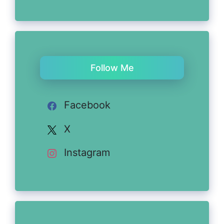
Follow Me
Facebook
X
Instagram