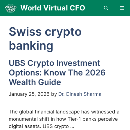
Skip
World Virtual CFO
Me
to
content
Swiss crypto
banking
UBS Crypto Investment
Options: Know The 2026
Wealth Guide
January 25, 2026
by
Dr. Dinesh Sharma
The global financial landscape has witnessed a
monumental shift in how Tier-1 banks perceive
digital assets. UBS crypto …