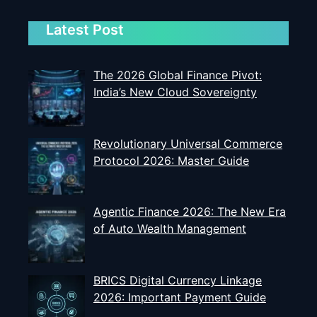
Latest Post
The 2026 Global Finance Pivot:
India’s New Cloud Sovereignty
Revolutionary Universal Commerce
Protocol 2026: Master Guide
Agentic Finance 2026: The New Era
of Auto Wealth Management
BRICS Digital Currency Linkage
2026: Important Payment Guide