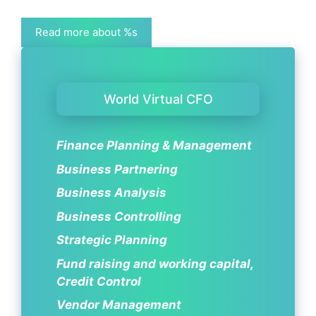
Read more about %s
World Virtual CFO
Finance Planning & Management
Business Partnering
Business Analysis
Business Controlling
Strategic Planning
Fund raising and working capital,
Credit Control
Vendor Management