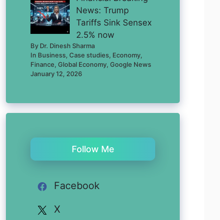
News: Trump
Tariffs Sink Sensex
2.5% now
By Dr. Dinesh Sharma
In Business, Case studies, Economy,
Finance, Global Economy, Google News
January 12, 2026
Follow Me
Facebook
X