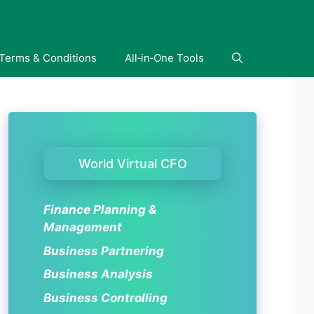
Terms & Conditions
All‑in‑One Tools
World Virtual CFO
Finance Planning &
Management
Business Partnering
Business Analysis
Business Controlling