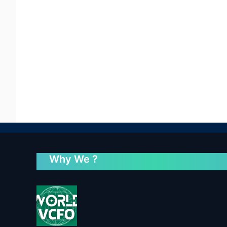
Why We ?