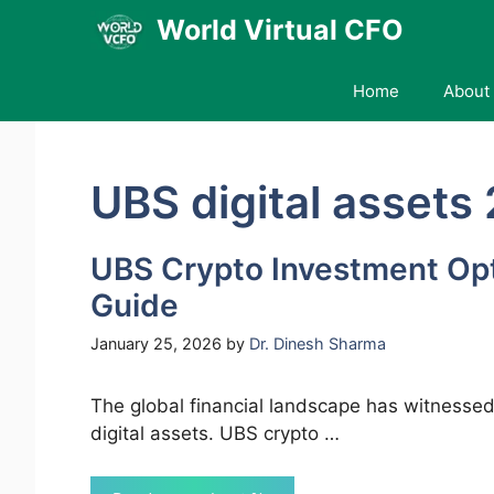
Skip
World Virtual CFO
to
content
Home
About 
UBS digital assets
UBS Crypto Investment Op
Guide
January 25, 2026
by
Dr. Dinesh Sharma
The global financial landscape has witnessed
digital assets. UBS crypto …