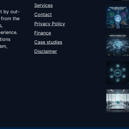
Services
ut by out-
Contact
 from the
Privacy Policy
s,
erience.
Finance
tions
Case studies
ism,
Disclaimer