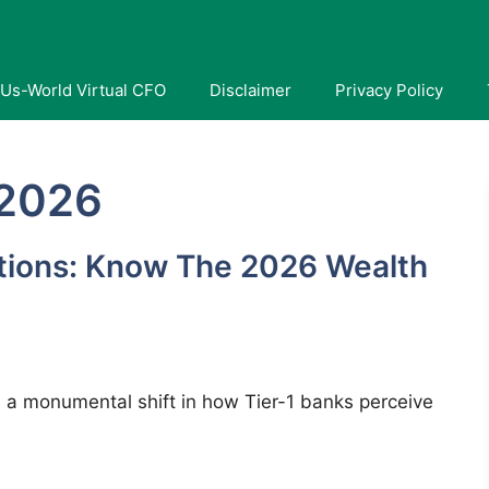
Us-World Virtual CFO
Disclaimer
Privacy Policy
 2026
tions: Know The 2026 Wealth
 a monumental shift in how Tier-1 banks perceive