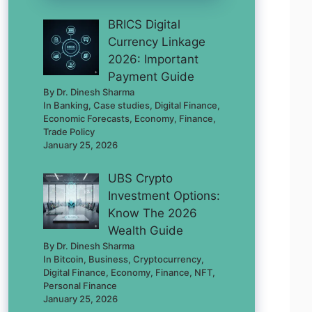
BRICS Digital
Currency Linkage
2026: Important
Payment Guide
By Dr. Dinesh Sharma
In Banking, Case studies, Digital Finance,
Economic Forecasts, Economy, Finance,
Trade Policy
January 25, 2026
UBS Crypto
Investment Options:
Know The 2026
Wealth Guide
By Dr. Dinesh Sharma
In Bitcoin, Business, Cryptocurrency,
Digital Finance, Economy, Finance, NFT,
Personal Finance
January 25, 2026