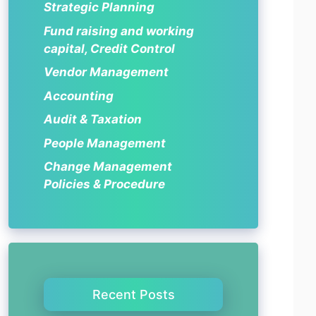
Strategic Planning
Fund raising and working
capital, Credit Control
Vendor Management
Accounting
Audit & Taxation
People Management
Change Management
Policies & Procedure
Recent Posts