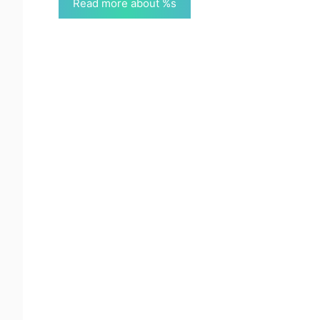
Read more about %s