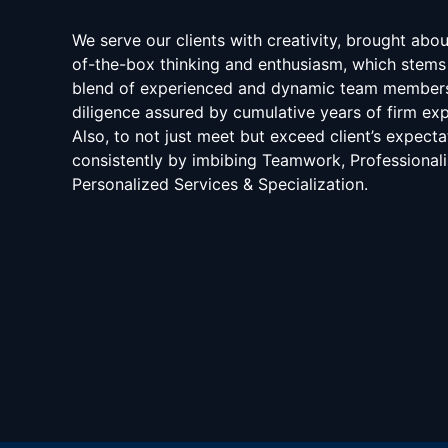
We serve our clients with creativity, brought abo
of-the-box thinking and enthusiasm, which stems
blend of experienced and dynamic team member
diligence assured by cumulative years of firm exp
Also, to not just meet but exceed client’s expecta
consistently by imbibing Teamwork, Professional
Personalized Services & Specialization.