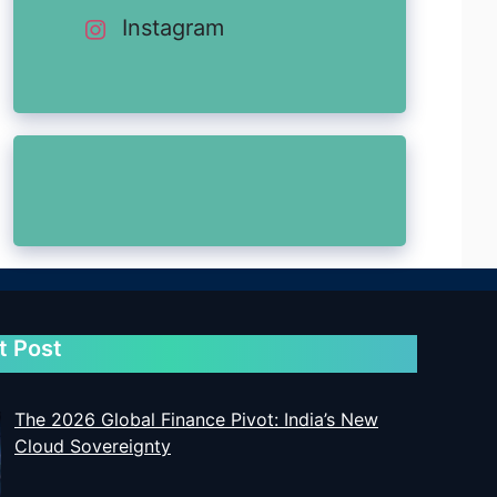
Instagram
t Post
The 2026 Global Finance Pivot: India’s New
Cloud Sovereignty