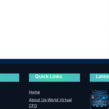
Quick Links
Lates
Home
About Us-World Virtual
CFO