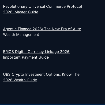
Revolutionary Universal Commerce Protocol
2026: Master Guide
Agentic Finance 2026: The New Era of Auto
Wealth Management
BRICS Digital Currency Linkage 2026:
Important Payment Guide
UBS Crypto Investment Options: Know The
2026 Wealth Guide