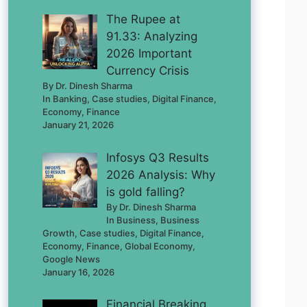
The Rupee at
91.33: Analyzing
2026 Important
Currency Crisis
By Dr. Dinesh Sharma
In Banking, Case studies, Digital Finance,
Economy, Finance
January 21, 2026
Infosys Q3 Results
2026 Analysis: Why
is gold falling?
By Dr. Dinesh Sharma
In Business, Business
Growth, Case studies, Digital Finance,
Economy, Finance, Global Economy,
Google News
January 16, 2026
Financial Breaking