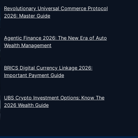
Revolutionary Universal Commerce Protocol
2026: Master Guide
Agentic Finance 2026: The New Era of Auto
Wealth Management
BRICS Digital Currency Linkage 2026:
Important Payment Guide
UBS Crypto Investment Options: Know The
2026 Wealth Guide