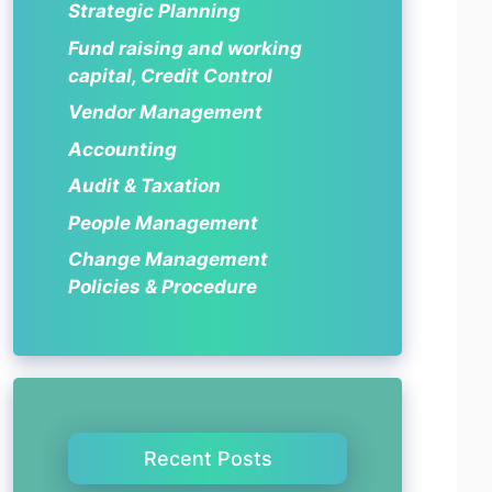
Strategic Planning
Fund raising and working
capital, Credit Control
Vendor Management
Accounting
Audit & Taxation
People Management
Change Management
Policies & Procedure
Recent Posts