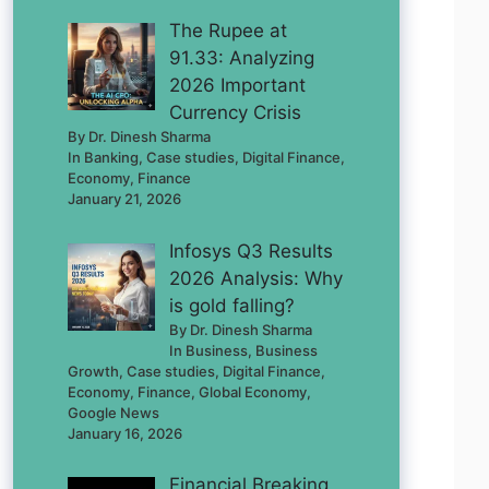
The Rupee at
91.33: Analyzing
2026 Important
Currency Crisis
By Dr. Dinesh Sharma
In Banking, Case studies, Digital Finance,
Economy, Finance
January 21, 2026
Infosys Q3 Results
2026 Analysis: Why
is gold falling?
By Dr. Dinesh Sharma
In Business, Business
Growth, Case studies, Digital Finance,
Economy, Finance, Global Economy,
Google News
January 16, 2026
Financial Breaking