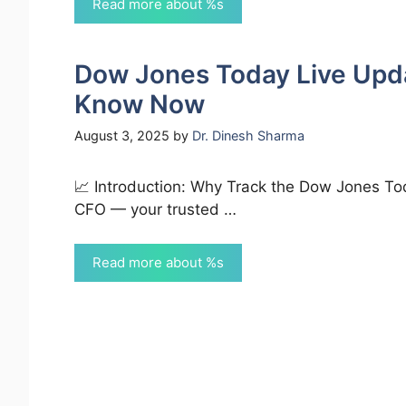
Read more about %s
Dow Jones Today Live Upd
Know Now
August 3, 2025
by
Dr. Dinesh Sharma
📈 Introduction: Why Track the Dow Jones To
CFO — your trusted …
Read more about %s