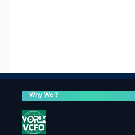
Why We ?