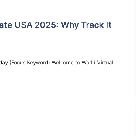
ate USA 2025: Why Track It
day (Focus Keyword) Welcome to World Virtual