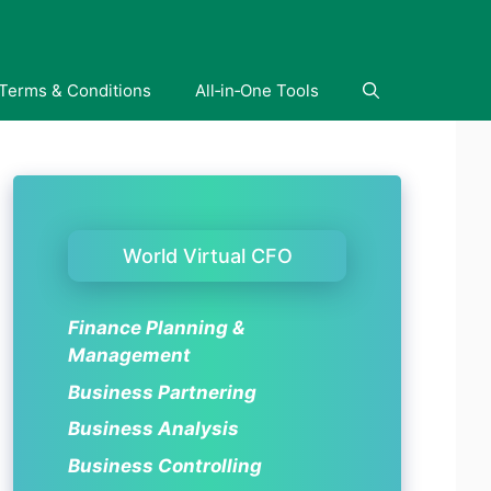
Terms & Conditions
All‑in‑One Tools
World Virtual CFO
Finance Planning &
Management
Business Partnering
Business Analysis
Business Controlling