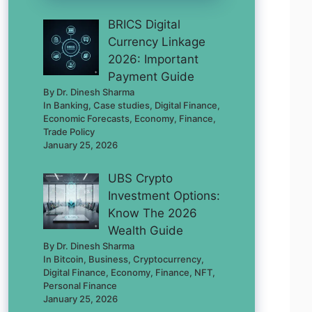
BRICS Digital
Currency Linkage
2026: Important
Payment Guide
By Dr. Dinesh Sharma
In Banking, Case studies, Digital Finance,
Economic Forecasts, Economy, Finance,
Trade Policy
January 25, 2026
UBS Crypto
Investment Options:
Know The 2026
Wealth Guide
By Dr. Dinesh Sharma
In Bitcoin, Business, Cryptocurrency,
Digital Finance, Economy, Finance, NFT,
Personal Finance
January 25, 2026