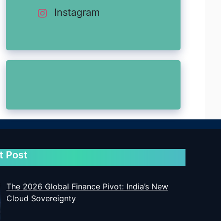
Instagram
t Post
The 2026 Global Finance Pivot: India’s New
Cloud Sovereignty