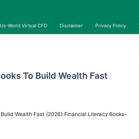
Us-World Virtual CFO
Disclaimer
Privacy Policy
Books To Build Wealth Fast
t Build Wealth Fast (2026) Financial Literacy Books-