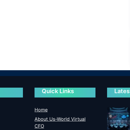
Quick Links
Lates
Home
About Us-World Virtual
CFO