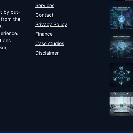
Services
ut by out-
Contact
 from the
Privacy Policy
s,
erience.
Finance
tions
Case studies
ism,
Disclaimer