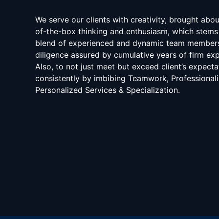
We serve our clients with creativity, brought abo
of-the-box thinking and enthusiasm, which stems
blend of experienced and dynamic team member
diligence assured by cumulative years of firm exp
Also, to not just meet but exceed client’s expecta
consistently by imbibing Teamwork, Professional
Personalized Services & Specialization.