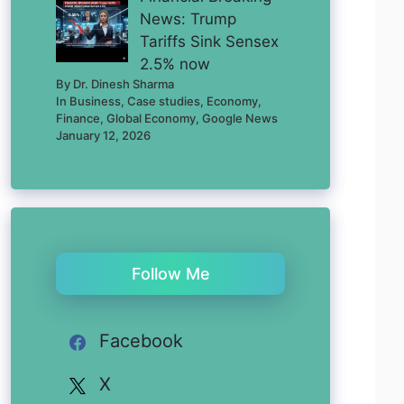
News: Trump
Tariffs Sink Sensex
2.5% now
By Dr. Dinesh Sharma
In Business, Case studies, Economy,
Finance, Global Economy, Google News
January 12, 2026
Follow Me
Facebook
X