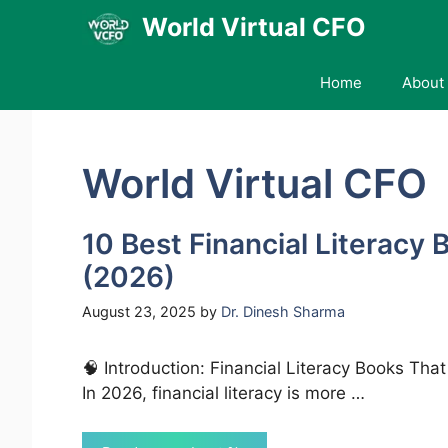
Skip
World Virtual CFO
to
content
Home
About 
World Virtual CFO
10 Best Financial Literacy 
(2026)
August 23, 2025
by
Dr. Dinesh Sharma
🧠 Introduction: Financial Literacy Books Tha
In 2026, financial literacy is more …