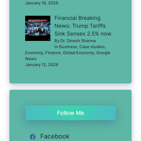
January 16, 2026
Financial Breaking
News: Trump Tariffs
Sink Sensex 2.5% now
By Dr. Dinesh Sharma
In Business, Case studies,
Economy, Finance, Global Economy, Google
News
January 12, 2026
Follow Me
Facebook