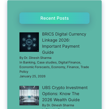
Recent Posts
BRICS Digital Currency
Linkage 2026:
Important Payment
Guide
By Dr. Dinesh Sharma
In Banking, Case studies, Digital Finance,
Economic Forecasts, Economy, Finance, Trade
Policy
January 25, 2026
UBS Crypto Investment
Options: Know The
2026 Wealth Guide
By Dr. Dinesh Sharma