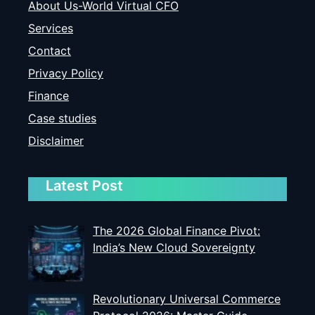
About Us-World Virtual CFO
Services
Contact
Privacy Policy
Finance
Case studies
Disclaimer
Latest Post
The 2026 Global Finance Pivot:
India’s New Cloud Sovereignty
Revolutionary Universal Commerce