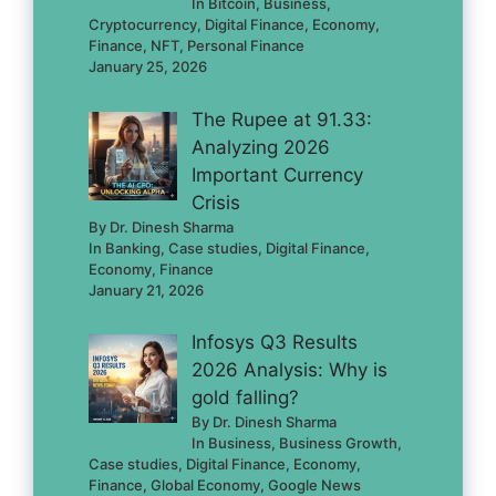
In Bitcoin, Business,
Cryptocurrency, Digital Finance, Economy,
Finance, NFT, Personal Finance
January 25, 2026
The Rupee at 91.33:
Analyzing 2026
Important Currency
Crisis
By Dr. Dinesh Sharma
In Banking, Case studies, Digital Finance,
Economy, Finance
January 21, 2026
Infosys Q3 Results
2026 Analysis: Why is
gold falling?
By Dr. Dinesh Sharma
In Business, Business Growth,
Case studies, Digital Finance, Economy,
Finance, Global Economy, Google News