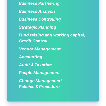
Business Partnering
Business Analysis
Business Controlling
Strategic Planning
Fund raising and working capital,
Credit Control
Vendor Management
Accounting
Audit & Taxation
People Management
Change Management
Policies & Procedure