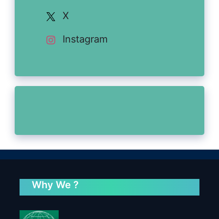
X
Instagram
Why We ?