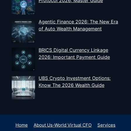
Protocol 2026: Master Guide
Agentic Finance 2026: The New Era
of Auto Wealth Management
BRICS Digital Currency Linkage
2026: Important Payment Guide
UBS Crypto Investment Options:
Know The 2026 Wealth Guide
Home
About Us-World Virtual CFO
Services