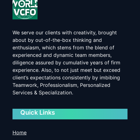
We serve our clients with creativity, brought
about by out-of-the-box thinking and
enthusiasm, which stems from the blend of
experienced and dynamic team members,
diligence assured by cumulative years of firm
experience. Also, to not just meet but exceed
client’s expectations consistently by imbibing
Teamwork, Professionalism, Personalized
Services & Specialization.
Quick Links
Home