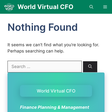
Skip
World Virtual CFO
Me
to
content
Nothing Found
It seems we can’t find what you’re looking for.
Perhaps searching can help.
Search
for:
World Virtual CFO
Finance Planning & Management