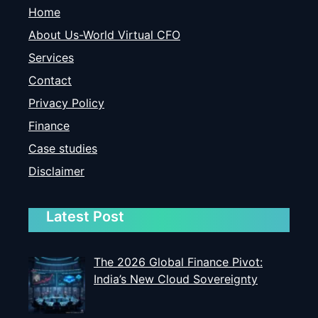
Home
About Us-World Virtual CFO
Services
Contact
Privacy Policy
Finance
Case studies
Disclaimer
Latest Post
The 2026 Global Finance Pivot:
India’s New Cloud Sovereignty