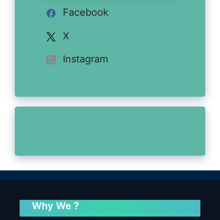
Facebook
X
Instagram
Why We ?