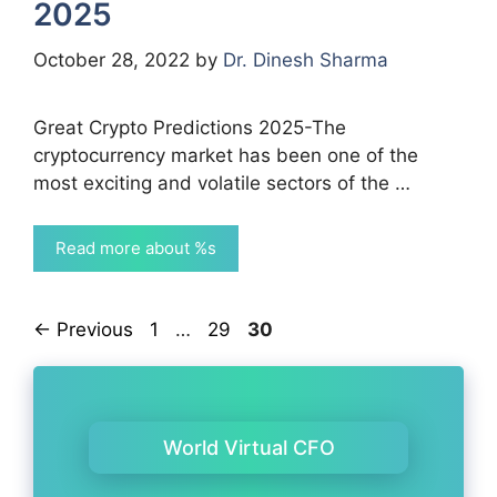
2025
October 28, 2022
by
Dr. Dinesh Sharma
Great Crypto Predictions 2025-The
cryptocurrency market has been one of the
most exciting and volatile sectors of the …
Read more about %s
Page
Page
Page
←
Previous
1
…
29
30
World Virtual CFO