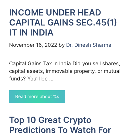
INCOME UNDER HEAD
CAPITAL GAINS SEC.45(1)
IT IN INDIA
November 16, 2022
by
Dr. Dinesh Sharma
Capital Gains Tax in India Did you sell shares,
capital assets, immovable property, or mutual
funds? You’ll be …
Read more about %s
Top 10 Great Crypto
Predictions To Watch For