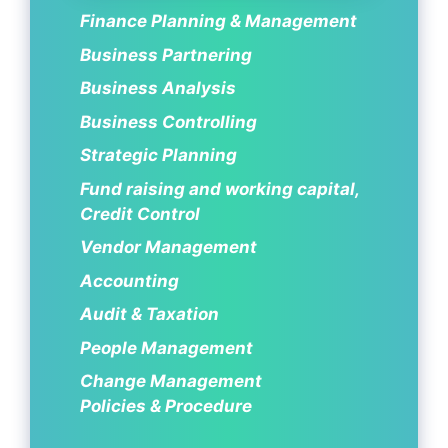
Finance Planning & Management
Business Partnering
Business Analysis
Business Controlling
Strategic Planning
Fund raising and working capital,
Credit Control
Vendor Management
Accounting
Audit & Taxation
People Management
Change Management
Policies & Procedure