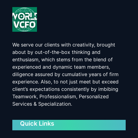
We serve our clients with creativity, brought
about by out-of-the-box thinking and
enthusiasm, which stems from the blend of
experienced and dynamic team members,
diligence assured by cumulative years of firm
experience. Also, to not just meet but exceed
client’s expectations consistently by imbibing
Teamwork, Professionalism, Personalized
Services & Specialization.
Quick Links