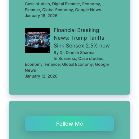
Case studies, Digital Finance, Economy,
Finance, Global Economy, Google News
January 16, 2026
Financial Breaking
News: Trump Tariffs
Sink Sensex 2.5% now
By Dr. Dinesh Sharma
In Business, Case studies,
Economy, Finance, Global Economy, Google
News
January 12, 2026
Follow Me