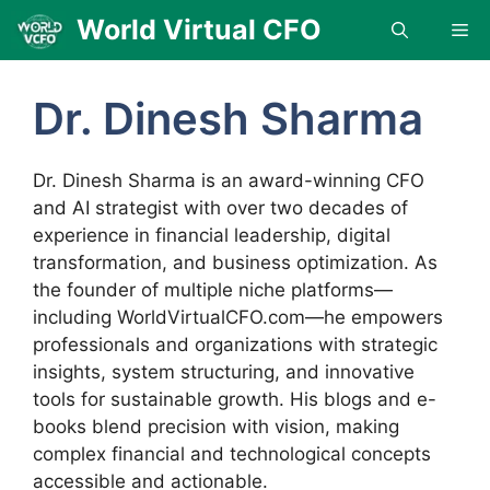
Skip
World Virtual CFO
Me
to
content
Dr. Dinesh Sharma
Dr. Dinesh Sharma is an award-winning CFO
and AI strategist with over two decades of
experience in financial leadership, digital
transformation, and business optimization. As
the founder of multiple niche platforms—
including WorldVirtualCFO.com—he empowers
professionals and organizations with strategic
insights, system structuring, and innovative
tools for sustainable growth. His blogs and e-
books blend precision with vision, making
complex financial and technological concepts
accessible and actionable.