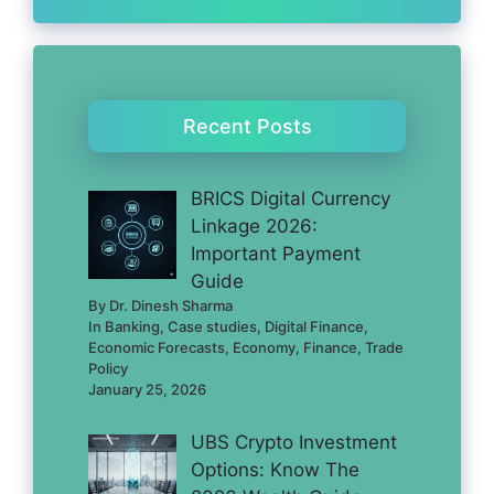
Recent Posts
BRICS Digital Currency
Linkage 2026:
Important Payment
Guide
By Dr. Dinesh Sharma
In Banking, Case studies, Digital Finance,
Economic Forecasts, Economy, Finance, Trade
Policy
January 25, 2026
UBS Crypto Investment
Options: Know The