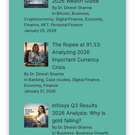
2026 Wealth Guide
By Dr. Dinesh Sharma
In Bitcoin, Business,
Cryptocurrency, Digital Finance, Economy,
Finance, NFT, Personal Finance
January 25, 2026
The Rupee at 91.33:
Analyzing 2026
Important Currency
Crisis
By Dr. Dinesh Sharma
In Banking, Case studies, Digital Finance,
Economy, Finance
January 21, 2026
Infosys Q3 Results
2026 Analysis: Why is
gold falling?
By Dr. Dinesh Sharma
In Business, Business Growth,