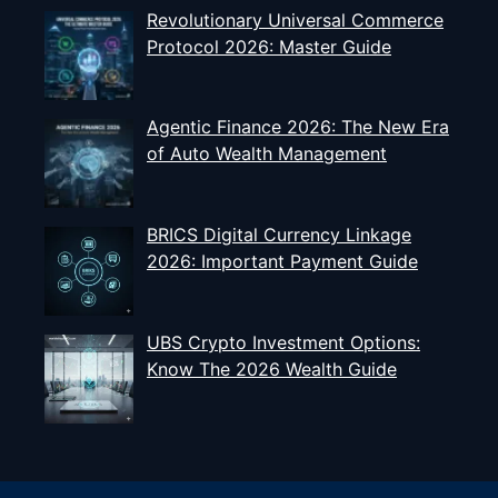
Revolutionary Universal Commerce
Protocol 2026: Master Guide
Agentic Finance 2026: The New Era
of Auto Wealth Management
BRICS Digital Currency Linkage
2026: Important Payment Guide
UBS Crypto Investment Options:
Know The 2026 Wealth Guide