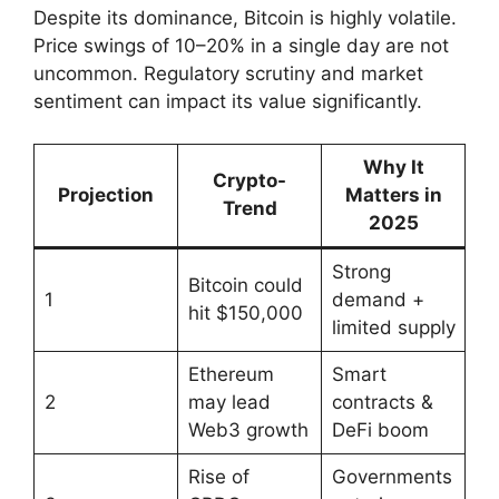
Despite its dominance, Bitcoin is highly volatile.
Price swings of 10–20% in a single day are not
uncommon. Regulatory scrutiny and market
sentiment can impact its value significantly.
Why It
Crypto-
Projection
Matters in
Trend
2025
Strong
Bitcoin could
1
demand +
hit $150,000
limited supply
Ethereum
Smart
2
may lead
contracts &
Web3 growth
DeFi boom
Rise of
Governments