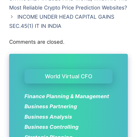
Most Reliable Crypto Price Prediction Websites?
INCOME UNDER HEAD CAPITAL GAINS
SEC.45(1) IT IN INDIA
Comments are closed.
World Virtual CFO
Finance Planning & Management
Business Partnering
Business Analysis
Business Controlling