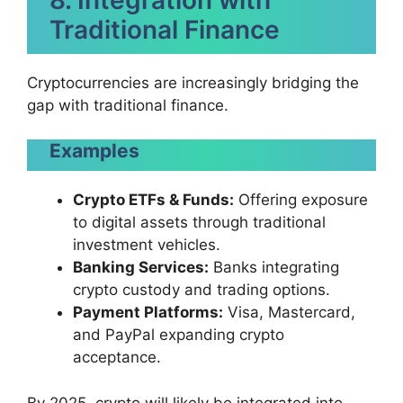
Traditional Finance
Cryptocurrencies are increasingly bridging the
gap with traditional finance.
Examples
Crypto ETFs & Funds:
Offering exposure
to digital assets through traditional
investment vehicles.
Banking Services:
Banks integrating
crypto custody and trading options.
Payment Platforms:
Visa, Mastercard,
and PayPal expanding crypto
acceptance.
By 2025, crypto will likely be integrated into