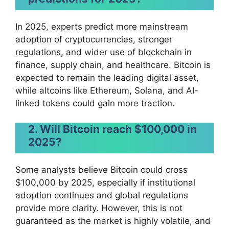
In 2025, experts predict more mainstream
adoption of cryptocurrencies, stronger
regulations, and wider use of blockchain in
finance, supply chain, and healthcare. Bitcoin is
expected to remain the leading digital asset,
while altcoins like Ethereum, Solana, and AI-
linked tokens could gain more traction.
2. Will Bitcoin reach $100,000 in
2025?
Some analysts believe Bitcoin could cross
$100,000 by 2025, especially if institutional
adoption continues and global regulations
provide more clarity. However, this is not
guaranteed as the market is highly volatile, and