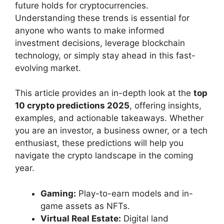
future holds for cryptocurrencies.
Understanding these trends is essential for
anyone who wants to make informed
investment decisions, leverage blockchain
technology, or simply stay ahead in this fast-
evolving market.
This article provides an in-depth look at the
top
10 crypto predictions 2025
, offering insights,
examples, and actionable takeaways. Whether
you are an investor, a business owner, or a tech
enthusiast, these predictions will help you
navigate the crypto landscape in the coming
year.
Gaming:
Play-to-earn models and in-
game assets as NFTs.
Virtual Real Estate:
Digital land