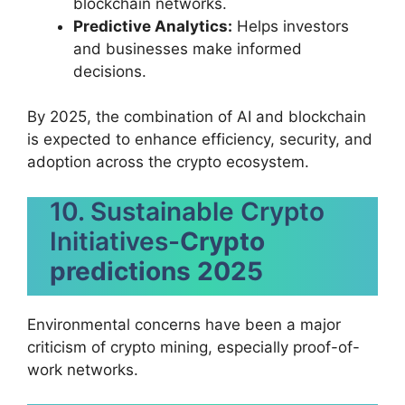
blockchain networks.
Predictive Analytics:
Helps investors
and businesses make informed
decisions.
By 2025, the combination of AI and blockchain
is expected to enhance efficiency, security, and
adoption across the crypto ecosystem.
10. Sustainable Crypto
Initiatives-
Crypto
predictions 2025
Environmental concerns have been a major
criticism of crypto mining, especially proof-of-
work networks.