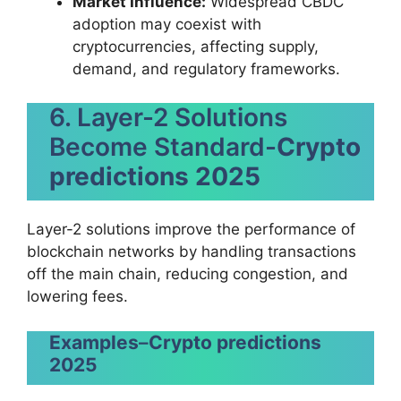
Market Influence:
Widespread CBDC
adoption may coexist with
cryptocurrencies, affecting supply,
demand, and regulatory frameworks.
6. Layer-2 Solutions
Become Standard-
Crypto
predictions 2025
Layer-2 solutions improve the performance of
blockchain networks by handling transactions
off the main chain, reducing congestion, and
lowering fees.
Examples
–
Crypto predictions
2025