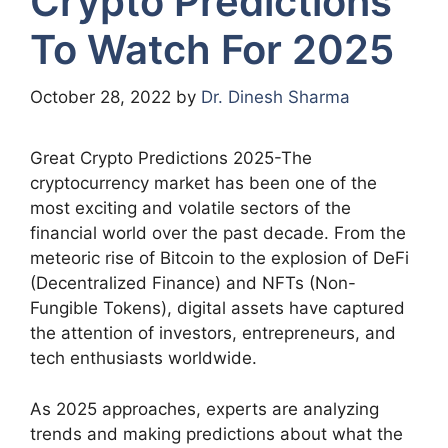
Crypto Predictions
To Watch For 2025
October 28, 2022
by
Dr. Dinesh Sharma
Great Crypto Predictions 2025-The
cryptocurrency market has been one of the
most exciting and volatile sectors of the
financial world over the past decade. From the
meteoric rise of Bitcoin to the explosion of DeFi
(Decentralized Finance) and NFTs (Non-
Fungible Tokens), digital assets have captured
the attention of investors, entrepreneurs, and
tech enthusiasts worldwide.
As 2025 approaches, experts are analyzing
trends and making predictions about what the