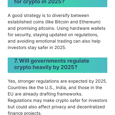
for crypto in 2025?
A good strategy is to diversify between
established coins (like Bitcoin and Ethereum)
and promising altcoins. Using hardware wallets
for security, staying updated on regulations,
and avoiding emotional trading can also help
investors stay safer in 2025.
7. Will governments regulate
crypto heavily by 2025?
Yes, stronger regulations are expected by 2025.
Countries like the U.S., India, and those in the
EU are already drafting frameworks.
Regulations may make crypto safer for investors
but could also affect privacy and decentralized
finance projects.