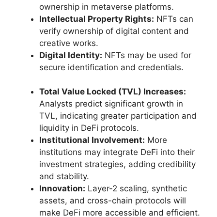
ownership in metaverse platforms.
Intellectual Property Rights:
NFTs can
verify ownership of digital content and
creative works.
Digital Identity:
NFTs may be used for
secure identification and credentials.
Total Value Locked (TVL) Increases:
Analysts predict significant growth in
TVL, indicating greater participation and
liquidity in DeFi protocols.
Institutional Involvement:
More
institutions may integrate DeFi into their
investment strategies, adding credibility
and stability.
Innovation:
Layer-2 scaling, synthetic
assets, and cross-chain protocols will
make DeFi more accessible and efficient.