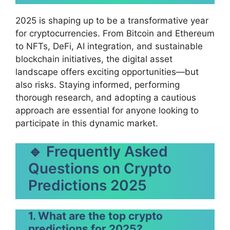
2025 is shaping up to be a transformative year
for cryptocurrencies. From Bitcoin and Ethereum
to NFTs, DeFi, AI integration, and sustainable
blockchain initiatives, the digital asset
landscape offers exciting opportunities—but
also risks. Staying informed, performing
thorough research, and adopting a cautious
approach are essential for anyone looking to
participate in this dynamic market.
🔹 Frequently Asked
Questions on Crypto
Predictions 2025
1. What are the top crypto
predictions for 2025?