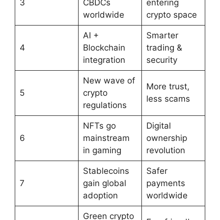
3
CBDCs
entering
worldwide
crypto space
AI +
Smarter
4
Blockchain
trading &
integration
security
New wave of
More trust,
5
crypto
less scams
regulations
NFTs go
Digital
6
mainstream
ownership
in gaming
revolution
Stablecoins
Safer
7
gain global
payments
adoption
worldwide
Green crypto