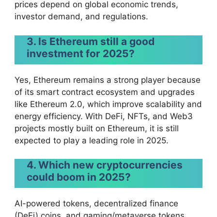
prices depend on global economic trends,
investor demand, and regulations.
3. Is Ethereum still a good
investment for 2025?
Yes, Ethereum remains a strong player because
of its smart contract ecosystem and upgrades
like Ethereum 2.0, which improve scalability and
energy efficiency. With DeFi, NFTs, and Web3
projects mostly built on Ethereum, it is still
expected to play a leading role in 2025.
4. Which new cryptocurrencies
could boom in 2025?
AI-powered tokens, decentralized finance
(DeFi) coins, and gaming/metaverse tokens