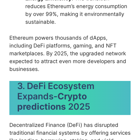
reduces Ethereum’s energy consumption
by over 99%, making it environmentally
sustainable.
Ethereum powers thousands of dApps,
including DeFi platforms, gaming, and NFT
marketplaces. By 2025, the upgraded network
expected to attract even more developers and
businesses.
3. DeFi Ecosystem
Expands-
Crypto
predictions
2025
Decentralized Finance (DeFi) has disrupted
traditional financial systems by offering services