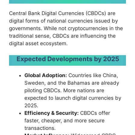
Central Bank Digital Currencies (CBDCs) are
digital forms of national currencies issued by
governments. While not cryptocurrencies in the
traditional sense, CBDCs are influencing the
digital asset ecosystem.
Expected Developments by 2025
Global Adoption:
Countries like China,
Sweden, and the Bahamas are already
piloting CBDCs. More nations are
expected to launch digital currencies by
2025.
Efficiency & Security:
CBDCs offer
faster, cheaper, and more secure
transactions.