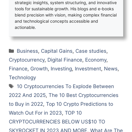
strategic insights, system structuring, and innovative
tools for sustainable growth. His blogs and e-books
blend precision with vision, making complex financial
and technological concepts accessible and
actionable.
Categories
Business
,
Capital Gains
,
Case studies
,
Cryptocurrency
,
Digital Finance
,
Economy
,
Finance
,
Growth
,
Investing
,
Investment
,
News
,
Technology
Tags
10 Cryptocurrencies To Explode Between
2022 And 2025
,
The 10 Best Cryptocurrencies
to Buy in 2022
,
Top 10 Crypto Predictions to
Watch Out For in 2023
,
TOP 10
CRYPTOCURRENCIES BELOW US$10 TO
SKYROCKET IN 2023 AND MORE
,
What Are The