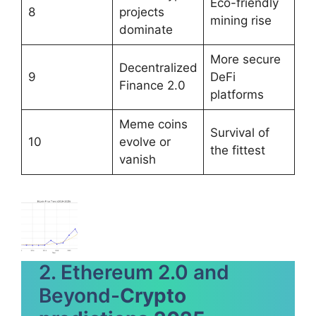
Eco-friendly
8
projects
mining rise
dominate
More secure
Decentralized
9
DeFi
Finance 2.0
platforms
Meme coins
Survival of
10
evolve or
the fittest
vanish
2. Ethereum 2.0 and
Beyond-
Crypto