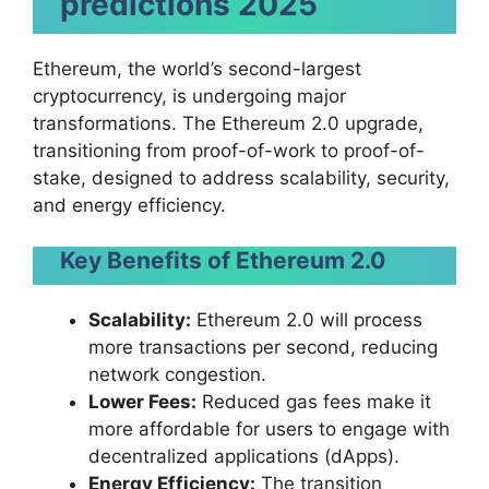
predictions 2025
Ethereum, the world’s second-largest
cryptocurrency, is undergoing major
transformations. The Ethereum 2.0 upgrade,
transitioning from proof-of-work to proof-of-
stake, designed to address scalability, security,
and energy efficiency.
Key Benefits of Ethereum 2.0
Scalability:
Ethereum 2.0 will process
more transactions per second, reducing
network congestion.
Lower Fees:
Reduced gas fees make it
more affordable for users to engage with
decentralized applications (dApps).
Energy Efficiency:
The transition