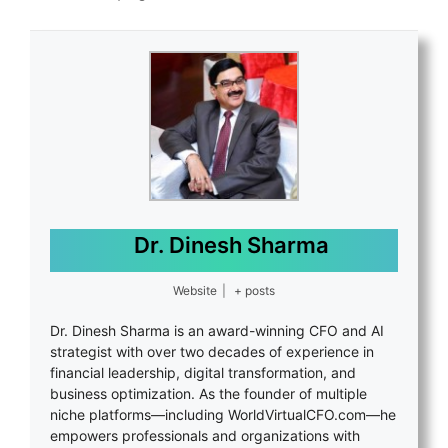
Dr. Dinesh Sharma
Website
|
+ posts
Dr. Dinesh Sharma is an award-winning CFO and AI
strategist with over two decades of experience in
financial leadership, digital transformation, and
business optimization. As the founder of multiple
niche platforms—including WorldVirtualCFO.com—he
empowers professionals and organizations with