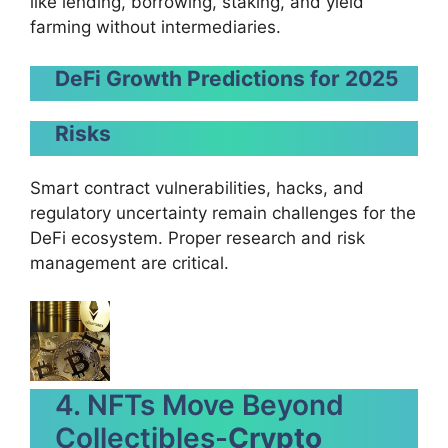
like lending, borrowing, staking, and yield
farming without intermediaries.
DeFi Growth Predictions for 2025
Risks
Smart contract vulnerabilities, hacks, and
regulatory uncertainty remain challenges for the
DeFi ecosystem. Proper research and risk
management are critical.
4. NFTs Move Beyond
Collectibles-
Crypto