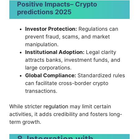
Positive Impacts
–
Crypto
predictions
2025
Investor Protection:
Regulations can
prevent fraud, scams, and market
manipulation.
Institutional Adoption:
Legal clarity
attracts banks, investment funds, and
large corporations.
Global Compliance:
Standardized rules
can facilitate cross-border crypto
transactions.
While stricter
regulation
may limit certain
activities, it adds credibility and fosters long-
term growth.
8. Integration with