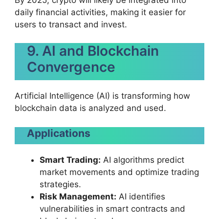
daily financial activities, making it easier for
users to transact and invest.
9. AI and Blockchain
Convergence
Artificial Intelligence (AI) is transforming how
blockchain data is analyzed and used.
Applications
Smart Trading:
AI algorithms predict
market movements and optimize trading
strategies.
Risk Management:
AI identifies
vulnerabilities in smart contracts and