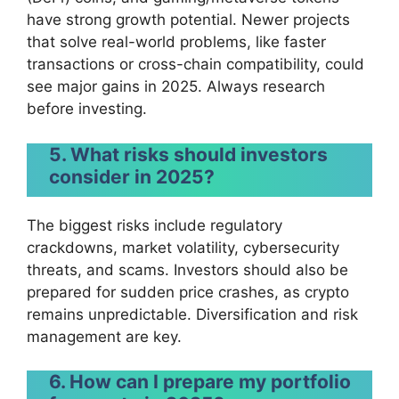
have strong growth potential. Newer projects
that solve real-world problems, like faster
transactions or cross-chain compatibility, could
see major gains in 2025. Always research
before investing.
5. What risks should investors
consider in 2025?
The biggest risks include regulatory
crackdowns, market volatility, cybersecurity
threats, and scams. Investors should also be
prepared for sudden price crashes, as crypto
remains unpredictable. Diversification and risk
management are key.
6. How can I prepare my portfolio