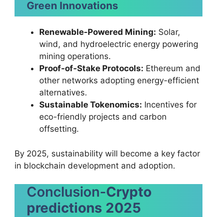
Green Innovations
Renewable-Powered Mining:
Solar,
wind, and hydroelectric energy powering
mining operations.
Proof-of-Stake Protocols:
Ethereum and
other networks adopting energy-efficient
alternatives.
Sustainable Tokenomics:
Incentives for
eco-friendly projects and carbon
offsetting.
By 2025, sustainability will become a key factor
in blockchain development and adoption.
Conclusion-
Crypto
predictions 2025