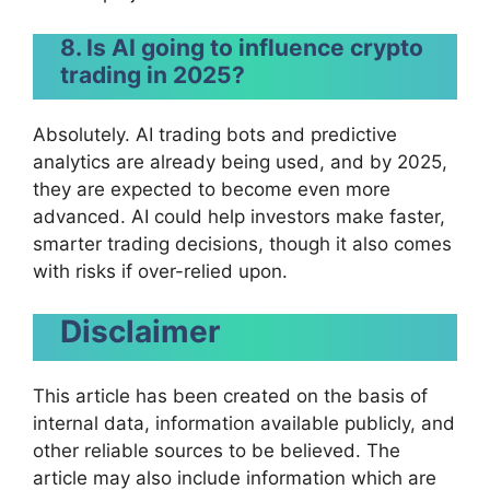
8. Is AI going to influence crypto
trading in 2025?
Absolutely. AI trading bots and predictive
analytics are already being used, and by 2025,
they are expected to become even more
advanced. AI could help investors make faster,
smarter trading decisions, though it also comes
with risks if over-relied upon.
Disclaimer
This article has been created on the basis of
internal data, information available publicly, and
other reliable sources to be believed. The
article may also include information which are