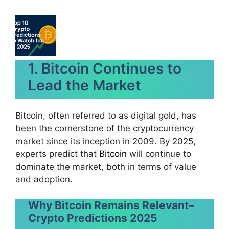
1. Bitcoin Continues to
Lead the Market
Bitcoin, often referred to as digital gold, has
been the cornerstone of the cryptocurrency
market since its inception in 2009. By 2025,
experts predict that
Bitcoin
will continue to
dominate the market, both in terms of value
and adoption.
Why Bitcoin Remains Relevant
–
Crypto Predictions 2025