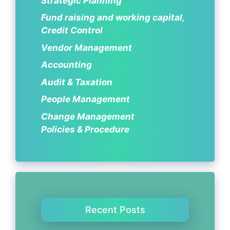
Strategic Planning
Fund raising and working capital,
Credit Control
Vendor Management
Accounting
Audit & Taxation
People Management
Change Management
Policies & Procedure
Recent Posts