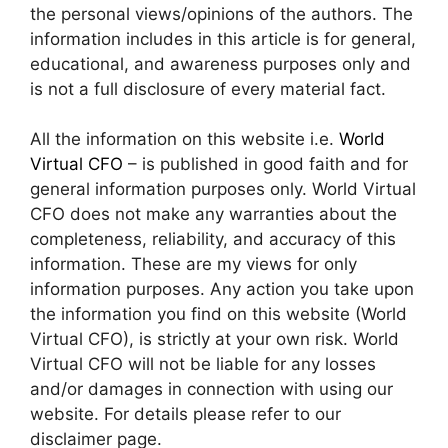
the personal views/opinions of the authors. The
information includes in this article is for general,
educational, and awareness purposes only and
is not a full disclosure of every material fact.
All the information on this website i.e.
World
Virtual CFO
– is published in good faith and for
general information purposes only. World Virtual
CFO does not make any warranties about the
completeness, reliability, and accuracy of this
information. These are my views for only
information purposes. Any action you take upon
the information you find on this website (World
Virtual CFO), is strictly at your own risk. World
Virtual CFO will not be liable for any losses
and/or damages in connection with using our
website. For details please refer to our
disclaimer page.