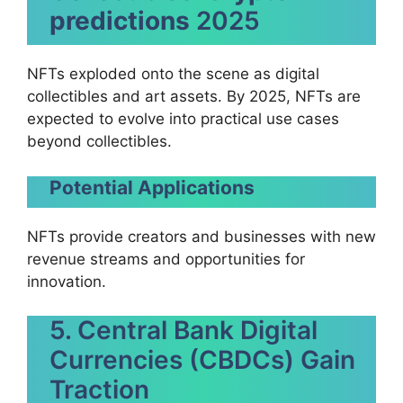
predictions
2025
NFTs exploded onto the scene as digital
collectibles and art assets. By 2025, NFTs are
expected to evolve into practical use cases
beyond collectibles.
Potential Applications
NFTs provide creators and businesses with new
revenue streams and opportunities for
innovation.
5. Central Bank Digital
Currencies (CBDCs) Gain
Traction