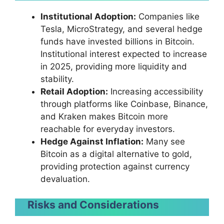
Institutional Adoption:
Companies like
Tesla, MicroStrategy, and several hedge
funds have invested billions in Bitcoin.
Institutional interest expected to increase
in 2025, providing more liquidity and
stability.
Retail Adoption:
Increasing accessibility
through platforms like Coinbase, Binance,
and Kraken makes Bitcoin more
reachable for everyday investors.
Hedge Against Inflation:
Many see
Bitcoin as a digital alternative to gold,
providing protection against currency
devaluation.
Risks and Considerations