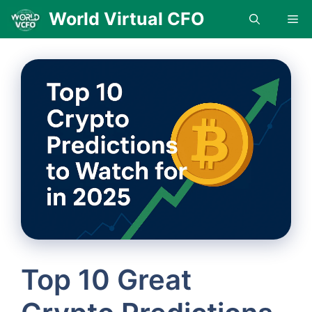
Skip
World Virtual CFO
Me
to
content
Top 10 Great