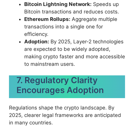
Bitcoin Lightning Network:
Speeds up
Bitcoin transactions and reduces costs.
Ethereum Rollups:
Aggregate multiple
transactions into a single one for
efficiency.
Adoption:
By 2025, Layer-2 technologies
are expected to be widely adopted,
making crypto faster and more accessible
to mainstream users.
7. Regulatory Clarity
Encourages Adoption
Regulations shape the crypto landscape. By
2025, clearer legal frameworks are anticipated
in many countries.