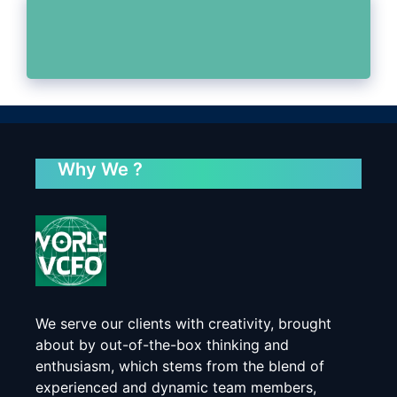
Why We ?
We serve our clients with creativity, brought
about by out-of-the-box thinking and
enthusiasm, which stems from the blend of
experienced and dynamic team members,