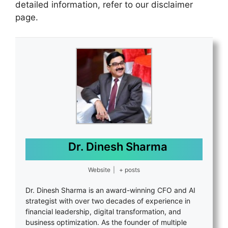
detailed information, refer to our disclaimer
page.
Dr. Dinesh Sharma
Website
|
+ posts
Dr. Dinesh Sharma is an award-winning CFO and AI
strategist with over two decades of experience in
financial leadership, digital transformation, and
business optimization. As the founder of multiple