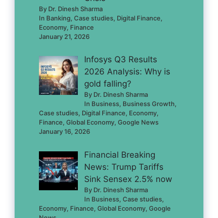
By Dr. Dinesh Sharma
In Banking, Case studies, Digital Finance,
Economy, Finance
January 21, 2026
Infosys Q3 Results
2026 Analysis: Why is
gold falling?
By Dr. Dinesh Sharma
In Business, Business Growth,
Case studies, Digital Finance, Economy,
Finance, Global Economy, Google News
January 16, 2026
Financial Breaking
News: Trump Tariffs
Sink Sensex 2.5% now
By Dr. Dinesh Sharma
In Business, Case studies,
Economy, Finance, Global Economy, Google
News