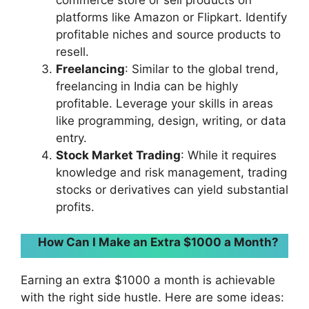
commerce store or sell products on
platforms like Amazon or Flipkart. Identify
profitable niches and source products to
resell.
Freelancing
: Similar to the global trend,
freelancing in India can be highly
profitable. Leverage your skills in areas
like programming, design, writing, or data
entry.
Stock Market Trading
: While it requires
knowledge and risk management, trading
stocks or derivatives can yield substantial
profits.
How Can I Make an Extra $1000 a Month?
Earning an extra $1000 a month is achievable
with the right side hustle. Here are some ideas: