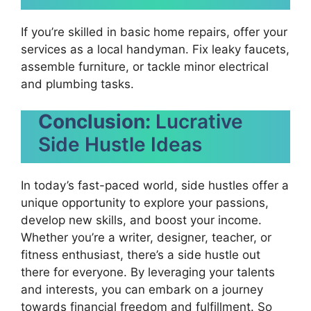
If you’re skilled in basic home repairs, offer your
services as a local handyman. Fix leaky faucets,
assemble furniture, or tackle minor electrical
and plumbing tasks.
Conclusion:
Lucrative
Side Hustle Ideas
In today’s fast-paced world, side hustles offer a
unique opportunity to explore your passions,
develop new skills, and boost your income.
Whether you’re a writer, designer, teacher, or
fitness enthusiast, there’s a side hustle out
there for everyone. By leveraging your talents
and interests, you can embark on a journey
towards financial freedom and fulfillment. So