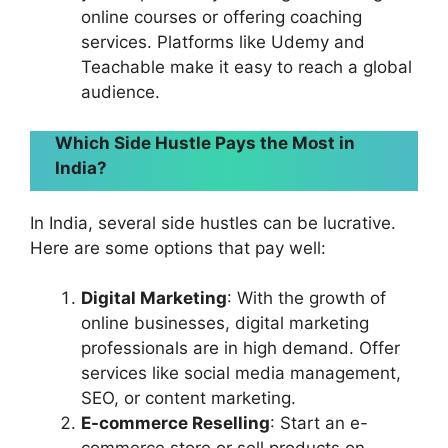
online courses or offering coaching
services. Platforms like Udemy and
Teachable make it easy to reach a global
audience.
Which Side Hustle Pays the Most in
India?
In India, several side hustles can be lucrative.
Here are some options that pay well:
Digital Marketing
: With the growth of
online businesses, digital marketing
professionals are in high demand. Offer
services like social media management,
SEO, or content marketing.
E-commerce Reselling
: Start an e-