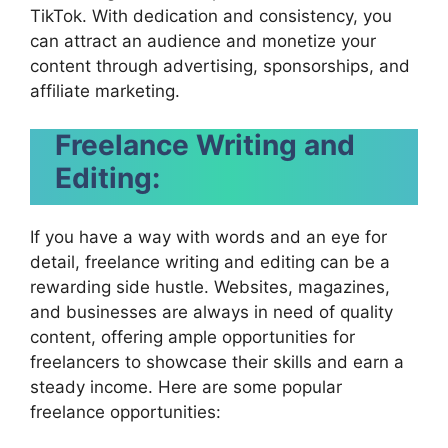
TikTok. With dedication and consistency, you
can attract an audience and monetize your
content through advertising, sponsorships, and
affiliate marketing.
Freelance Writing and
Editing:
If you have a way with words and an eye for
detail, freelance writing and editing can be a
rewarding side hustle. Websites, magazines,
and businesses are always in need of quality
content, offering ample opportunities for
freelancers to showcase their skills and earn a
steady income. Here are some popular
freelance opportunities: