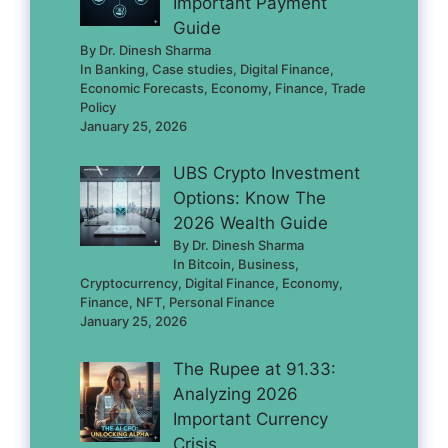
Important Payment
Guide
By Dr. Dinesh Sharma
In Banking, Case studies, Digital Finance,
Economic Forecasts, Economy, Finance, Trade
Policy
January 25, 2026
UBS Crypto Investment
Options: Know The
2026 Wealth Guide
By Dr. Dinesh Sharma
In Bitcoin, Business,
Cryptocurrency, Digital Finance, Economy,
Finance, NFT, Personal Finance
January 25, 2026
The Rupee at 91.33:
Analyzing 2026
Important Currency
Crisis