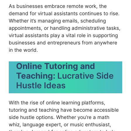
As businesses embrace remote work, the
demand for virtual assistants continues to rise.
Whether it’s managing emails, scheduling
appointments, or handling administrative tasks,
virtual assistants play a vital role in supporting
businesses and entrepreneurs from anywhere
in the world.
Online Tutoring and
Teaching:
Lucrative Side
Hustle Ideas
With the rise of online learning platforms,
tutoring and teaching have become accessible
side hustle options. Whether you’re a math
whiz, language expert, or music enthusiast,