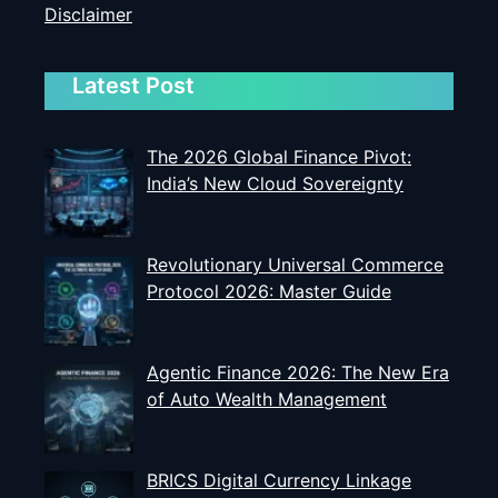
Disclaimer
Latest Post
The 2026 Global Finance Pivot:
India’s New Cloud Sovereignty
Revolutionary Universal Commerce
Protocol 2026: Master Guide
Agentic Finance 2026: The New Era
of Auto Wealth Management
BRICS Digital Currency Linkage