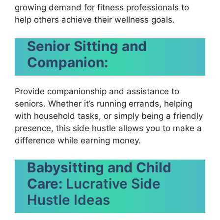
growing demand for fitness professionals to
help others achieve their wellness goals.
Senior Sitting and
Companion:
Provide companionship and assistance to
seniors. Whether it’s running errands, helping
with household tasks, or simply being a friendly
presence, this side hustle allows you to make a
difference while earning money.
Babysitting and Child
Care:
Lucrative Side
Hustle Ideas