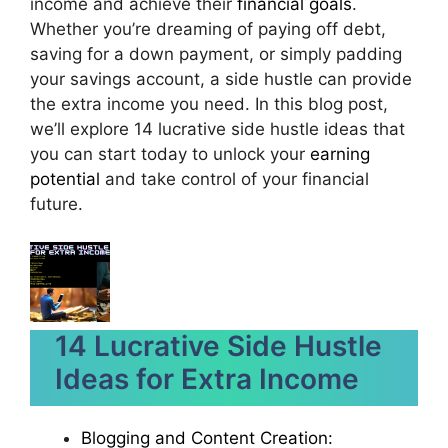
income and achieve their
financial goals
.
Whether you’re dreaming of paying off debt,
saving for a down payment, or simply padding
your savings account, a side hustle can provide
the extra income you need. In this blog post,
we’ll explore 14 lucrative side hustle ideas that
you can start today to unlock your
earning
potential
and take control of your financial
future.
14 Lucrative Side Hustle
Ideas for Extra Income
Blogging and Content Creation: