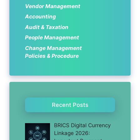
Vendor Management
Accounting
Audit & Taxation
People Management
Change Management
Policies & Procedure
Recent Posts
BRICS Digital Currency
Linkage 2026: