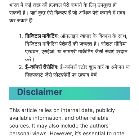
भारत में कई तरह की हलचल पैसे कमाने के लिए उपयुक्त हो
सकती हैं। यहां कुछ ऐसे विकल्प हैं जो अधिक पैसे कमाने में मदद
कर सकते हैं:
डिजिटल मार्केटिंग
: ऑनलाइन व्यापार के विकास के साथ,
डिजिटल मार्केटिंग पेशेवरों की जरूरत है। सोशल मीडिया
प्रबंधन, एसईओ, या सामग्री मार्केटिंग जैसी सेवाएं प्रदान
करें।
ई-कॉमर्स रीसेलिंग
: ई-कॉमर्स स्टोर शुरू करें या अमेज़न या
फ्लिपकार्ट जैसे प्लेटफ़ॉर्मों पर उत्पाद बेचें।
Disclaimer
This article relies on internal data, publicly
available information, and other reliable
sources. It may also include the authors’
personal views. However, it’s essential to note