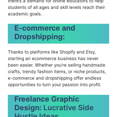
there’s a demand for online educators to help
students of all ages and skill levels reach their
academic goals.
E-commerce and
Dropshipping:
Thanks to platforms like Shopify and Etsy,
starting an ecommerce business has never
been easier. Whether you’re selling handmade
crafts, trendy fashion items, or niche products,
e-commerce and dropshipping offer endless
opportunities to turn your passion into profit.
Freelance Graphic
Design:
Lucrative Side
Hustle Ideas