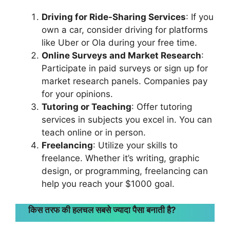
Driving for Ride-Sharing Services
: If you
own a car, consider driving for platforms
like Uber or Ola during your free time.
Online Surveys and Market Research
:
Participate in paid surveys or sign up for
market research panels. Companies pay
for your opinions.
Tutoring or Teaching
: Offer tutoring
services in subjects you excel in. You can
teach online or in person.
Freelancing
: Utilize your skills to
freelance. Whether it’s writing, graphic
design, or programming, freelancing can
help you reach your $1000 goal.
किस तरफ की हलचल सबसे ज्यादा पैसा बनाती है?