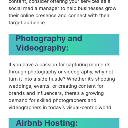
content, consider offering your services as a
social media manager to help businesses grow
their online presence and connect with their
target audience.
Photography and
Videography:
If you have a passion for capturing moments
through photography or videography, why not
turn it into a side hustle? Whether it’s shooting
weddings, events, or creating content for
brands and influencers, there’s a growing
demand for skilled photographers and
videographers in today’s visual-centric world.
Airbnb Hosting: