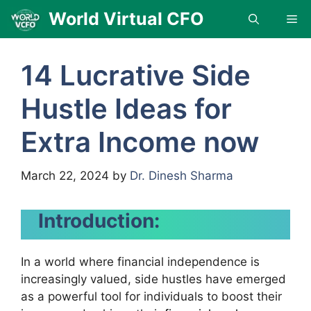
Skip
World Virtual CFO
Me
to
content
14 Lucrative Side
Hustle Ideas for
Extra Income now
March 22, 2024
by
Dr. Dinesh Sharma
Introduction:
In a world where financial independence is
increasingly valued, side hustles have emerged
as a powerful tool for individuals to boost their