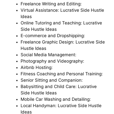
Freelance Writing and Editing:
Virtual Assistance: Lucrative Side Hustle
Ideas
Online Tutoring and Teaching: Lucrative
Side Hustle Ideas
E-commerce and Dropshipping:
Freelance Graphic Design: Lucrative Side
Hustle Ideas
Social Media Management:
Photography and Videography:
Airbnb Hosting:
Fitness Coaching and Personal Training:
Senior Sitting and Companion:
Babysitting and Child Care: Lucrative
Side Hustle Ideas
Mobile Car Washing and Detailing:
Local Handyman: Lucrative Side Hustle
Ideas