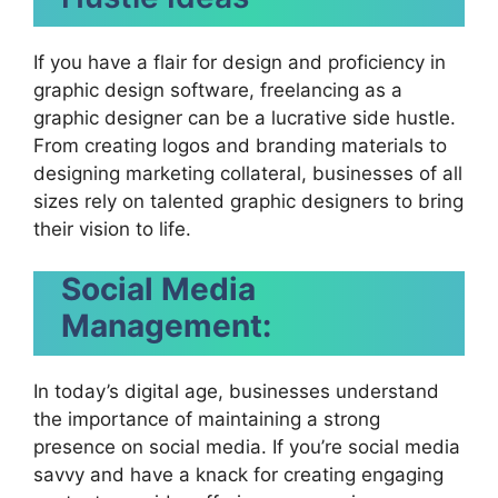
If you have a flair for design and proficiency in
graphic design software, freelancing as a
graphic designer can be a lucrative side hustle.
From creating logos and branding materials to
designing marketing collateral, businesses of all
sizes rely on talented graphic designers to bring
their vision to life.
Social Media
Management:
In today’s digital age, businesses understand
the importance of maintaining a strong
presence on social media. If you’re social media
savvy and have a knack for creating engaging