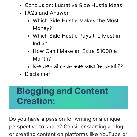
Conclusion: Lucrative Side Hustle Ideas
FAQs and Answer
Which Side Hustle Makes the Most
Money?
Which Side Hustle Pays the Most in
India?
How Can I Make an Extra $1000 a
Month?
किस तरफ की हलचल सबसे ज्यादा पैसा बनाती है?
Disclaimer
Blogging and Content
Creation:
Do you have a passion for writing or a unique
perspective to share? Consider starting a blog
or creating content on platforms like YouTube or