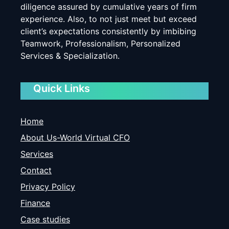
diligence assured by cumulative years of firm
experience. Also, to not just meet but exceed
client’s expectations consistently by imbibing
Teamwork, Professionalism, Personalized
Services & Specialization.
Quick Links
Home
About Us-World Virtual CFO
Services
Contact
Privacy Policy
Finance
Case studies