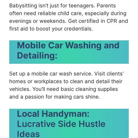
Babysitting isn’t just for teenagers. Parents
often need reliable child care, especially during
evenings or weekends. Get certified in CPR and
first aid to boost your credentials.
Mobile Car Washing and
Detailing:
Set up a mobile car wash service. Visit clients’
homes or workplaces to clean and detail their
vehicles. You’ll need basic cleaning supplies
and a passion for making cars shine.
Local Handyman:
Lucrative Side Hustle
Ideas