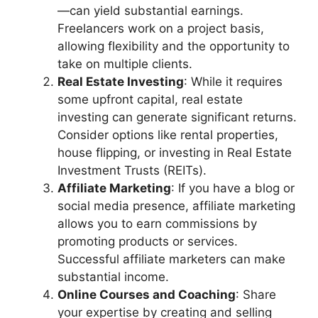
—can yield substantial earnings.
Freelancers work on a project basis,
allowing flexibility and the opportunity to
take on multiple clients.
Real Estate Investing
: While it requires
some upfront capital, real estate
investing can generate significant returns.
Consider options like rental properties,
house flipping, or investing in Real Estate
Investment Trusts (REITs).
Affiliate Marketing
: If you have a blog or
social media presence, affiliate marketing
allows you to earn commissions by
promoting products or services.
Successful affiliate marketers can make
substantial income.
Online Courses and Coaching
: Share
your expertise by creating and selling