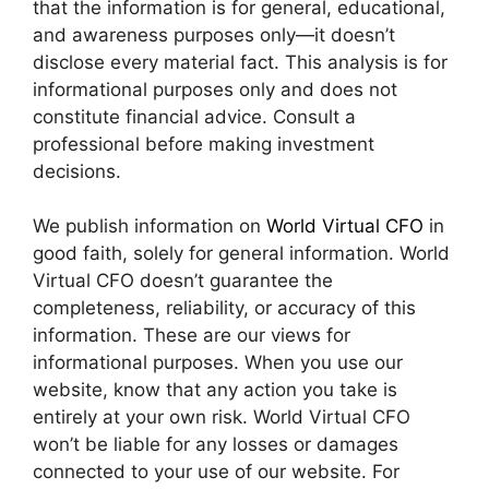
that the information is for general, educational,
and awareness purposes only—it doesn’t
disclose every material fact. This analysis is for
informational purposes only and does not
constitute financial advice. Consult a
professional before making investment
decisions.
We publish information on
World Virtual CFO
in
good faith, solely for general information. World
Virtual CFO doesn’t guarantee the
completeness, reliability, or accuracy of this
information. These are our views for
informational purposes. When you use our
website, know that any action you take is
entirely at your own risk. World Virtual CFO
won’t be liable for any losses or damages
connected to your use of our website. For