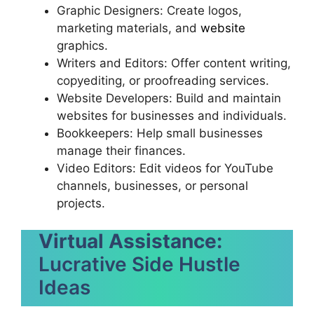
Graphic Designers: Create logos,
marketing materials, and
website
graphics.
Writers and Editors: Offer content writing,
copyediting, or proofreading services.
Website Developers: Build and maintain
websites for businesses and individuals.
Bookkeepers: Help small businesses
manage their finances.
Video Editors: Edit videos for YouTube
channels, businesses, or personal
projects.
Virtual Assistance:
Lucrative Side Hustle
Ideas