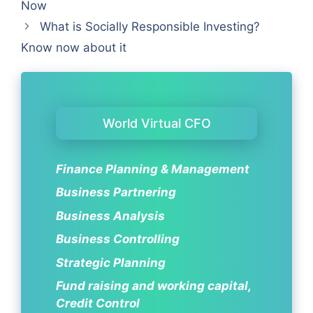
Now
What is Socially Responsible Investing?
Know now about it
World Virtual CFO
Finance Planning & Management
Business Partnering
Business Analysis
Business Controlling
Strategic Planning
Fund raising and working capital,
Credit Control