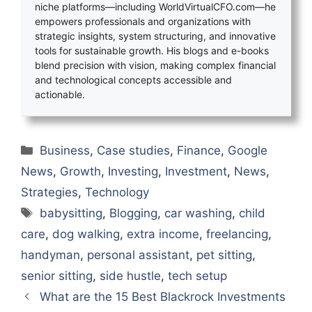
niche platforms—including WorldVirtualCFO.com—he
empowers professionals and organizations with
strategic insights, system structuring, and innovative
tools for sustainable growth. His blogs and e-books
blend precision with vision, making complex financial
and technological concepts accessible and
actionable.
Categories
Business
,
Case studies
,
Finance
,
Google
News
,
Growth
,
Investing
,
Investment
,
News
,
Strategies
,
Technology
Tags
babysitting
,
Blogging
,
car washing
,
child
care
,
dog walking
,
extra income
,
freelancing
,
handyman
,
personal assistant
,
pet sitting
,
senior sitting
,
side hustle
,
tech setup
What are the 15 Best Blackrock Investments