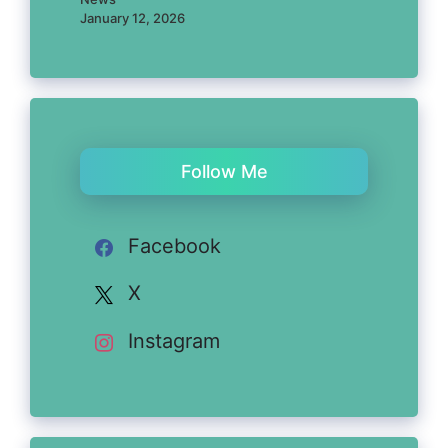
January 12, 2026
Follow Me
Facebook
X
Instagram