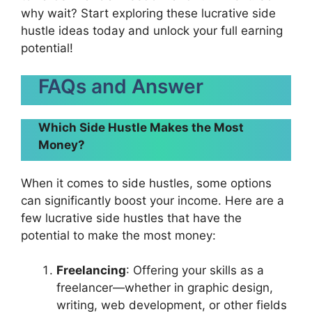
why wait? Start exploring these lucrative side
hustle ideas today and unlock your full earning
potential!
FAQs and Answer
Which Side Hustle Makes the Most
Money?
When it comes to side hustles, some options
can significantly boost your income. Here are a
few lucrative side hustles that have the
potential to make the most money:
Freelancing
: Offering your skills as a
freelancer—whether in graphic design,
writing, web development, or other fields