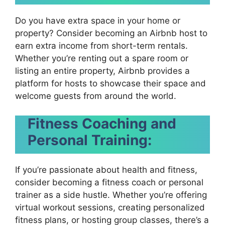
Do you have extra space in your home or
property? Consider becoming an Airbnb host to
earn extra income from short-term rentals.
Whether you’re renting out a spare room or
listing an entire property, Airbnb provides a
platform for hosts to showcase their space and
welcome guests from around the world.
Fitness Coaching and
Personal Training:
If you’re passionate about health and fitness,
consider becoming a fitness coach or personal
trainer as a side hustle. Whether you’re offering
virtual workout sessions, creating personalized
fitness plans, or hosting group classes, there’s a