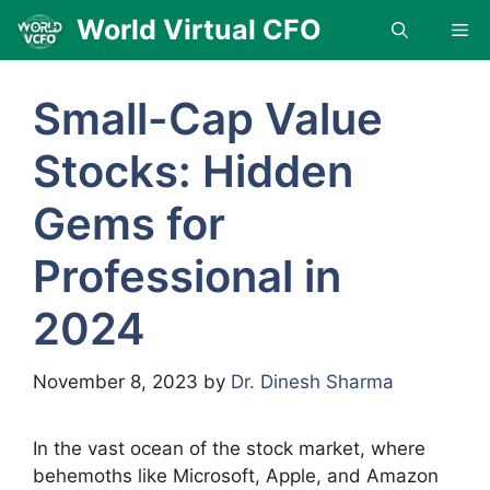
Skip
World Virtual CFO
Me
to
content
Small-Cap Value
Stocks: Hidden
Gems for
Professional in
2024
November 8, 2023
by
Dr. Dinesh Sharma
In the vast ocean of the stock market, where
behemoths like Microsoft, Apple, and Amazon