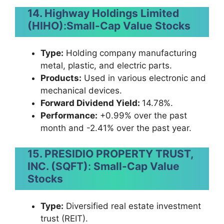
14. Highway Holdings Limited
(HIHO)
:
Small-Cap Value Stocks
Type:
Holding company manufacturing
metal, plastic, and electric parts.
Products:
Used in various electronic and
mechanical devices.
Forward Dividend Yield:
14.78%.
Performance:
+0.99% over the past
month and -2.41% over the past year.
15. PRESIDIO PROPERTY TRUST,
INC. (SQFT)
:
Small-Cap Value
Stocks
Type:
Diversified real estate investment
trust (REIT).