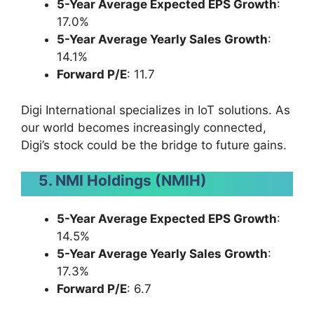
5-Year Average Expected EPS Growth
:
17.0%
5-Year Average Yearly Sales Growth
:
14.1%
Forward P/E
: 11.7
Digi International specializes in IoT solutions. As
our world becomes increasingly connected,
Digi’s stock could be the bridge to future gains.
5. NMI Holdings (NMIH)
5-Year Average Expected EPS Growth
:
14.5%
5-Year Average Yearly Sales Growth
:
17.3%
Forward P/E
: 6.7