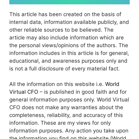
This article has been created on the basis of
internal data, information available publicly, and
other reliable sources to be believed. The
article may also include information which are
the personal views/opinions of the authors. The
information includes in this article is for general,
educational, and awareness purposes only and
is not a full disclosure of every material fact.
All the information on this website i.e.
World
Virtual CFO
– is published in good faith and for
general information purposes only. World Virtual
CFO does not make any warranties about the
completeness, reliability, and accuracy of this
information. These are my views for only
information purposes. Any action you take upon
the information you find on this website (World