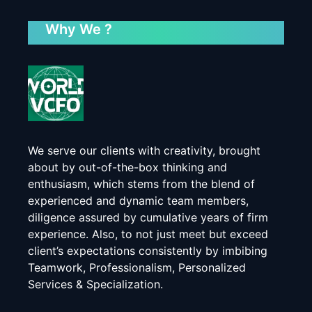
Why We ?
We serve our clients with creativity, brought
about by out-of-the-box thinking and
enthusiasm, which stems from the blend of
experienced and dynamic team members,
diligence assured by cumulative years of firm
experience. Also, to not just meet but exceed
client’s expectations consistently by imbibing
Teamwork, Professionalism, Personalized
Services & Specialization.