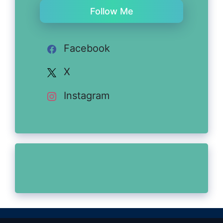
Follow Me
Facebook
X
Instagram