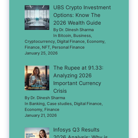
UBS Crypto Investment
Options: Know The
2026 Wealth Guide
By Dr. Dinesh Sharma
In Bitcoin, Business,
Cryptocurrency, Digital Finance, Economy,
Finance, NFT, Personal Finance
January 25, 2026
The Rupee at 91.33:
Analyzing 2026
Important Currency
Crisis
By Dr. Dinesh Sharma
In Banking, Case studies, Digital Finance,
Economy, Finance
January 21, 2026
Infosys Q3 Results
2026 Analysis: Why is