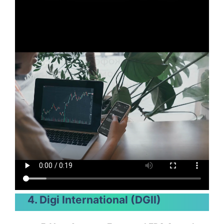
4. Digi International (DGII)