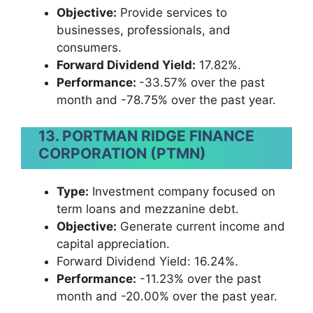
Objective:
Provide services to
businesses, professionals, and
consumers.
Forward Dividend Yield:
17.82%.
Performance:
-33.57% over the past
month and -78.75% over the past year.
13. PORTMAN RIDGE FINANCE
CORPORATION (PTMN)
Type:
Investment company focused on
term loans and mezzanine debt.
Objective:
Generate current income and
capital appreciation.
Forward Dividend Yield: 16.24%.
Performance:
-11.23% over the past
month and -20.00% over the past year.