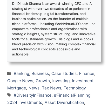
Dr. Dinesh Sharma is an award-winning CFO and AI
strategist with over two decades of experience in
financial leadership, digital transformation, and
business optimization. As the founder of multiple
niche platforms—including WorldVirtualCFO.com—he
empowers professionals and organizations with
strategic insights, system structuring, and innovative
tools for sustainable growth. His blogs and e-books
blend precision with vision, making complex financial
and technological concepts accessible and
actionable.
Categories
Banking
,
Business
,
Case studies
,
Finance
,
Google News
,
Growth
,
Investing
,
Investment
,
Mortgage
,
News
,
Tax News
,
Technology
Tags
#DiversityInFinance
,
#FinancialPlanning
,
2024 Investments
,
Asset Diversification
,