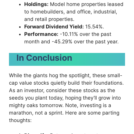
Holdings:
Model home properties leased
to homebuilders, and office, industrial,
and retail properties.
Forward Dividend Yield:
15.54%.
Performance:
-10.11% over the past
month and -45.29% over the past year.
In Conclusion
While the giants hog the spotlight, these small-
cap value stocks quietly build their foundations.
As an investor, consider these stocks as the
seeds you plant today, hoping they’ll grow into
mighty oaks tomorrow. Note, investing is a
marathon, not a sprint. Here are some parting
thoughts: