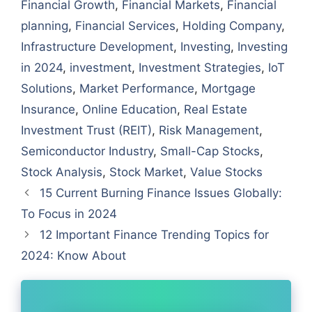
Financial Growth
,
Financial Markets
,
Financial
planning
,
Financial Services
,
Holding Company
,
Infrastructure Development
,
Investing
,
Investing
in 2024
,
investment
,
Investment Strategies
,
IoT
Solutions
,
Market Performance
,
Mortgage
Insurance
,
Online Education
,
Real Estate
Investment Trust (REIT)
,
Risk Management
,
Semiconductor Industry
,
Small-Cap Stocks
,
Stock Analysis
,
Stock Market
,
Value Stocks
15 Current Burning Finance Issues Globally:
To Focus in 2024
12 Important Finance Trending Topics for
2024: Know About