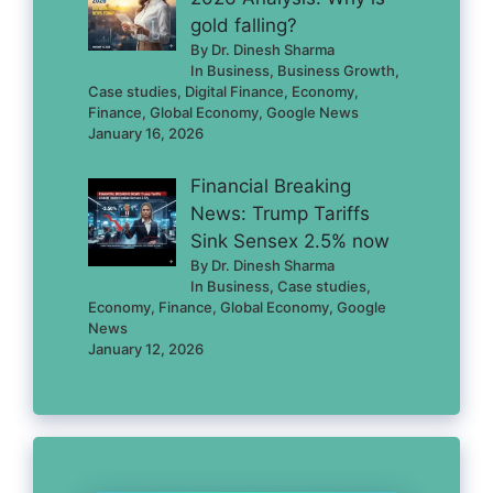
gold falling?
By Dr. Dinesh Sharma
In Business, Business Growth,
Case studies, Digital Finance, Economy,
Finance, Global Economy, Google News
January 16, 2026
Financial Breaking
News: Trump Tariffs
Sink Sensex 2.5% now
By Dr. Dinesh Sharma
In Business, Case studies,
Economy, Finance, Global Economy, Google
News
January 12, 2026