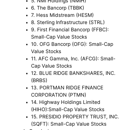
5. NMI Holdings (NMIH)
6. The Bancorp (TBBK)
7. Hess Midstream (HESM)
8. Sterling Infrastructure (STRL)
9. First Financial Bancorp (FFBC):
Small-Cap Value Stocks
10. OFG Bancorp (OFG): Small-Cap
Value Stocks
11. AFC Gamma, Inc. (AFCG): Small-
Cap Value Stocks
12. BLUE RIDGE BANKSHARES, INC.
(BRBS)
13. PORTMAN RIDGE FINANCE
CORPORATION (PTMN)
14. Highway Holdings Limited
(HIHO):Small-Cap Value Stocks
15. PRESIDIO PROPERTY TRUST, INC.
(SQFT): Small-Cap Value Stocks