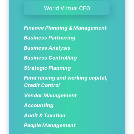
World Virtual CFO
Finance Planning & Management
Business Partnering
Business Analysis
Business Controlling
Strategic Planning
Fund raising and working capital,
Credit Control
Vendor Management
Accounting
Audit & Taxation
People Management