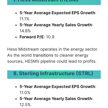
5-Year Average Expected EPS Growth
:
11.1%
5-Year Average Yearly Sales Growth
:
14.8%
Forward P/E
: 10.9
Hess Midstream operates in the energy sector.
As the world
transitions
to cleaner energy
sources, HESM’s pipeline could lead to profits.
8. Sterling Infrastructure (STRL)
5-Year Average Expected EPS Growth
:
11.0%
5-Year Average Yearly Sales Growth
:
12.5%