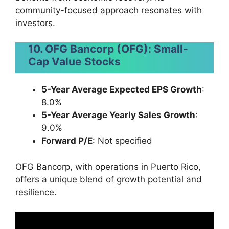
community-focused approach resonates with
investors.
10. OFG Bancorp (OFG)
:
Small-
Cap Value Stocks
5-Year Average Expected EPS Growth
:
8.0%
5-Year Average Yearly Sales Growth
:
9.0%
Forward P/E
: Not specified
OFG Bancorp, with operations in Puerto Rico,
offers a unique blend of growth potential and
resilience.