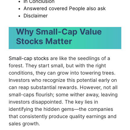
In Conclusion
Answered covered People also ask
Disclaimer
Why Small-Cap Value
Stocks Matter
Small-cap stocks
are like the seedlings of a
forest. They start small, but with the right
conditions, they can grow into towering trees.
Investors who recognize this potential early on
can reap substantial rewards. However, not all
small-caps flourish; some wither away, leaving
investors disappointed. The key lies in
identifying the hidden gems—the companies
that consistently produce quality earnings and
sales growth.