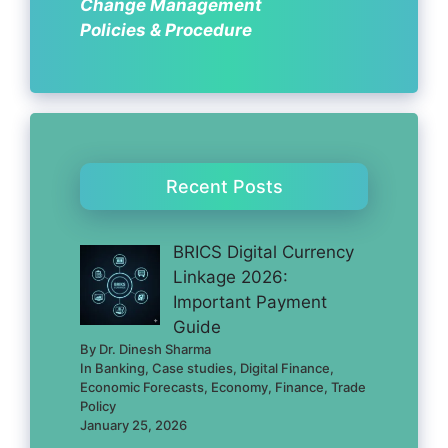
Change Management
Policies & Procedure
Recent Posts
BRICS Digital Currency
Linkage 2026:
Important Payment
Guide
By Dr. Dinesh Sharma
In Banking, Case studies, Digital Finance,
Economic Forecasts, Economy, Finance, Trade
Policy
January 25, 2026