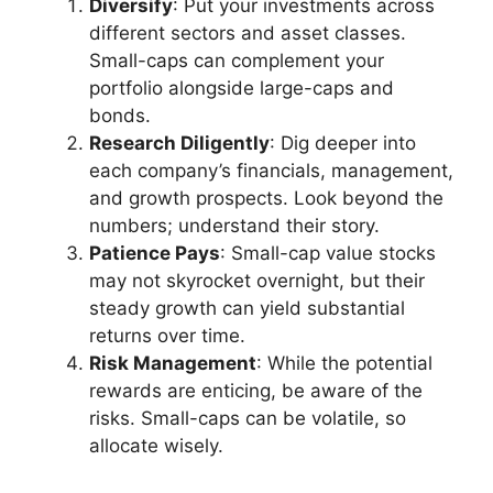
Diversify
: Put your investments across
different sectors and asset classes.
Small-caps can complement your
portfolio alongside large-caps and
bonds.
Research Diligently
: Dig deeper into
each company’s financials, management,
and growth prospects. Look beyond the
numbers; understand their story.
Patience Pays
: Small-cap value stocks
may not skyrocket overnight, but their
steady growth can yield substantial
returns over time.
Risk Management
: While the potential
rewards are enticing, be aware of the
risks. Small-caps can be volatile, so
allocate wisely.