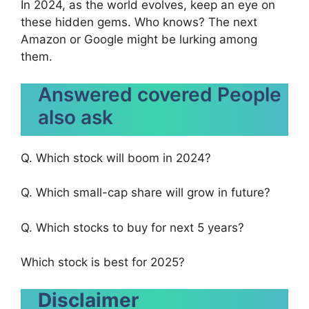
In 2024, as the world evolves, keep an eye on
these hidden gems. Who knows? The next
Amazon or Google might be lurking among
them.
Answered covered People
also ask
Q. Which stock will boom in 2024?
Q. Which small-cap share will grow in future?
Q. Which stocks to buy for next 5 years?
Which stock is best for 2025?
Disclaimer