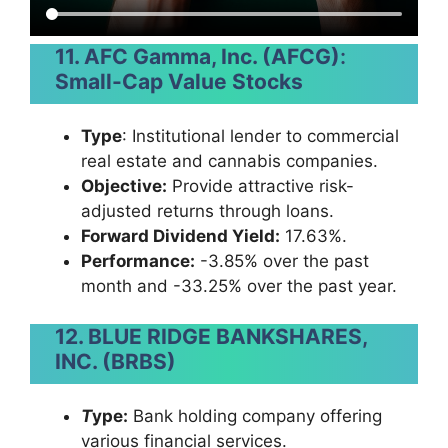
11. AFC Gamma, Inc. (AFCG)
:
Small-Cap Value Stocks
Type
: Institutional lender to commercial
real estate and cannabis companies.
Objective:
Provide attractive risk-
adjusted returns through loans.
Forward Dividend Yield:
17.63%.
Performance:
-3.85% over the past
month and -33.25% over the past year.
12. BLUE RIDGE BANKSHARES,
INC. (BRBS)
T
ype:
Bank holding company offering
various financial services.