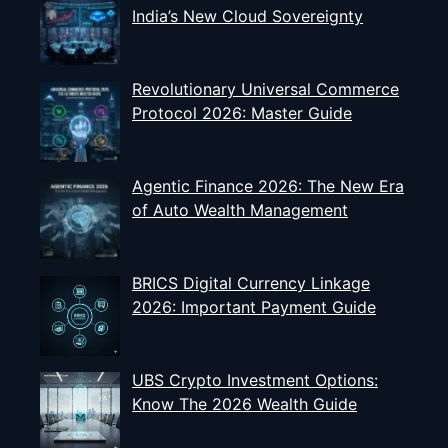
India’s New Cloud Sovereignty
Revolutionary Universal Commerce
Protocol 2026: Master Guide
Agentic Finance 2026: The New Era
of Auto Wealth Management
BRICS Digital Currency Linkage
2026: Important Payment Guide
UBS Crypto Investment Options:
Know The 2026 Wealth Guide