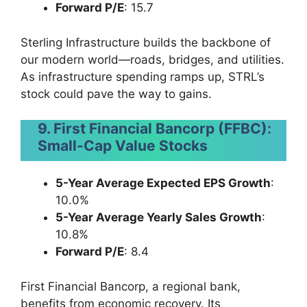
Forward P/E
: 15.7
Sterling Infrastructure builds the backbone of
our modern world—roads, bridges, and utilities.
As infrastructure spending ramps up, STRL’s
stock could pave the way to gains.
9. First Financial Bancorp (FFBC)
:
Small-Cap Value Stocks
5-Year Average Expected EPS Growth
:
10.0%
5-Year Average Yearly Sales Growth
:
10.8%
Forward P/E
: 8.4
First Financial Bancorp, a regional bank,
benefits from economic recovery. Its