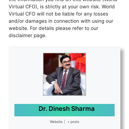
Virtual CFO), is strictly at your own risk. World
Virtual CFO will not be liable for any losses
and/or damages in connection with using our
website. For details please refer to our
disclaimer page.
Dr. Dinesh Sharma
Website
|
+ posts