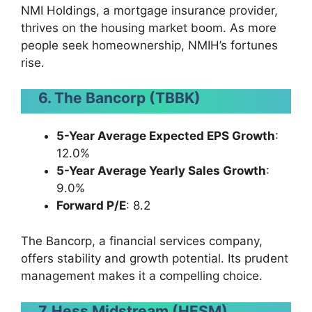
NMI Holdings, a mortgage insurance provider,
thrives on the housing market boom. As more
people seek homeownership, NMIH’s fortunes
rise.
6. The Bancorp (TBBK)
5-Year Average Expected EPS Growth
:
12.0%
5-Year Average Yearly Sales Growth
:
9.0%
Forward P/E
: 8.2
The Bancorp, a financial services company,
offers stability and growth potential. Its prudent
management makes it a compelling choice.
7. Hess Midstream (HESM)