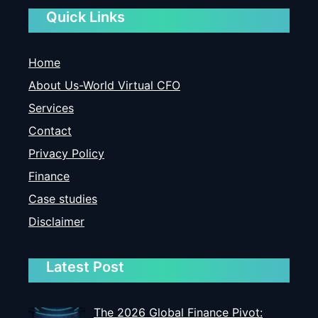
Quick Links
Home
About Us-World Virtual CFO
Services
Contact
Privacy Policy
Finance
Case studies
Disclaimer
Latest Post
The 2026 Global Finance Pivot: