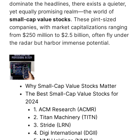
dominate the headlines, there exists a quieter,
yet equally promising realm—the world of
small-cap value stocks
. These pint-sized
companies, with market capitalizations ranging
from $250 million to $2.5 billion, often fly under
the radar but harbor immense potential.
Why Small-Cap Value Stocks Matter
The Best Small-Cap Value Stocks for
2024
1. ACM Research (ACMR)
2. Titan Machinery (TITN)
3. Stride (LRN)
4. Digi International (DGII)