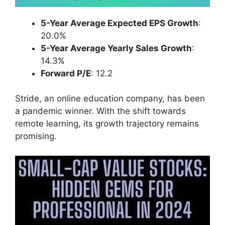
5-Year Average Expected EPS Growth
:
20.0%
5-Year Average Yearly Sales Growth
:
14.3%
Forward P/E
: 12.2
Stride, an online education company, has been
a pandemic winner. With the shift towards
remote learning, its growth trajectory remains
promising.