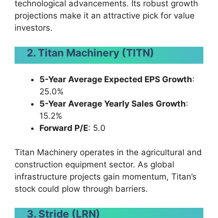
technological advancements. Its robust growth
projections make it an attractive pick for value
investors.
2. Titan Machinery (TITN)
5-Year Average Expected EPS Growth
:
25.0%
5-Year Average Yearly Sales Growth
:
15.2%
Forward P/E
: 5.0
Titan Machinery operates in the agricultural and
construction equipment sector. As global
infrastructure projects gain momentum, Titan’s
stock could plow through barriers.
3. Stride (LRN)