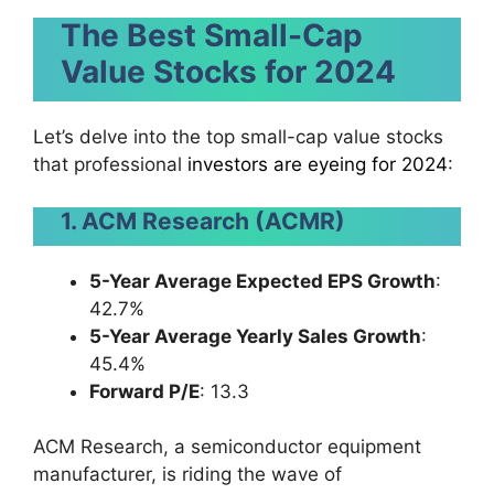
The Best Small-Cap
Value Stocks for 2024
Let’s delve into the top small-cap value stocks
that professional
investors are eyeing for 2024
:
1. ACM Research (ACMR)
5-Year Average Expected EPS Growth
:
42.7%
5-Year Average Yearly Sales Growth
:
45.4%
Forward P/E
: 13.3
ACM Research, a semiconductor equipment
manufacturer, is riding the wave of