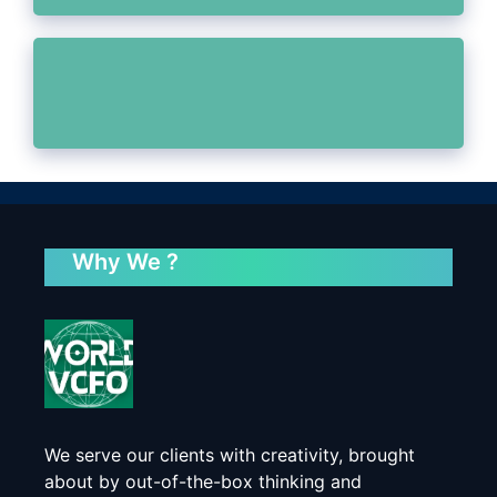
Why We ?
We serve our clients with creativity, brought
about by out-of-the-box thinking and