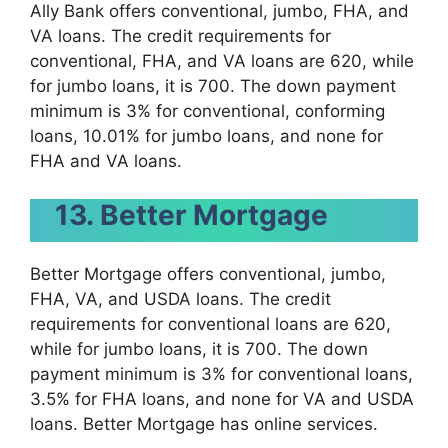
Ally Bank offers conventional, jumbo, FHA, and
VA loans. The credit requirements for
conventional, FHA, and VA loans are 620, while
for jumbo loans, it is 700. The down payment
minimum is 3% for conventional, conforming
loans, 10.01% for jumbo loans, and none for
FHA and VA loans.
13. Better Mortgage
Better Mortgage offers conventional, jumbo,
FHA, VA, and USDA loans. The credit
requirements for conventional loans are 620,
while for jumbo loans, it is 700. The down
payment minimum is 3% for conventional loans,
3.5% for FHA loans, and none for VA and USDA
loans. Better Mortgage has online services.