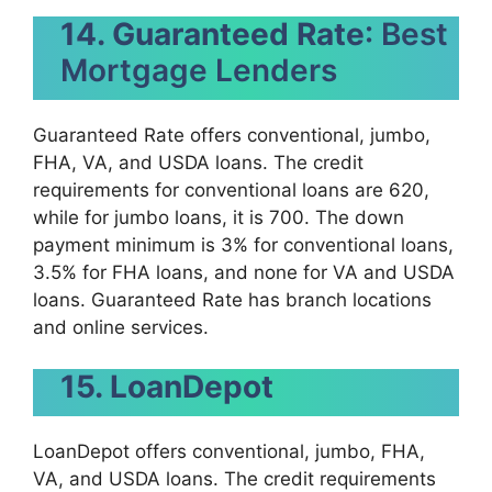
14. Guaranteed Rate
: Best
Mortgage Lenders
Guaranteed Rate offers conventional, jumbo,
FHA, VA, and USDA loans. The credit
requirements for conventional loans are 620,
while for jumbo loans, it is 700. The down
payment minimum is 3% for conventional loans,
3.5% for FHA loans, and none for VA and USDA
loans. Guaranteed Rate has branch locations
and online services.
15. LoanDepot
LoanDepot offers conventional, jumbo, FHA,
VA, and USDA loans. The credit requirements