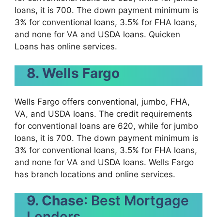
loans, it is 700. The down payment minimum is
3% for conventional loans, 3.5% for FHA loans,
and none for VA and USDA loans. Quicken
Loans has online services.
8. Wells Fargo
Wells Fargo offers conventional, jumbo, FHA,
VA, and USDA loans. The credit requirements
for conventional loans are 620, while for jumbo
loans, it is 700. The down payment minimum is
3% for conventional loans, 3.5% for FHA loans,
and none for VA and USDA loans. Wells Fargo
has branch locations and online services.
9. Chase
: Best Mortgage
Lenders