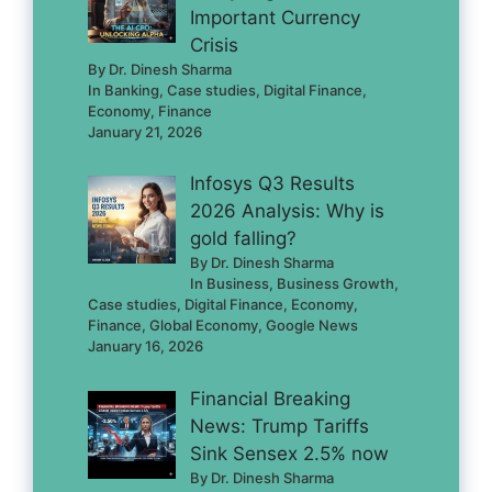
Important Currency
Crisis
By Dr. Dinesh Sharma
In Banking, Case studies, Digital Finance,
Economy, Finance
January 21, 2026
Infosys Q3 Results
2026 Analysis: Why is
gold falling?
By Dr. Dinesh Sharma
In Business, Business Growth,
Case studies, Digital Finance, Economy,
Finance, Global Economy, Google News
January 16, 2026
Financial Breaking
News: Trump Tariffs
Sink Sensex 2.5% now
By Dr. Dinesh Sharma