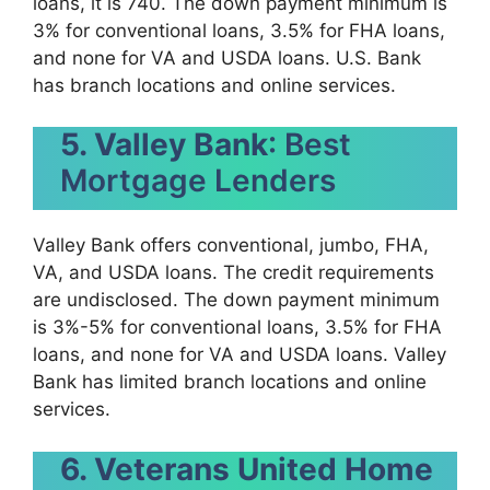
loans, it is 740. The down payment minimum is
3% for conventional loans, 3.5% for FHA loans,
and none for VA and USDA loans. U.S. Bank
has branch locations and online services.
5. Valley Bank
: Best
Mortgage Lenders
Valley Bank offers conventional, jumbo, FHA,
VA, and USDA loans. The credit requirements
are undisclosed. The down payment minimum
is 3%-5% for conventional loans, 3.5% for FHA
loans, and none for VA and USDA loans. Valley
Bank has limited branch locations and online
services.
6. Veterans United Home