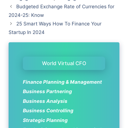
Budgeted Exchange Rate of Currencies for
2024-25: Know
25 Smart Ways How To Finance Your
Startup In 2024
World Virtual CFO
Finance Planning & Management
Business Partnering
Business Analysis
Business Controlling
Strategic Planning