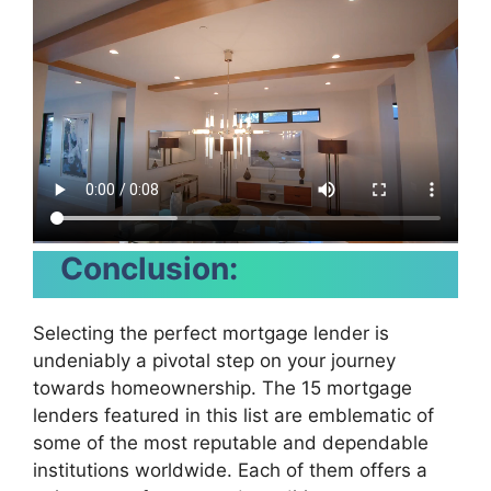
Conclusion:
Selecting the perfect mortgage lender is
undeniably a pivotal step on your journey
towards homeownership. The 15 mortgage
lenders featured in this list are emblematic of
some of the most reputable and dependable
institutions worldwide. Each of them offers a