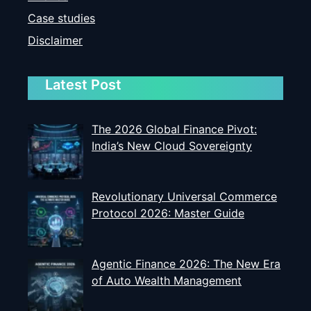
Case studies
Disclaimer
Latest Post
The 2026 Global Finance Pivot:
India’s New Cloud Sovereignty
Revolutionary Universal Commerce
Protocol 2026: Master Guide
Agentic Finance 2026: The New Era
of Auto Wealth Management