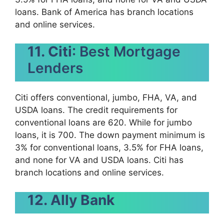
loans. Bank of America has branch locations
and online services.
11. Citi
: Best Mortgage
Lenders
Citi offers conventional, jumbo, FHA, VA, and
USDA loans. The credit requirements for
conventional loans are 620. While for jumbo
loans, it is 700. The down payment minimum is
3% for conventional loans, 3.5% for FHA loans,
and none for VA and USDA loans. Citi has
branch locations and online services.
12. Ally Bank