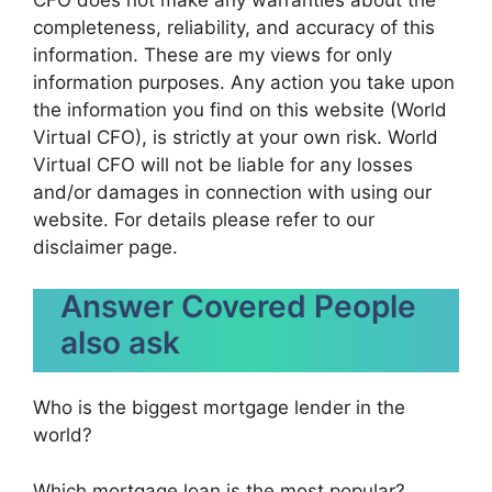
completeness, reliability, and accuracy of this
information. These are my views for only
information purposes. Any action you take upon
the information you find on this website (World
Virtual CFO), is strictly at your own risk. World
Virtual CFO will not be liable for any losses
and/or damages in connection with using our
website. For details please refer to our
disclaimer page.
Answer Covered People
also ask
Who is the biggest mortgage lender in the
world?
Which mortgage loan is the most popular?