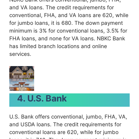
and VA loans. The credit requirements for
conventional, FHA, and VA loans are 620, while
for jumbo loans, it is 680. The down payment
minimum is 3% for conventional loans, 3.5% for
FHA loans, and none for VA loans. NBKC Bank
has limited branch locations and online
services.
4. U.S. Bank
U.S. Bank offers conventional, jumbo, FHA, VA,
and USDA loans. The credit requirements for
conventional loans are 620, while for jumbo