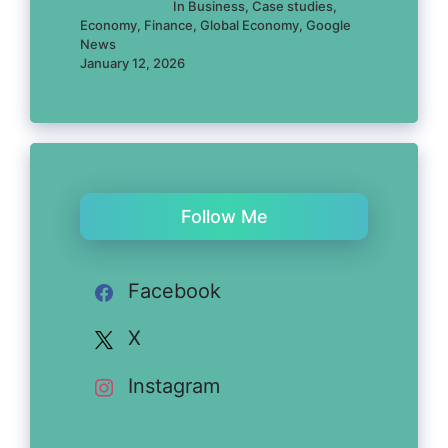
In Business, Case studies,
Economy, Finance, Global Economy, Google
News
January 12, 2026
Follow Me
Facebook
X
Instagram