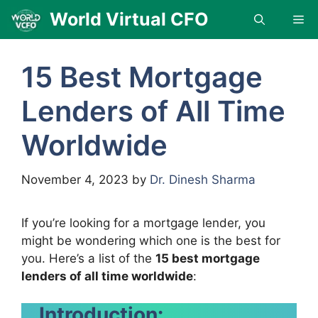
Skip
World Virtual CFO
Me
to
content
15 Best Mortgage
Lenders of All Time
Worldwide
November 4, 2023
by
Dr. Dinesh Sharma
If you’re looking for a mortgage lender, you
might be wondering which one is the best for
you. Here’s a list of the
15 best mortgage
lenders of all time worldwide
:
Introduction: