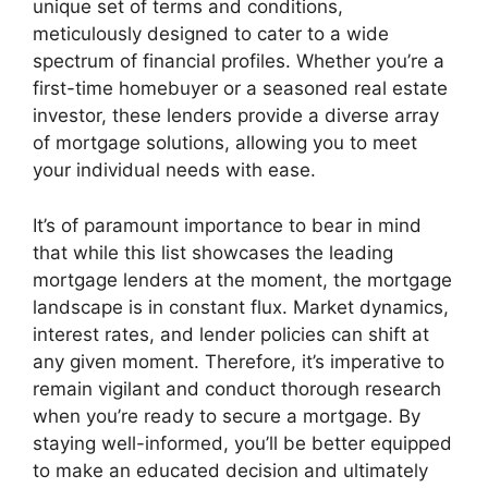
unique set of terms and conditions,
meticulously designed to cater to a wide
spectrum of financial profiles. Whether you’re a
first-time homebuyer or a seasoned real estate
investor, these lenders provide a diverse array
of mortgage solutions, allowing you to meet
your individual needs with ease.
It’s of paramount importance to bear in mind
that while this list showcases the leading
mortgage lenders at the moment, the mortgage
landscape is in constant flux. Market dynamics,
interest rates, and lender policies can shift at
any given moment. Therefore, it’s imperative to
remain vigilant and conduct thorough research
when you’re ready to secure a mortgage. By
staying well-informed, you’ll be better equipped
to make an educated decision and ultimately