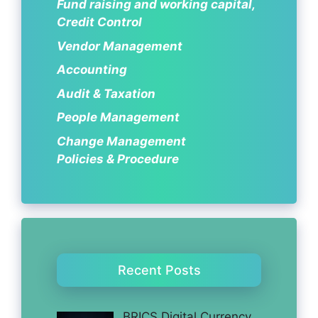
Fund raising and working capital,
Credit Control
Vendor Management
Accounting
Audit & Taxation
People Management
Change Management
Policies & Procedure
Recent Posts
BRICS Digital Currency