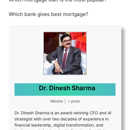
Which bank gives best mortgage?
Dr. Dinesh Sharma
Website
|
+ posts
Dr. Dinesh Sharma is an award-winning CFO and AI
strategist with over two decades of experience in
financial leadership, digital transformation, and