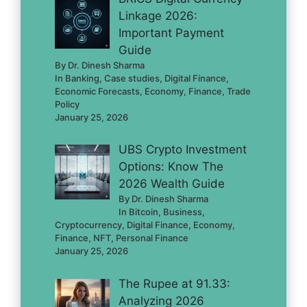
Linkage 2026:
Important Payment
Guide
By Dr. Dinesh Sharma
In Banking, Case studies, Digital Finance,
Economic Forecasts, Economy, Finance, Trade
Policy
January 25, 2026
UBS Crypto Investment
Options: Know The
2026 Wealth Guide
By Dr. Dinesh Sharma
In Bitcoin, Business,
Cryptocurrency, Digital Finance, Economy,
Finance, NFT, Personal Finance
January 25, 2026
The Rupee at 91.33:
Analyzing 2026