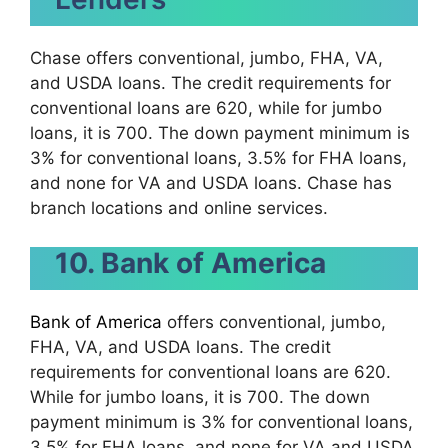
Chase offers conventional, jumbo, FHA, VA,
and USDA loans. The credit requirements for
conventional loans are 620, while for jumbo
loans, it is 700. The down payment minimum is
3% for conventional loans, 3.5% for FHA loans,
and none for VA and USDA loans. Chase has
branch locations and online services.
10. Bank of America
Bank of America
offers conventional, jumbo,
FHA, VA, and USDA loans. The credit
requirements for conventional loans are 620.
While for jumbo loans, it is 700. The down
payment minimum is 3% for conventional loans,
3.5% for FHA loans, and none for VA and USDA