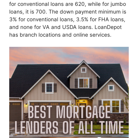
for conventional loans are 620, while for jumbo
loans, it is 700. The down payment minimum is
3% for conventional loans, 3.5% for FHA loans,
and none for VA and USDA loans. LoanDepot
has branch locations and online services.