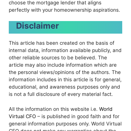
choose the mortgage lender that aligns
perfectly with your homeownership aspirations.
Disclaimer
This article has been created on the basis of
internal data, information available publicly, and
other reliable sources to be believed. The
article may also include information which are
the personal views/opinions of the authors. The
information includes in this article is for general,
educational, and awareness purposes only and
is not a full disclosure of every material fact.
All the information on this website i.e.
World
Virtual CFO
– is published in good faith and for
general information purposes only. World Virtual
CFO does not make any warranties about the