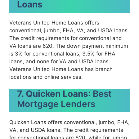
Loans
Veterans United Home Loans offers
conventional, jumbo, FHA, VA, and USDA loans.
The credit requirements for conventional and
VA loans are 620. The down payment minimum
is 3% for conventional loans, 3.5% for FHA
loans, and none for VA and USDA loans.
Veterans United Home Loans has branch
locations and online services.
7. Quicken Loans
: Best
Mortgage Lenders
Quicken Loans offers conventional, jumbo, FHA,
VA, and USDA loans. The credit requirements
for conventional loans are 620, while for jumbo