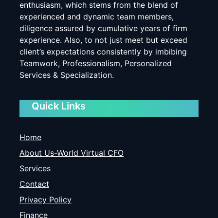
enthusiasm, which stems from the blend of
experienced and dynamic team members,
diligence assured by cumulative years of firm
experience. Also, to not just meet but exceed
client’s expectations consistently by imbibing
Teamwork, Professionalism, Personalized
Services & Specialization.
Quick Links
Home
About Us-World Virtual CFO
Services
Contact
Privacy Policy
Finance