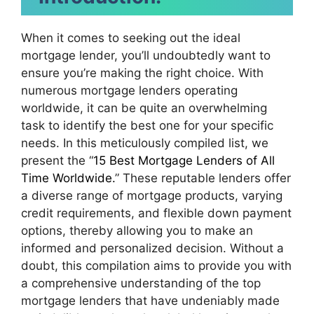
When it comes to seeking out the ideal
mortgage lender, you’ll undoubtedly want to
ensure you’re making the right choice. With
numerous mortgage lenders operating
worldwide, it can be quite an overwhelming
task to identify the best one for your specific
needs. In this meticulously compiled list, we
present the “
15 Best Mortgage Lenders of All
Time Worldwide.
” These reputable lenders offer
a diverse range of mortgage products, varying
credit requirements, and flexible down payment
options, thereby allowing you to make an
informed and personalized decision. Without a
doubt, this compilation aims to provide you with
a comprehensive understanding of the top
mortgage lenders that have undeniably made