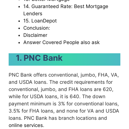
14. Guaranteed Rate: Best Mortgage
Lenders
15. LoanDepot
Conclusion:
Disclaimer
Answer Covered People also ask
1. PNC Bank
PNC Bank offers conventional, jumbo, FHA, VA,
and USDA loans. The credit requirements for
conventional, jumbo, and FHA loans are 620,
while for USDA loans, it is 640. The down
payment minimum is 3% for conventional loans,
3.5% for FHA loans, and none for VA and USDA
loans. PNC Bank has branch locations and
online services
.