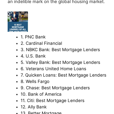
an indelible mark on the global housing market.
1. PNC Bank
2. Cardinal Financial
3. NBKC Bank: Best Mortgage Lenders
4. U.S. Bank
5. Valley Bank: Best Mortgage Lenders
6. Veterans United Home Loans
7. Quicken Loans: Best Mortgage Lenders
8. Wells Fargo
9. Chase: Best Mortgage Lenders
10. Bank of America
11. Citi: Best Mortgage Lenders
12. Ally Bank
13. Better Mortgage