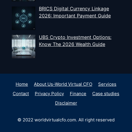
BRICS Digital Currency Linkage
2026: Important Payment Guide
UBS Crypto Investment Options:
Know The 2026 Wealth Guide
Home
About Us-World Virtual CFO
Services
Contact
Privacy Policy
Finance
Case studies
Disclaimer
© 2022 worldvirtualcfo.com. All right reserved