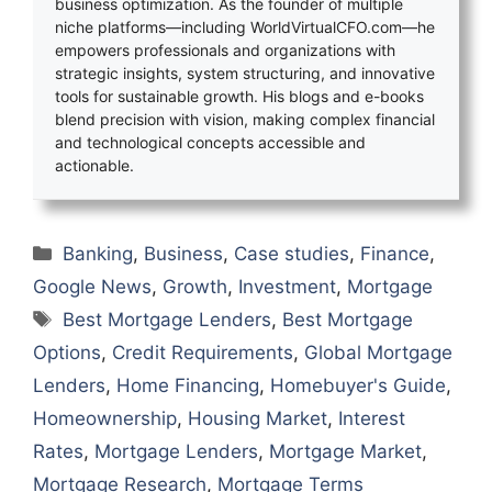
business optimization. As the founder of multiple
niche platforms—including WorldVirtualCFO.com—he
empowers professionals and organizations with
strategic insights, system structuring, and innovative
tools for sustainable growth. His blogs and e-books
blend precision with vision, making complex financial
and technological concepts accessible and
actionable.
Categories
Banking
,
Business
,
Case studies
,
Finance
,
Google News
,
Growth
,
Investment
,
Mortgage
Tags
Best Mortgage Lenders
,
Best Mortgage
Options
,
Credit Requirements
,
Global Mortgage
Lenders
,
Home Financing
,
Homebuyer's Guide
,
Homeownership
,
Housing Market
,
Interest
Rates
,
Mortgage Lenders
,
Mortgage Market
,
Mortgage Research
,
Mortgage Terms