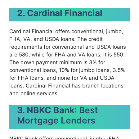
2. Cardinal Financial
Cardinal Financial offers conventional, jumbo,
FHA, VA, and USDA loans. The credit
requirements for conventional and USDA loans
are 580, while for FHA and VA loans, it is 550.
The down payment minimum is 3% for
conventional loans, 10% for jumbo loans, 3.5%
for FHA loans, and none for VA and USDA
loans. Cardinal Financial has branch locations
and online services.
3. NBKC Bank
: Best
Mortgage Lenders
NBKC Bank offers conventional, jumbo, FHA,