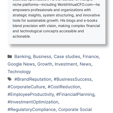
niche platforms—including WorldVirtualCFO.com—he
empowers professionals and organizations with
strategic insights, system structuring, and innovative
tools for sustainable growth. His blogs and e-books
blend precision with vision, making complex financial
and technological concepts accessible and
actionable.
Categories
Banking
,
Business
,
Case studies
,
Finance
,
Google News
,
Growth
,
Investment
,
News
,
Technology
Tags
#BrandReputation
,
#BusinessSuccess
,
#CorporateCulture
,
#CostReduction
,
#EmployeeProductivity
,
#FinancialPlanning
,
#InvestmentOptimization
,
#RegulatoryCompliance
,
Corporate Social