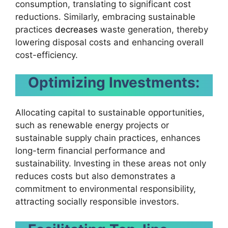
consumption, translating to significant cost
reductions. Similarly, embracing sustainable
practices
decreases
waste generation, thereby
lowering disposal costs and enhancing overall
cost-efficiency.
Optimizing Investments:
Allocating capital to sustainable opportunities,
such as renewable energy projects or
sustainable supply chain practices, enhances
long-term financial performance and
sustainability. Investing in these areas not only
reduces costs but also demonstrates a
commitment to environmental responsibility,
attracting socially responsible investors.