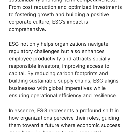
From cost reduction and optimized investments
to fostering growth and building a positive
corporate culture, ESG’s impact is
comprehensive.
ESG not only helps organizations navigate
regulatory challenges but also enhances
employee productivity and attracts socially
responsible investors, improving access to
capital. By reducing carbon footprints and
building sustainable supply chains, ESG aligns
businesses with global imperatives while
ensuring operational efficiency and resilience.
In essence, ESG represents a profound shift in
how organizations perceive their roles, guiding
them toward a future where economic success