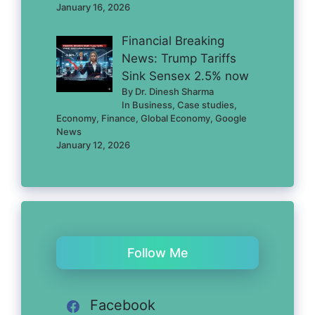
January 16, 2026
Financial Breaking
News: Trump Tariffs
Sink Sensex 2.5% now
By Dr. Dinesh Sharma
In Business, Case studies,
Economy, Finance, Global Economy, Google
News
January 12, 2026
Follow Me
Facebook