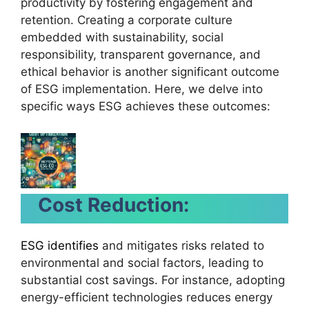
productivity by fostering engagement and
retention. Creating a corporate culture
embedded with sustainability, social
responsibility, transparent governance, and
ethical behavior is another significant outcome
of ESG implementation. Here, we delve into
specific ways ESG achieves these outcomes:
Cost Reduction:
ESG identifies
and mitigates risks related to
environmental and social factors, leading to
substantial cost savings. For instance, adopting
energy-efficient technologies reduces energy