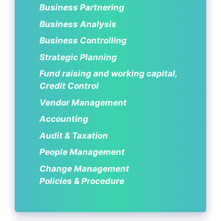
Business Partnering
Business Analysis
Business Controlling
Strategic Planning
Fund raising and working capital,
Credit Control
Vendor Management
Accounting
Audit & Taxation
People Management
Change Management
Policies & Procedure