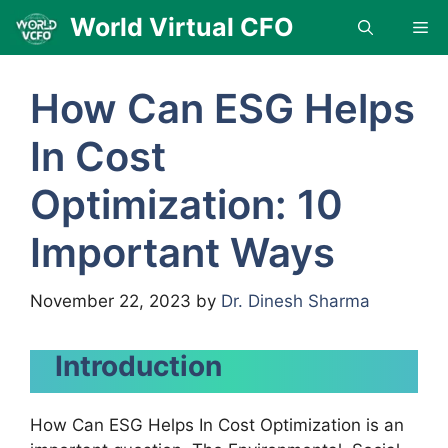
Skip
World Virtual CFO
Me
to
content
How Can ESG Helps
In Cost
Optimization: 10
Important Ways
November 22, 2023
by
Dr. Dinesh Sharma
Introduction
How Can ESG Helps In Cost Optimization is an