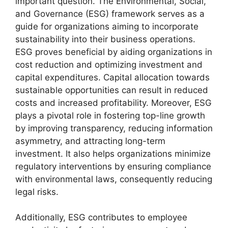
important question. The Environmental, Social,
and Governance (ESG) framework serves as a
guide for organizations aiming to incorporate
sustainability into their business operations.
ESG proves beneficial by aiding organizations in
cost reduction and optimizing investment and
capital expenditures. Capital allocation towards
sustainable opportunities can result in reduced
costs and increased profitability. Moreover, ESG
plays a pivotal role in fostering top-line growth
by improving transparency, reducing information
asymmetry, and attracting long-term
investment. It also helps organizations minimize
regulatory interventions by ensuring compliance
with environmental laws, consequently reducing
legal risks.
Additionally, ESG contributes to employee