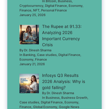
In Bitcoin, Business,
Cryptocurrency, Digital Finance, Economy,
Finance, NFT, Personal Finance
January 25, 2026
The Rupee at 91.33:
Analyzing 2026
Important Currency
Crisis
By Dr. Dinesh Sharma
In Banking, Case studies, Digital Finance,
Economy, Finance
January 21, 2026
Infosys Q3 Results
2026 Analysis: Why is
gold falling?
By Dr. Dinesh Sharma
In Business, Business Growth,
Case studies, Digital Finance, Economy,
Finance, Global Economy, Google News