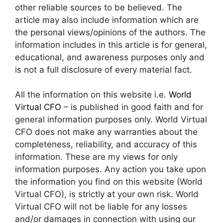
other reliable sources to be believed. The
article may also include information which are
the personal views/opinions of the authors. The
information includes in this article is for general,
educational, and awareness purposes only and
is not a full disclosure of every material fact.
All the information on this website i.e.
World
Virtual CFO
– is published in good faith and for
general information purposes only. World Virtual
CFO does not make any warranties about the
completeness, reliability, and accuracy of this
information. These are my views for only
information purposes. Any action you take upon
the information you find on this website (World
Virtual CFO), is strictly at your own risk. World
Virtual CFO will not be liable for any losses
and/or damages in connection with using our