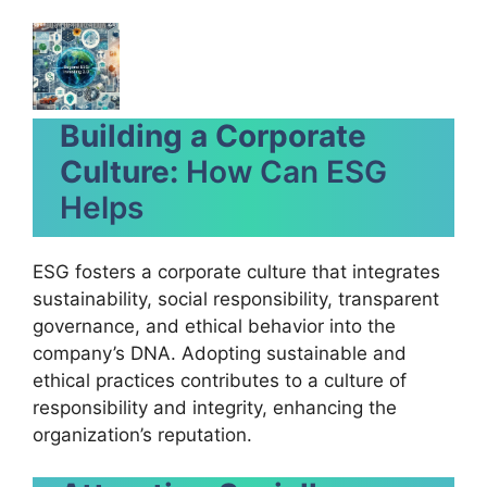
Building a Corporate
Culture:
How Can ESG
Helps
ESG fosters a corporate culture that integrates
sustainability, social responsibility, transparent
governance, and ethical behavior into the
company’s DNA. Adopting sustainable and
ethical practices contributes to a culture of
responsibility and integrity, enhancing the
organization’s reputation.