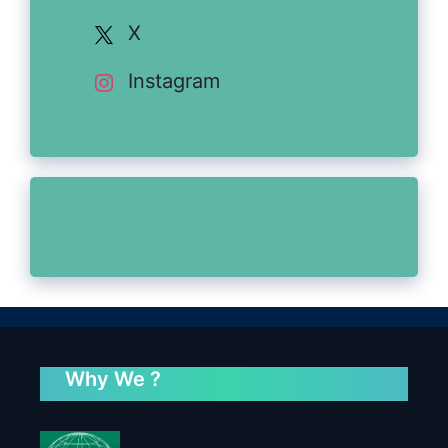
X
Instagram
Why We ?