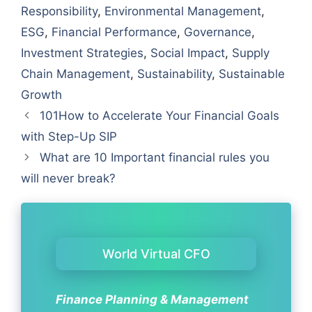
Responsibility
,
Environmental Management
,
ESG
,
Financial Performance
,
Governance
,
Investment Strategies
,
Social Impact
,
Supply
Chain Management
,
Sustainability
,
Sustainable
Growth
101How to Accelerate Your Financial Goals
with Step-Up SIP
What are 10 Important financial rules you
will never break?
World Virtual CFO
Finance Planning & Management