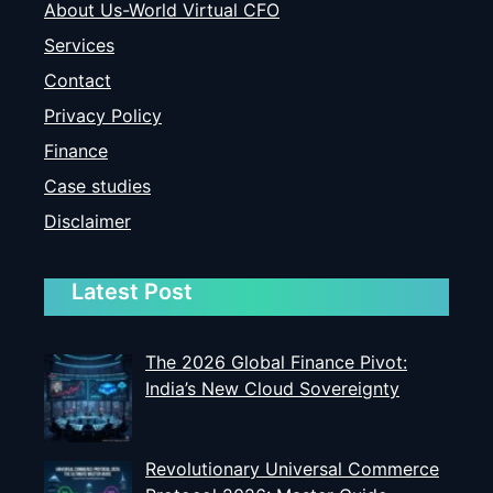
About Us-World Virtual CFO
Services
Contact
Privacy Policy
Finance
Case studies
Disclaimer
Latest Post
The 2026 Global Finance Pivot:
India’s New Cloud Sovereignty
Revolutionary Universal Commerce