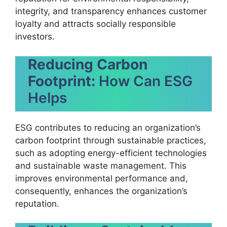
integrity, and transparency enhances customer
loyalty and attracts socially responsible
investors.
Reducing Carbon
Footprint:
How Can ESG
Helps
ESG contributes to reducing an organization’s
carbon footprint through sustainable practices,
such as adopting energy-efficient technologies
and sustainable waste management. This
improves environmental performance and,
consequently, enhances the organization’s
reputation.