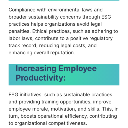
Compliance with environmental laws and
broader sustainability concerns through ESG
practices helps organizations avoid legal
penalties. Ethical practices, such as adhering to
labor laws, contribute to a positive regulatory
track record, reducing legal costs, and
enhancing overall reputation.
Increasing Employee
Productivity:
ESG initiatives, such as sustainable practices
and providing training opportunities, improve
employee morale, motivation, and skills. This, in
turn, boosts operational efficiency, contributing
to organizational competitiveness.