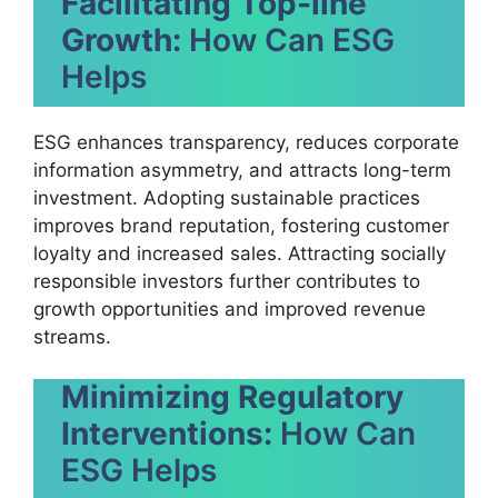
Facilitating Top-line
Growth:
How Can ESG
Helps
ESG enhances transparency, reduces corporate
information asymmetry, and attracts long-term
investment. Adopting sustainable practices
improves brand reputation, fostering customer
loyalty and increased sales. Attracting socially
responsible investors further contributes to
growth opportunities and improved revenue
streams.
Minimizing Regulatory
Interventions:
How Can
ESG Helps