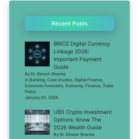
Recent Posts
BRICS Digital Currency
Linkage 2026:
Important Payment
Guide
By Dr. Dinesh Sharma
In Banking, Case studies, Digital Finance,
Economic Forecasts, Economy, Finance, Trade
Policy
January 25, 2026
UBS Crypto Investment
Options: Know The
2026 Wealth Guide
By Dr. Dinesh Sharma