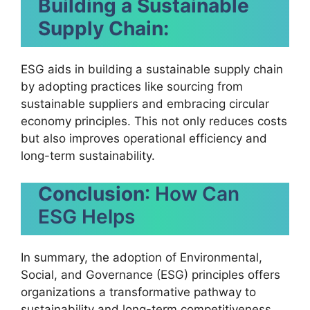
Building a Sustainable
Supply Chain:
ESG aids in building a sustainable supply chain
by adopting practices like sourcing from
sustainable suppliers and embracing circular
economy principles. This not only reduces costs
but also improves operational efficiency and
long-term sustainability.
Conclusion
: How Can
ESG Helps
In summary, the adoption of Environmental,
Social, and Governance (ESG) principles offers
organizations a transformative pathway to
sustainability and long-term competitiveness.