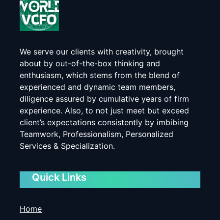
We serve our clients with creativity, brought
about by out-of-the-box thinking and
enthusiasm, which stems from the blend of
experienced and dynamic team members,
diligence assured by cumulative years of firm
experience. Also, to not just meet but exceed
client’s expectations consistently by imbibing
Teamwork, Professionalism, Personalized
Services & Specialization.
Quick Links
Home