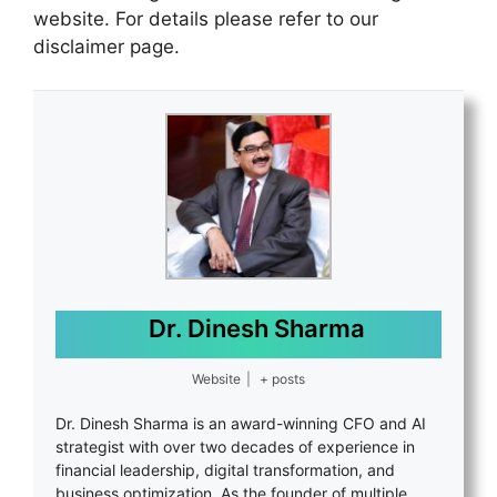
website. For details please refer to our
disclaimer page.
Dr. Dinesh Sharma
Website
|
+ posts
Dr. Dinesh Sharma is an award-winning CFO and AI
strategist with over two decades of experience in
financial leadership, digital transformation, and
business optimization. As the founder of multiple