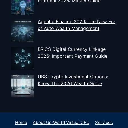
Protocol 2026: Master Guide
Agentic Finance 2026: The New Era
of Auto Wealth Management
BRICS Digital Currency Linkage
2026: Important Payment Guide
UBS Crypto Investment Options:
Know The 2026 Wealth Guide
Home
About Us-World Virtual CFO
Services