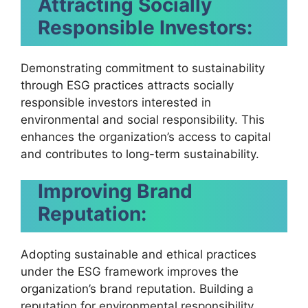
Attracting Socially
Responsible Investors:
Demonstrating commitment to sustainability
through ESG practices attracts socially
responsible investors interested in
environmental and social responsibility. This
enhances the organization’s access to capital
and contributes to long-term sustainability.
Improving Brand
Reputation:
Adopting sustainable and ethical practices
under the ESG framework improves the
organization’s brand reputation. Building a
reputation for environmental responsibility,