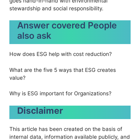
goes hand-in-hand with environmental
stewardship and social responsibility.
Answer covered People
also ask
How does ESG help with cost reduction?
What are the five 5 ways that ESG creates
value?
Why is ESG important for Organizations?
Disclaimer
This article has been created on the basis of
internal data, information available publicly, and