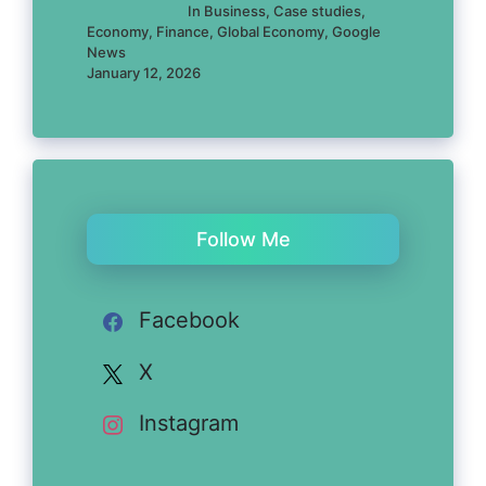
In Business, Case studies,
Economy, Finance, Global Economy, Google
News
January 12, 2026
Follow Me
Facebook
X
Instagram