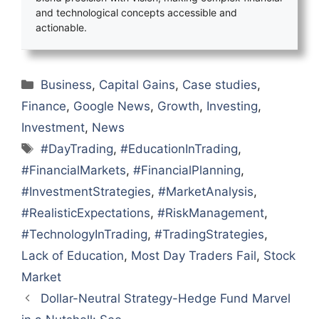
and technological concepts accessible and
actionable.
Categories
Business
,
Capital Gains
,
Case studies
,
Finance
,
Google News
,
Growth
,
Investing
,
Investment
,
News
Tags
#DayTrading
,
#EducationInTrading
,
#FinancialMarkets
,
#FinancialPlanning
,
#InvestmentStrategies
,
#MarketAnalysis
,
#RealisticExpectations
,
#RiskManagement
,
#TechnologyInTrading
,
#TradingStrategies
,
Lack of Education
,
Most Day Traders Fail
,
Stock
Market
Dollar-Neutral Strategy-Hedge Fund Marvel