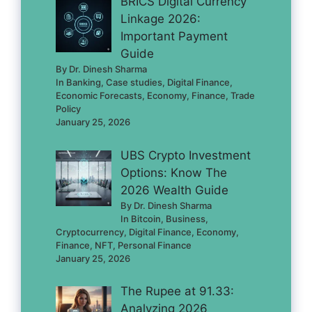
BRICS Digital Currency
Linkage 2026:
Important Payment
Guide
By Dr. Dinesh Sharma
In Banking, Case studies, Digital Finance,
Economic Forecasts, Economy, Finance, Trade
Policy
January 25, 2026
UBS Crypto Investment
Options: Know The
2026 Wealth Guide
By Dr. Dinesh Sharma
In Bitcoin, Business,
Cryptocurrency, Digital Finance, Economy,
Finance, NFT, Personal Finance
January 25, 2026
The Rupee at 91.33:
Analyzing 2026