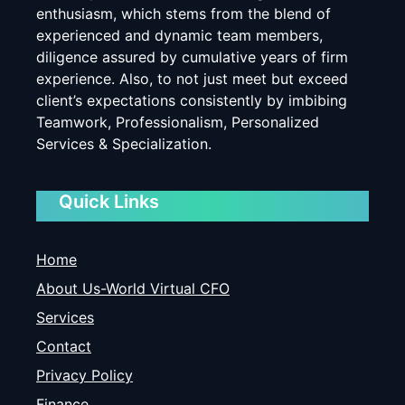
enthusiasm, which stems from the blend of
experienced and dynamic team members,
diligence assured by cumulative years of firm
experience. Also, to not just meet but exceed
client’s expectations consistently by imbibing
Teamwork, Professionalism, Personalized
Services & Specialization.
Quick Links
Home
About Us-World Virtual CFO
Services
Contact
Privacy Policy
Finance