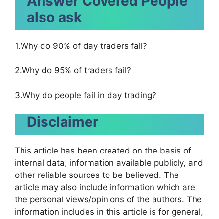
Answer Covered People
also ask
1.Why do 90% of day traders fail?
2.Why do 95% of traders fail?
3.Why do people fail in day trading?
Disclaimer
This article has been created on the basis of
internal data, information available publicly, and
other reliable sources to be believed. The
article may also include information which are
the personal views/opinions of the authors. The
information includes in this article is for general,