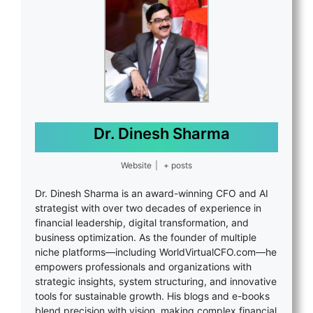
Dr. Dinesh Sharma
Website
|
+ posts
Dr. Dinesh Sharma is an award-winning CFO and AI
strategist with over two decades of experience in
financial leadership, digital transformation, and
business optimization. As the founder of multiple
niche platforms—including WorldVirtualCFO.com—he
empowers professionals and organizations with
strategic insights, system structuring, and innovative
tools for sustainable growth. His blogs and e-books
blend precision with vision, making complex financial