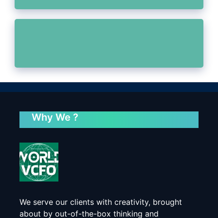
Why We ?
We serve our clients with creativity, brought
about by out-of-the-box thinking and