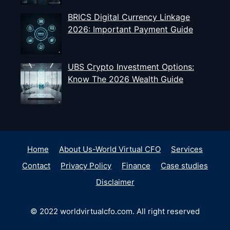
BRICS Digital Currency Linkage
2026: Important Payment Guide
UBS Crypto Investment Options:
Know The 2026 Wealth Guide
Home
About Us-World Virtual CFO
Services
Contact
Privacy Policy
Finance
Case studies
Disclaimer
© 2022 worldvirtualcfo.com. All right reserved