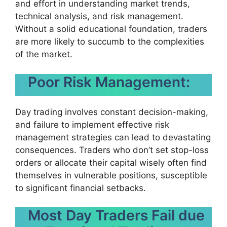
and effort in understanding market trends,
technical analysis, and risk management.
Without a solid educational foundation, traders
are more likely to succumb to the complexities
of the market.
Poor Risk Management:
Day trading involves constant decision-making,
and failure to implement effective risk
management strategies can lead to devastating
consequences. Traders who don’t set stop-loss
orders or allocate their capital wisely often find
themselves in vulnerable positions, susceptible
to significant financial setbacks.
Most Day Traders Fail due