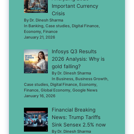
Important Currency
Crisis
By Dr. Dinesh Sharma
In Banking, Case studies, Digital Finance,
Economy, Finance
January 21, 2026
Infosys Q3 Results
2026 Analysis: Why is
gold falling?
By Dr. Dinesh Sharma
In Business, Business Growth,
Case studies, Digital Finance, Economy,
Finance, Global Economy, Google News
January 16, 2026
Financial Breaking
News: Trump Tariffs
Sink Sensex 2.5% now
By Dr. Dinesh Sharma