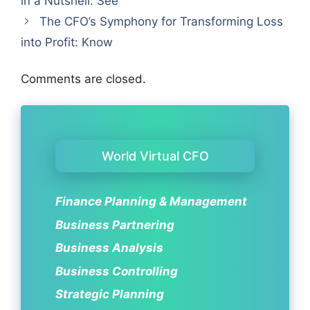
in a Nutshell: See
The CFO’s Symphony for Transforming Loss
into Profit: Know
Comments are closed.
World Virtual CFO
Finance Planning & Management
Business Partnering
Business Analysis
Business Controlling
Strategic Planning