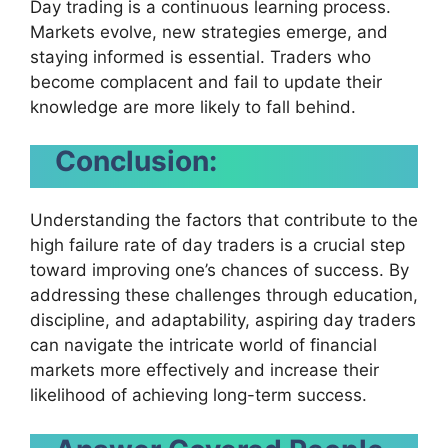
Day trading is a continuous learning process.
Markets evolve, new strategies emerge, and
staying informed is essential. Traders who
become complacent and fail to update their
knowledge are more likely to fall behind.
Conclusion:
Understanding the factors that contribute to the
high failure rate of day traders is a crucial step
toward improving one’s chances of success. By
addressing these challenges through education,
discipline, and adaptability, aspiring day traders
can navigate the intricate world of financial
markets more effectively and increase their
likelihood of achieving long-term success.