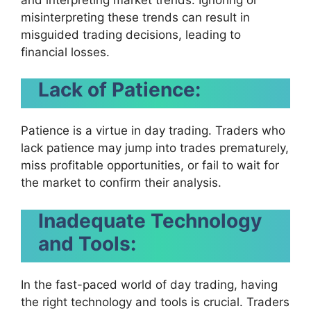
misinterpreting these trends can result in
misguided trading decisions, leading to
financial losses.
Lack of Patience:
Patience is a virtue in day trading. Traders who
lack patience may jump into trades prematurely,
miss profitable opportunities, or fail to wait for
the market to confirm their analysis.
Inadequate Technology
and Tools:
In the fast-paced world of day trading, having
the right technology and tools is crucial. Traders