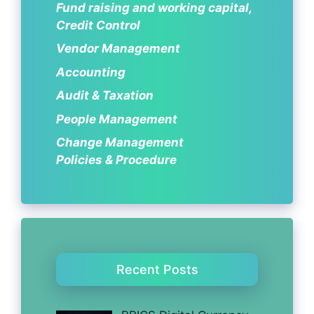
Fund raising and working capital,
Credit Control
Vendor Management
Accounting
Audit & Taxation
People Management
Change Management
Policies & Procedure
Recent Posts