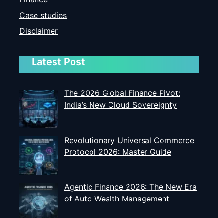
Case studies
Disclaimer
Latest Post
The 2026 Global Finance Pivot:
India’s New Cloud Sovereignty
Revolutionary Universal Commerce
Protocol 2026: Master Guide
Agentic Finance 2026: The New Era
of Auto Wealth Management