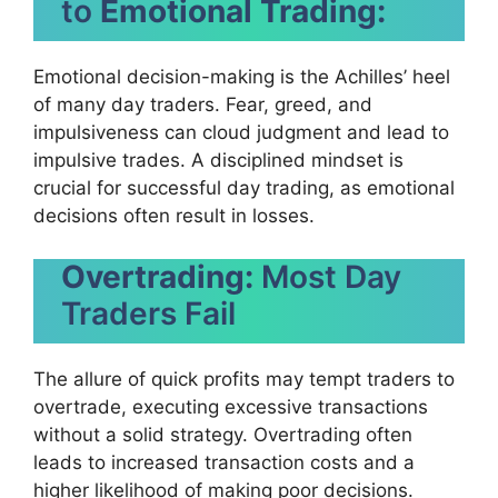
to
Emotional Trading:
Emotional decision-making is the Achilles’ heel
of many day traders. Fear, greed, and
impulsiveness can cloud judgment and lead to
impulsive trades. A disciplined mindset is
crucial for successful day trading, as emotional
decisions often result in losses.
Overtrading:
Most Day
Traders Fail
The allure of quick profits may tempt traders to
overtrade, executing excessive transactions
without a solid strategy. Overtrading often
leads to increased transaction costs and a
higher likelihood of making poor decisions.