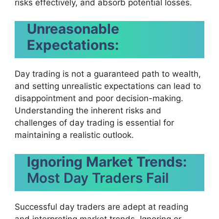
risks effectively, and absorb potential losses.
Unreasonable
Expectations:
Day trading is not a guaranteed path to wealth,
and setting unrealistic expectations can lead to
disappointment and poor decision-making.
Understanding the inherent risks and
challenges of day trading is essential for
maintaining a realistic outlook.
Ignoring Market Trends:
Most Day Traders Fail
Successful day traders are adept at reading
and interpreting market trends. Ignoring or