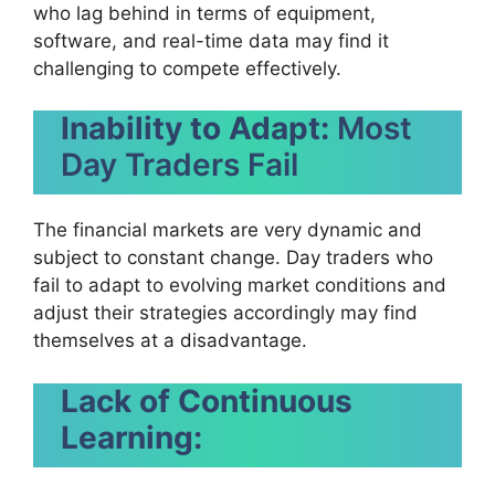
who lag behind in terms of equipment,
software, and real-time data may find it
challenging to compete effectively.
Inability to Adapt:
Most
Day Traders Fail
The financial markets are very dynamic and
subject to constant change. Day traders who
fail to adapt to evolving market conditions and
adjust their strategies accordingly may find
themselves at a disadvantage.
Lack of Continuous
Learning: