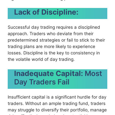
Lack of Discipline:
Successful day trading requires a disciplined
approach. Traders who deviate from their
predetermined strategies or fail to stick to their
trading plans are more likely to experience
losses. Discipline is the key to consistency in
the volatile world of day trading.
Inadequate Capital:
Most
Day Traders Fail
Insufficient capital is a significant hurdle for day
traders. Without an ample trading fund, traders
may struggle to diversify their portfolio, manage