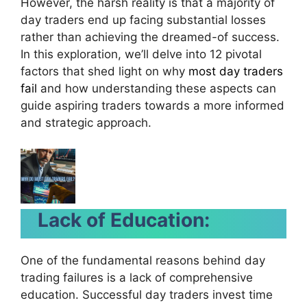
However, the harsh reality is that a majority of
day traders end up facing substantial losses
rather than achieving the dreamed-of success.
In this exploration, we’ll delve into 12 pivotal
factors that shed light on why
most day traders
fail
and how understanding these aspects can
guide aspiring traders towards a more informed
and strategic approach.
Lack of Education:
One of the fundamental reasons behind day
trading failures is a lack of comprehensive
education. Successful day traders invest time