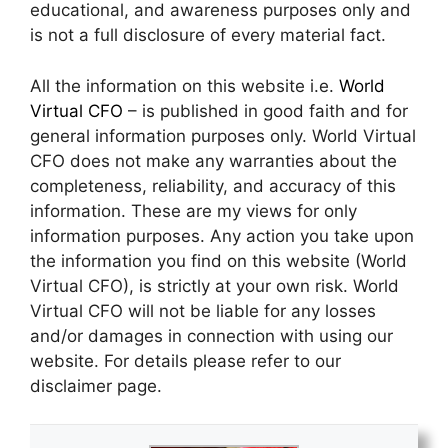
educational, and awareness purposes only and
is not a full disclosure of every material fact.
All the information on this website i.e.
World
Virtual CFO
– is published in good faith and for
general information purposes only. World Virtual
CFO does not make any warranties about the
completeness, reliability, and accuracy of this
information. These are my views for only
information purposes. Any action you take upon
the information you find on this website (World
Virtual CFO), is strictly at your own risk. World
Virtual CFO will not be liable for any losses
and/or damages in connection with using our
website. For details please refer to our
disclaimer page.