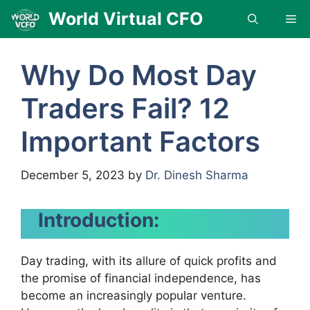
Skip
World Virtual CFO
Me
to
content
Why Do Most Day
Traders Fail? 12
Important Factors
December 5, 2023
by
Dr. Dinesh Sharma
Introduction:
Day trading, with its allure of quick profits and
the promise of financial independence, has
become an increasingly popular venture.