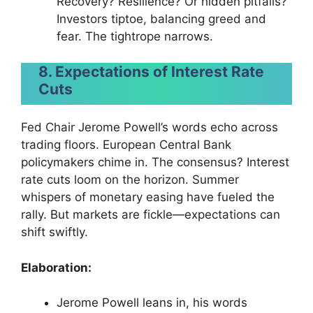
Recovery? Resilience? Or hidden pitfalls?
Investors tiptoe, balancing greed and
fear. The tightrope narrows.
8. Expectations of Interest Rate
Cuts
Fed Chair Jerome Powell’s words echo across
trading floors. European Central Bank
policymakers chime in. The consensus? Interest
rate cuts loom on the horizon. Summer
whispers of monetary easing have fueled the
rally. But markets are fickle—expectations can
shift swiftly.
Elaboration:
Jerome Powell leans in, his words