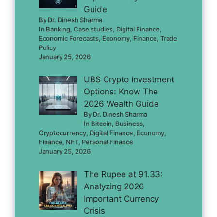
Guide
By Dr. Dinesh Sharma
In Banking, Case studies, Digital Finance,
Economic Forecasts, Economy, Finance, Trade
Policy
January 25, 2026
UBS Crypto Investment
Options: Know The
2026 Wealth Guide
By Dr. Dinesh Sharma
In Bitcoin, Business,
Cryptocurrency, Digital Finance, Economy,
Finance, NFT, Personal Finance
January 25, 2026
The Rupee at 91.33:
Analyzing 2026
Important Currency
Crisis