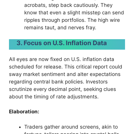
acrobats, step back cautiously. They
know that even a slight misstep can send
ripples through portfolios. The high wire
remains taut, and nerves fray.
3. Focus on U.S. Inflation Data
All eyes are now fixed on U.S. inflation data
scheduled for release. This critical report could
sway market sentiment and alter expectations
regarding central bank policies. Investors
scrutinize every decimal point, seeking clues
about the timing of rate adjustments.
Elaboration:
Traders gather around screens, akin to