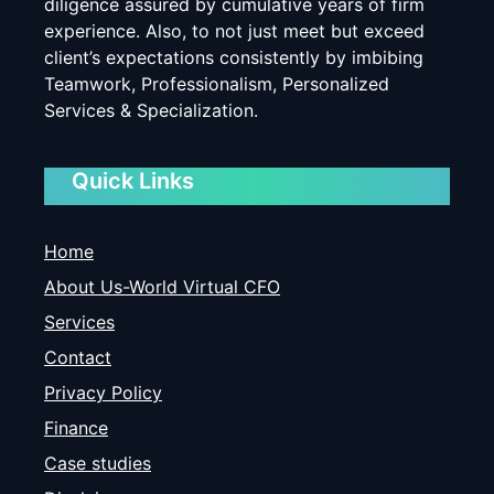
diligence assured by cumulative years of firm
experience. Also, to not just meet but exceed
client’s expectations consistently by imbibing
Teamwork, Professionalism, Personalized
Services & Specialization.
Quick Links
Home
About Us-World Virtual CFO
Services
Contact
Privacy Policy
Finance
Case studies