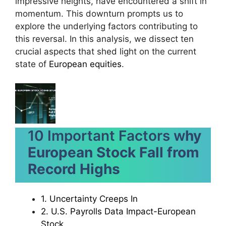
impressive heights, have encountered a shift in
momentum. This downturn prompts us to
explore the underlying factors contributing to
this reversal. In this analysis, we dissect ten
crucial aspects that shed light on the current
state of
European equities
.
10 Important Factors w
hy
European Stock Fall from
Record Highs
1. Uncertainty Creeps In
2. U.S. Payrolls Data Impact-European
Stock