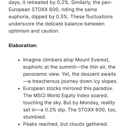
days, it retreated by 0.2%. Similarly, the pan-
European STOXX 600, riding the same
euphoria, dipped by 0.5%. These fluctuations
underscore the delicate balance between
optimism and caution.
Elaboration:
Imagine climbers atop Mount Everest,
euphoric at the summit—the thin air, the
panoramic view. Yet, the descent awaits
—a treacherous journey down icy slopes.
European stocks mirrored this paradox.
The MSCI World Equity index soared,
touching the sky. But by Monday, reality
set in—a 0.2% dip. The STOXX 600, too,
stumbled.
Peaks reached, but clouds gathered.