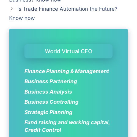
Is Trade Finance Automation the Future?
Know now
World Virtual CFO
Finance Planning & Management
Business Partnering
Business Analysis
Business Controlling
Strategic Planning
Fund raising and working capital,
Credit Control