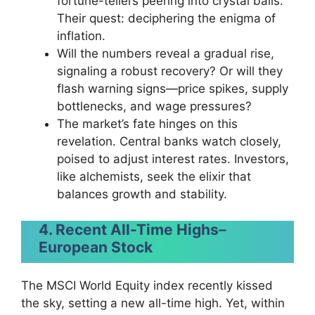
fortune-tellers peering into crystal balls.
Their quest: deciphering the enigma of
inflation.
Will the numbers reveal a gradual rise,
signaling a robust recovery? Or will they
flash warning signs—price spikes, supply
bottlenecks, and wage pressures?
The market’s fate hinges on this
revelation. Central banks watch closely,
poised to adjust interest rates. Investors,
like alchemists, seek the elixir that
balances growth and stability.
4. Recent All-Time Highs
–
European Stock
The MSCI World Equity index recently kissed
the sky, setting a new all-time high. Yet, within