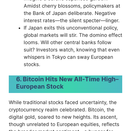
Amidst cherry blossoms, policymakers at
the Bank of Japan deliberate. Negative
interest rates—the silent specter—linger.
If Japan exits this unconventional policy,
global markets will stir. The domino effect
looms. Will other central banks follow
suit? Investors watch, knowing that even
whispers in Tokyo can sway European
stocks.
6. Bitcoin Hits New All-Time High
–
European Stock
While traditional stocks faced uncertainty, the
cryptocurrency realm celebrated. Bitcoin, the
digital gold, soared to new heights. Its ascent,
though unrelated to European equities, reflects