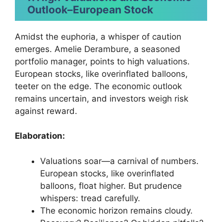
Outlook
–
European Stock
Amidst the euphoria, a whisper of caution
emerges. Amelie Derambure, a seasoned
portfolio manager, points to high valuations.
European stocks, like overinflated balloons,
teeter on the edge. The economic outlook
remains uncertain, and investors weigh risk
against reward.
Elaboration:
Valuations soar—a carnival of numbers.
European stocks, like overinflated
balloons, float higher. But prudence
whispers: tread carefully.
The economic horizon remains cloudy.