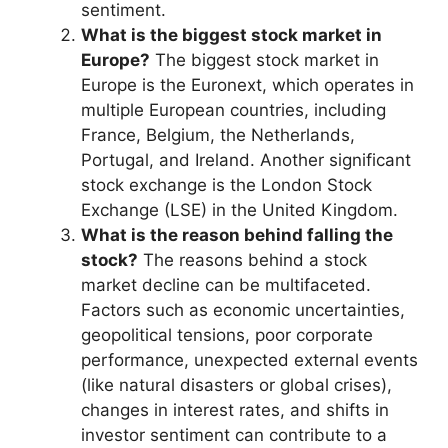
sentiment.
What is the biggest stock market in
Europe?
The biggest stock market in
Europe is the Euronext, which operates in
multiple European countries, including
France, Belgium, the Netherlands,
Portugal, and Ireland. Another significant
stock exchange is the London Stock
Exchange (LSE) in the United Kingdom.
What is the reason behind falling the
stock?
The reasons behind a stock
market decline can be multifaceted.
Factors such as economic uncertainties,
geopolitical tensions, poor corporate
performance, unexpected external events
(like natural disasters or global crises),
changes in interest rates, and shifts in
investor sentiment can contribute to a