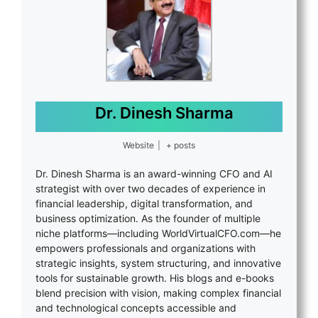
Dr. Dinesh Sharma
Website
|
+ posts
Dr. Dinesh Sharma is an award-winning CFO and AI
strategist with over two decades of experience in
financial leadership, digital transformation, and
business optimization. As the founder of multiple
niche platforms—including WorldVirtualCFO.com—he
empowers professionals and organizations with
strategic insights, system structuring, and innovative
tools for sustainable growth. His blogs and e-books
blend precision with vision, making complex financial
and technological concepts accessible and