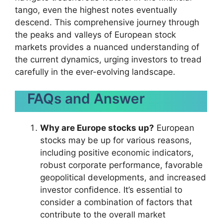
tango, even the highest notes eventually
descend. This comprehensive journey through
the peaks and valleys of European stock
markets provides a nuanced understanding of
the current dynamics, urging investors to tread
carefully in the ever-evolving landscape.
FAQs and Answer
Why are Europe stocks up?
European
stocks may be up for various reasons,
including positive economic indicators,
robust corporate performance, favorable
geopolitical developments, and increased
investor confidence. It’s essential to
consider a combination of factors that
contribute to the overall market