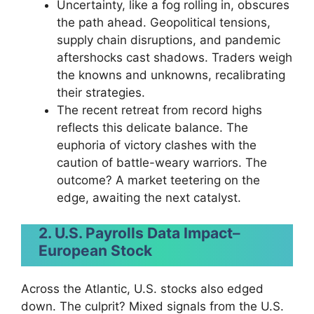
Uncertainty, like a fog rolling in, obscures
the path ahead. Geopolitical tensions,
supply chain disruptions, and pandemic
aftershocks cast shadows. Traders weigh
the knowns and unknowns, recalibrating
their strategies.
The recent retreat from record highs
reflects this delicate balance. The
euphoria of victory clashes with the
caution of battle-weary warriors. The
outcome? A market teetering on the
edge, awaiting the next catalyst.
2. U.S. Payrolls Data Impact
–
European Stock
Across the Atlantic, U.S. stocks also edged
down. The culprit? Mixed signals from the U.S.