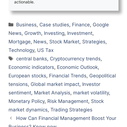
actionable.
Categories
Business
,
Case studies
,
Finance
,
Google
News
,
Growth
,
Investing
,
Investment
,
Mortgage
,
News
,
Stock Market
,
Strategies
,
Technology
,
US Tax
Tags
central banks
,
Cryptocurrency trends
,
Economic indicators
,
Economic Outlook
,
European stocks
,
Financial Trends
,
Geopolitical
tensions
,
Global market impact
,
Investor
sentiment
,
Market Analysis
,
market volatility
,
Monetary Policy
,
Risk Management
,
Stock
market dynamics
,
Trading Strategies
How Can Financial Management Boost Your
Business? Know now