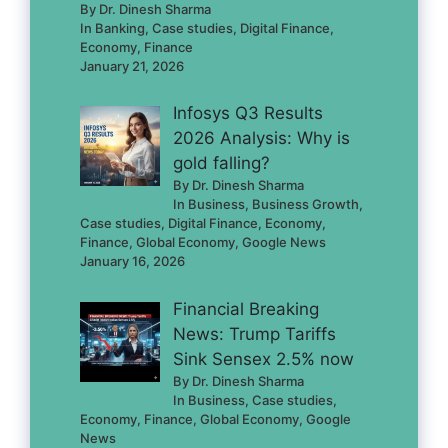
By Dr. Dinesh Sharma
In Banking, Case studies, Digital Finance,
Economy, Finance
January 21, 2026
Infosys Q3 Results
2026 Analysis: Why is
gold falling?
By Dr. Dinesh Sharma
In Business, Business Growth,
Case studies, Digital Finance, Economy,
Finance, Global Economy, Google News
January 16, 2026
Financial Breaking
News: Trump Tariffs
Sink Sensex 2.5% now
By Dr. Dinesh Sharma
In Business, Case studies,
Economy, Finance, Global Economy, Google
News