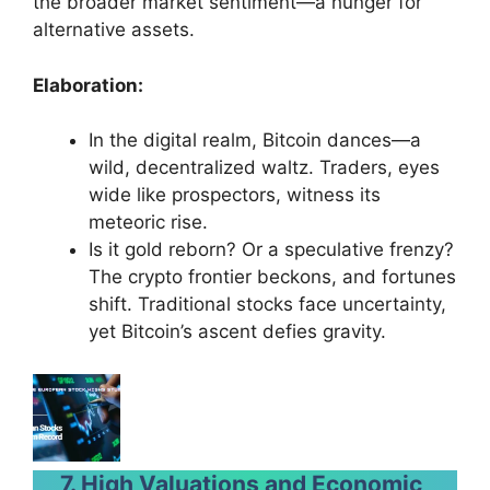
the broader market sentiment—a hunger for
alternative assets.
Elaboration:
In the digital realm, Bitcoin dances—a
wild, decentralized waltz. Traders, eyes
wide like prospectors, witness its
meteoric rise.
Is it gold reborn? Or a speculative frenzy?
The crypto frontier beckons, and fortunes
shift. Traditional stocks face uncertainty,
yet Bitcoin’s ascent defies gravity.
7. High Valuations and Economic