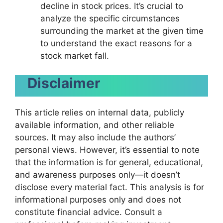
decline in stock prices. It’s crucial to
analyze the specific circumstances
surrounding the market at the given time
to understand the exact reasons for a
stock market fall.
Disclaimer
This article relies on internal data, publicly
available information, and other reliable
sources. It may also include the authors’
personal views. However, it’s essential to note
that the information is for general, educational,
and awareness purposes only—it doesn’t
disclose every material fact. This analysis is for
informational purposes only and does not
constitute financial advice. Consult a