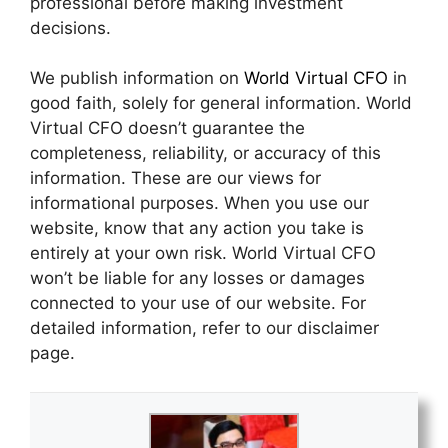
professional before making investment
decisions.
We publish information on
World Virtual CFO
in
good faith, solely for general information. World
Virtual CFO doesn’t guarantee the
completeness, reliability, or accuracy of this
information. These are our views for
informational purposes. When you use our
website, know that any action you take is
entirely at your own risk. World Virtual CFO
won’t be liable for any losses or damages
connected to your use of our website. For
detailed information, refer to our disclaimer
page.