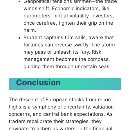
Geopolitical tensions simmer—the trade
winds shift. Economic indicators, like
barometers, hint at volatility. Investors,
once carefree, tighten their grip on the
helm.
Prudent captains trim sails, aware that
fortunes can reverse swiftly. The storm
may pass or unleash its fury. Risk
management becomes the compass,
guiding them through uncertain seas.
Conclusion
The descent of European stocks from record
highs is a symphony of uncertainty, valuation
concerns, and central bank expectations. As
traders recalibrate their strategies, they
navigate treacherous waters. In the financial