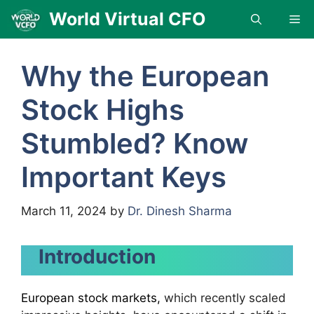
Skip
World Virtual CFO
Me
to
content
Why the European
Stock Highs
Stumbled? Know
Important Keys
March 11, 2024
by
Dr. Dinesh Sharma
Introduction
European stock markets,
which recently scaled