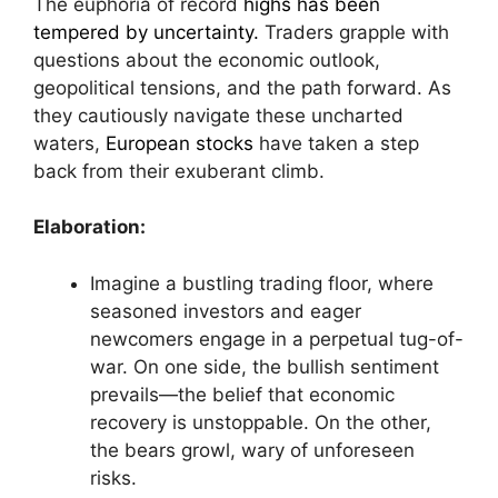
The euphoria of record
highs has been
tempered by uncertainty.
Traders grapple with
questions about the economic outlook,
geopolitical tensions, and the path forward. As
they cautiously navigate these uncharted
waters,
European stocks
have taken a step
back from their exuberant climb.
Elaboration:
Imagine a bustling trading floor, where
seasoned investors and eager
newcomers engage in a perpetual tug-of-
war. On one side, the bullish sentiment
prevails—the belief that economic
recovery is unstoppable. On the other,
the bears growl, wary of unforeseen
risks.