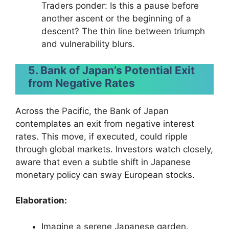
Traders ponder: Is this a pause before
another ascent or the beginning of a
descent? The thin line between triumph
and vulnerability blurs.
5. Bank of Japan’s Potential Exit
from Negative Rates
Across the Pacific, the Bank of Japan
contemplates an exit from negative interest
rates. This move, if executed, could ripple
through global markets. Investors watch closely,
aware that even a subtle shift in Japanese
monetary policy can sway European stocks.
Elaboration:
Imagine a serene Japanese garden.