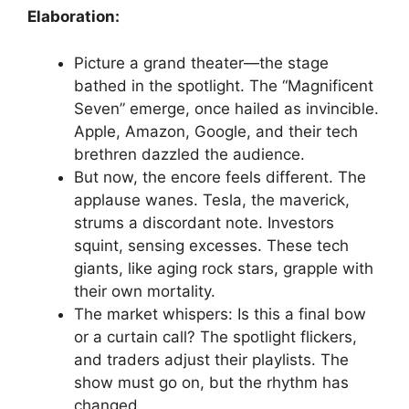
Elaboration:
Picture a grand theater—the stage
bathed in the spotlight. The “Magnificent
Seven” emerge, once hailed as invincible.
Apple, Amazon, Google, and their tech
brethren dazzled the audience.
But now, the encore feels different. The
applause wanes. Tesla, the maverick,
strums a discordant note. Investors
squint, sensing excesses. These tech
giants, like aging rock stars, grapple with
their own mortality.
The market whispers: Is this a final bow
or a curtain call? The spotlight flickers,
and traders adjust their playlists. The
show must go on, but the rhythm has
changed.