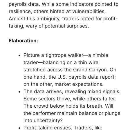
payrolls data. While some indicators pointed to
resilience, others hinted at vulnerabilities.
Amidst this ambiguity, traders opted for profit-
taking, wary of potential surprises.
Elaboration:
Picture a tightrope walker—a nimble
trader—balancing on a thin wire
stretched across the Grand Canyon. On
one hand, the U.S. payrolls data report;
on the other, market expectations.
The data arrives, revealing mixed signals.
Some sectors thrive, while others falter.
The crowd below holds its breath. Will
the performer maintain balance or plunge
into uncertainty?
Profit-taking ensues. Traders, like