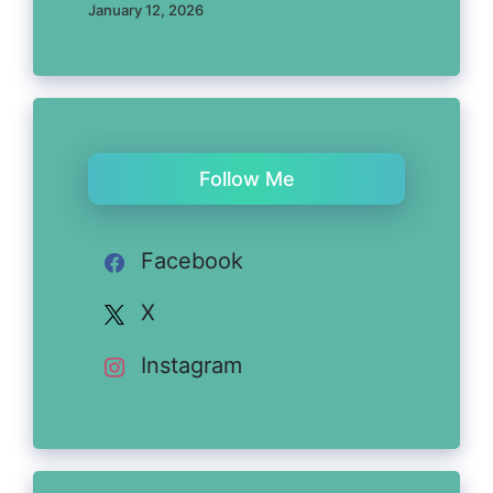
January 12, 2026
Follow Me
Facebook
X
Instagram