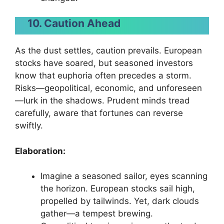
10. Caution Ahead
As the dust settles, caution prevails. European
stocks have soared, but seasoned investors
know that euphoria often precedes a storm.
Risks—geopolitical, economic, and unforeseen
—lurk in the shadows. Prudent minds tread
carefully, aware that fortunes can reverse
swiftly.
Elaboration:
Imagine a seasoned sailor, eyes scanning
the horizon. European stocks sail high,
propelled by tailwinds. Yet, dark clouds
gather—a tempest brewing.