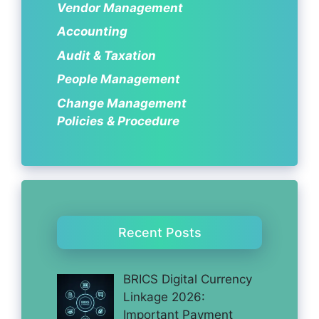
Vendor Management
Accounting
Audit & Taxation
People Management
Change Management
Policies & Procedure
Recent Posts
BRICS Digital Currency
Linkage 2026:
Important Payment