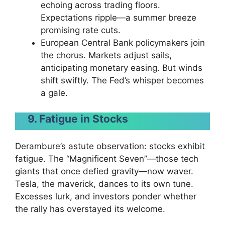
echoing across trading floors.
Expectations ripple—a summer breeze
promising rate cuts.
European Central Bank policymakers join
the chorus. Markets adjust sails,
anticipating monetary easing. But winds
shift swiftly. The Fed’s whisper becomes
a gale.
9. Fatigue in Stocks
Derambure’s astute observation: stocks exhibit
fatigue. The “Magnificent Seven”—those tech
giants that once defied gravity—now waver.
Tesla, the maverick, dances to its own tune.
Excesses lurk, and investors ponder whether
the rally has overstayed its welcome.