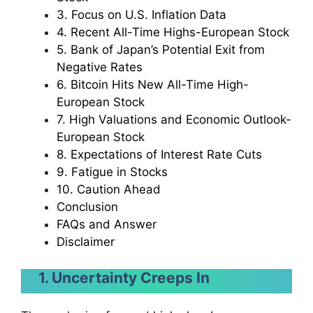
3. Focus on U.S. Inflation Data
4. Recent All-Time Highs-European Stock
5. Bank of Japan’s Potential Exit from
Negative Rates
6. Bitcoin Hits New All-Time High-
European Stock
7. High Valuations and Economic Outlook-
European Stock
8. Expectations of Interest Rate Cuts
9. Fatigue in Stocks
10. Caution Ahead
Conclusion
FAQs and Answer
Disclaimer
1. Uncertainty Creeps In