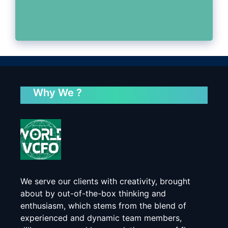
Why We ?
We serve our clients with creativity, brought
about by out-of-the-box thinking and
enthusiasm, which stems from the blend of
experienced and dynamic team members,