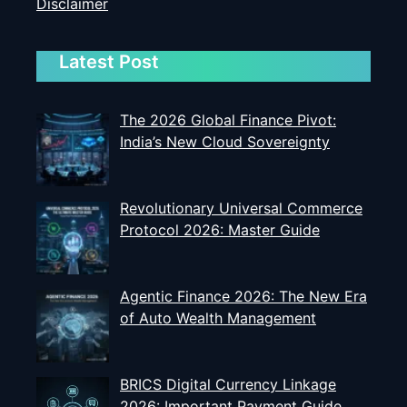
Disclaimer
Latest Post
The 2026 Global Finance Pivot:
India’s New Cloud Sovereignty
Revolutionary Universal Commerce
Protocol 2026: Master Guide
Agentic Finance 2026: The New Era
of Auto Wealth Management
BRICS Digital Currency Linkage
2026: Important Payment Guide