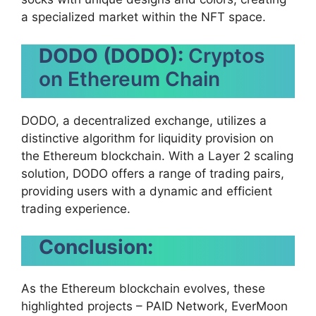
a specialized market within the NFT space.
DODO (DODO):
Cryptos
on Ethereum Chain
DODO, a decentralized exchange, utilizes a
distinctive algorithm for liquidity provision on
the Ethereum blockchain. With a Layer 2 scaling
solution, DODO offers a range of trading pairs,
providing users with a dynamic and efficient
trading experience.
Conclusion:
As the Ethereum blockchain evolves, these
highlighted projects – PAID Network, EverMoon