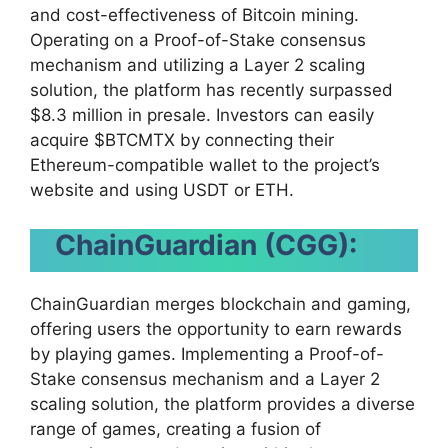
and cost-effectiveness of Bitcoin mining.
Operating on a Proof-of-Stake consensus
mechanism and utilizing a Layer 2 scaling
solution, the platform has recently surpassed
$8.3 million in presale. Investors can easily
acquire $BTCMTX by connecting their
Ethereum-compatible wallet to the project’s
website and using USDT or ETH.
ChainGuardian (CGG):
ChainGuardian merges blockchain and gaming,
offering users the opportunity to earn rewards
by playing games. Implementing a Proof-of-
Stake consensus mechanism and a Layer 2
scaling solution, the platform provides a diverse
range of games, creating a fusion of