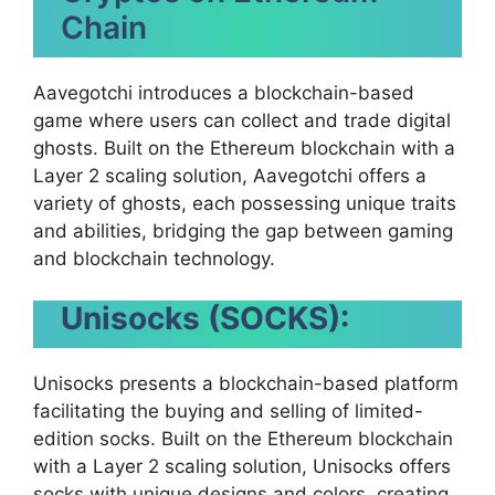
Chain
Aavegotchi introduces a blockchain-based
game where users can collect and trade digital
ghosts. Built on the Ethereum blockchain with a
Layer 2 scaling solution, Aavegotchi offers a
variety of ghosts, each possessing unique traits
and abilities, bridging the gap between gaming
and blockchain technology.
Unisocks (SOCKS):
Unisocks presents a blockchain-based platform
facilitating the buying and selling of limited-
edition socks. Built on the Ethereum blockchain
with a Layer 2 scaling solution, Unisocks offers
socks with unique designs and colors, creating