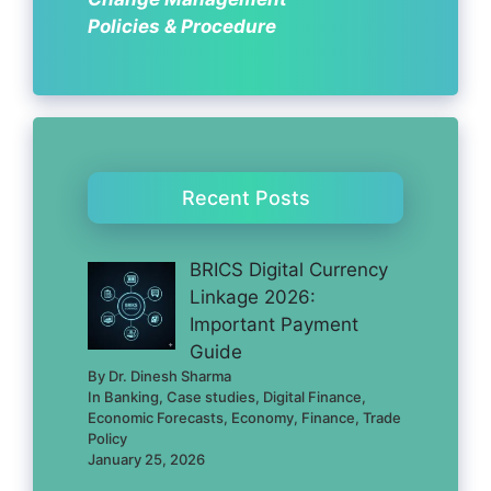
Policies & Procedure
Recent Posts
BRICS Digital Currency
Linkage 2026:
Important Payment
Guide
By Dr. Dinesh Sharma
In Banking, Case studies, Digital Finance,
Economic Forecasts, Economy, Finance, Trade
Policy
January 25, 2026