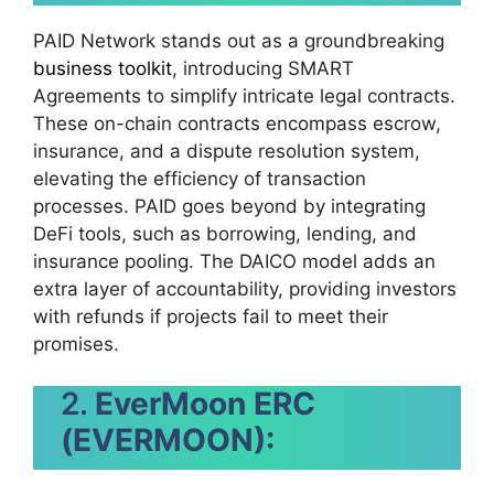
PAID Network stands out as a groundbreaking
business toolkit
, introducing SMART
Agreements to simplify intricate legal contracts.
These on-chain contracts encompass escrow,
insurance, and a dispute resolution system,
elevating the efficiency of transaction
processes. PAID goes beyond by integrating
DeFi tools, such as borrowing, lending, and
insurance pooling. The DAICO model adds an
extra layer of accountability, providing investors
with refunds if projects fail to meet their
promises.
2.
EverMoon ERC
(EVERMOON):