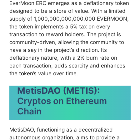
EverMoon ERC emerges as a deflationary token
designed to be a store of value. With a limited
supply of 1,000,000,000,000,000 EVERMOON,
the token implements a 5% tax on every
transaction to reward holders. The project is
community-driven, allowing the community to
have a say in the project’s direction. Its
deflationary nature, with a 2% burn rate on
each transaction, adds scarcity and
enhances
the token’s
value over time.
MetisDAO (METIS):
Cryptos on Ethereum
Chain
MetisDAO, functioning as a decentralized
autonomous organization, aims to provide a