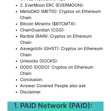
2. EverMoon ERC (EVERMOON):
MetisDAO (METIS): Cryptos on Ethereum
Chain
Bitcoin Minetrix ($BTCMTX):
ChainGuardian (CGG):
Rarible (RARI): Cryptos on Ethereum
Chain
Aavegotchi (GHST): Cryptos on Ethereum
Chain
Unisocks (SOCKS):
DODO (DODO): Cryptos on Ethereum
Chain
Conclusion:
Answer Covered People also ask
Disclaimer
1.
PAID Network (PAID):