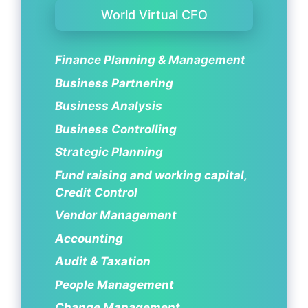
World Virtual CFO
Finance Planning & Management
Business Partnering
Business Analysis
Business Controlling
Strategic Planning
Fund raising and working capital,
Credit Control
Vendor Management
Accounting
Audit & Taxation
People Management
Change Management