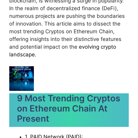
blockchain, is witnessing a surge in popularity.
In the realm of decentralized finance (DeFi),
numerous projects are pushing the boundaries
of innovation. This article aims to dissect the
most trending Cryptos on Ethereum Chain,
offering insights into their distinctive features
and potential impact on the
evolving crypto
landscape.
9 Most Trending Cryptos
on Ethereum Chain At
Present
1. PAID Network (PAID):