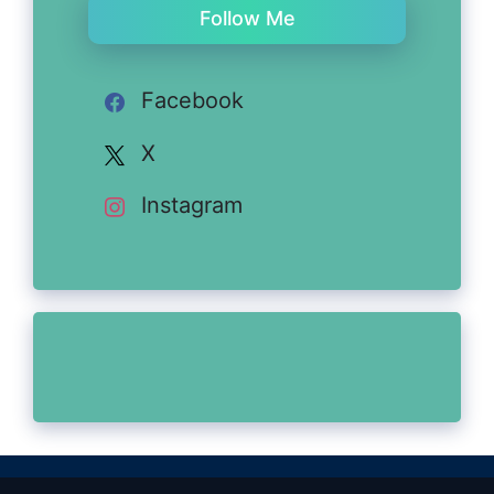
Follow Me
Facebook
X
Instagram