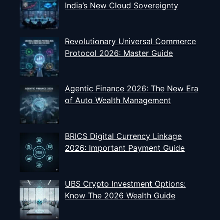
India’s New Cloud Sovereignty
Revolutionary Universal Commerce
Protocol 2026: Master Guide
Agentic Finance 2026: The New Era
of Auto Wealth Management
BRICS Digital Currency Linkage
2026: Important Payment Guide
UBS Crypto Investment Options:
Know The 2026 Wealth Guide