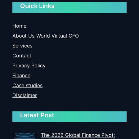
Quick Links
Home
About Us-World Virtual CFO
Services
Contact
Privacy Policy
Finance
Case studies
Disclaimer
Latest Post
The 2026 Global Finance Pivot: