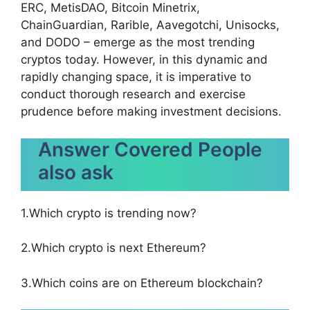
ERC, MetisDAO, Bitcoin Minetrix,
ChainGuardian, Rarible, Aavegotchi, Unisocks,
and DODO – emerge as the most trending
cryptos today. However, in this dynamic and
rapidly changing space, it is imperative to
conduct thorough research and exercise
prudence before making investment decisions.
Answer Covered People
also ask
1.Which crypto is trending now?
2.Which crypto is next Ethereum?
3.Which coins are on Ethereum blockchain?