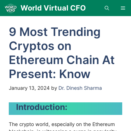
Skip
World Virtual CFO
Me
to
content
9 Most Trending
Cryptos on
Ethereum Chain At
Present: Know
January 13, 2024
by
Dr. Dinesh Sharma
Introduction:
The crypto world, especially on the Ethereum