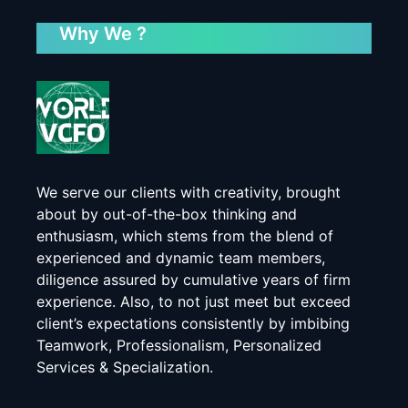
Why We ?
We serve our clients with creativity, brought
about by out-of-the-box thinking and
enthusiasm, which stems from the blend of
experienced and dynamic team members,
diligence assured by cumulative years of firm
experience. Also, to not just meet but exceed
client’s expectations consistently by imbibing
Teamwork, Professionalism, Personalized
Services & Specialization.