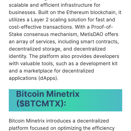
scalable and efficient infrastructure for
businesses. Built on the Ethereum blockchain, it
utilizes a Layer 2 scaling solution for fast and
cost-effective transactions. With a Proof-of-
Stake consensus mechanism, MetisDAO offers
an array of services, including smart contracts,
decentralized storage, and decentralized
identity. The platform also provides developers
with valuable tools, such as a development kit
and a marketplace for decentralized
applications (dApps).
Bitcoin Minetrix
($BTCMTX):
Bitcoin Minetrix introduces a decentralized
platform focused on optimizing the efficiency