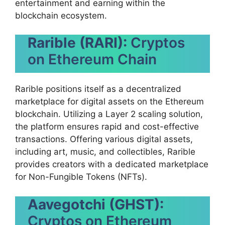
entertainment and earning within the
blockchain ecosystem.
Rarible (RARI):
Cryptos
on Ethereum Chain
Rarible positions itself as a decentralized
marketplace for digital assets on the Ethereum
blockchain. Utilizing a Layer 2 scaling solution,
the platform ensures rapid and cost-effective
transactions. Offering various digital assets,
including art, music, and collectibles, Rarible
provides creators with a dedicated marketplace
for Non-Fungible Tokens (NFTs).
Aavegotchi (GHST):
Cryptos on Ethereum