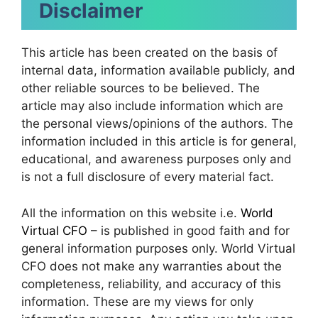
Disclaimer
This article has been created on the basis of
internal data, information available publicly, and
other reliable sources to be believed. The
article may also include information which are
the personal views/opinions of the authors. The
information included in this article is for general,
educational, and awareness purposes only and
is not a full disclosure of every material fact.
All the information on this website i.e.
World
Virtual CFO
– is published in good faith and for
general information purposes only. World Virtual
CFO does not make any warranties about the
completeness, reliability, and accuracy of this
information. These are my views for only