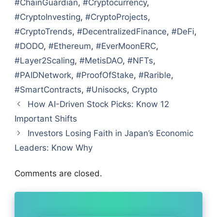
#ChainGuardian
,
#Cryptocurrency
,
#CryptoInvesting
,
#CryptoProjects
,
#CryptoTrends
,
#DecentralizedFinance
,
#DeFi
,
#DODO
,
#Ethereum
,
#EverMoonERC
,
#Layer2Scaling
,
#MetisDAO
,
#NFTs
,
#PAIDNetwork
,
#ProofOfStake
,
#Rarible
,
#SmartContracts
,
#Unisocks
,
Crypto
How AI-Driven Stock Picks: Know 12
Important Shifts
Investors Losing Faith in Japan’s Economic
Leaders: Know Why
Comments are closed.