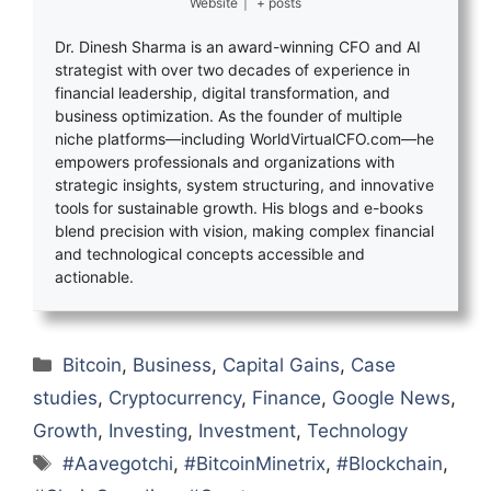
Website
|
+ posts
Dr. Dinesh Sharma is an award-winning CFO and AI
strategist with over two decades of experience in
financial leadership, digital transformation, and
business optimization. As the founder of multiple
niche platforms—including WorldVirtualCFO.com—he
empowers professionals and organizations with
strategic insights, system structuring, and innovative
tools for sustainable growth. His blogs and e-books
blend precision with vision, making complex financial
and technological concepts accessible and
actionable.
Categories
Bitcoin
,
Business
,
Capital Gains
,
Case
studies
,
Cryptocurrency
,
Finance
,
Google News
,
Growth
,
Investing
,
Investment
,
Technology
Tags
#Aavegotchi
,
#BitcoinMinetrix
,
#Blockchain
,