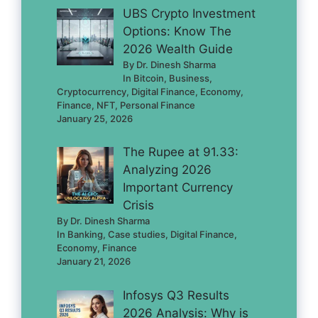
UBS Crypto Investment
Options: Know The
2026 Wealth Guide
By Dr. Dinesh Sharma
In Bitcoin, Business,
Cryptocurrency, Digital Finance, Economy,
Finance, NFT, Personal Finance
January 25, 2026
The Rupee at 91.33:
Analyzing 2026
Important Currency
Crisis
By Dr. Dinesh Sharma
In Banking, Case studies, Digital Finance,
Economy, Finance
January 21, 2026
Infosys Q3 Results
2026 Analysis: Why is