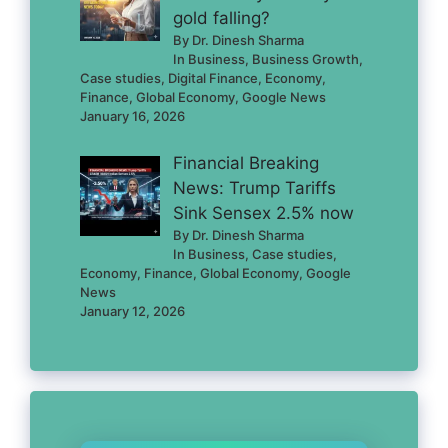
gold falling?
By Dr. Dinesh Sharma
In Business, Business Growth,
Case studies, Digital Finance, Economy,
Finance, Global Economy, Google News
January 16, 2026
Financial Breaking
News: Trump Tariffs
Sink Sensex 2.5% now
By Dr. Dinesh Sharma
In Business, Case studies,
Economy, Finance, Global Economy, Google
News
January 12, 2026