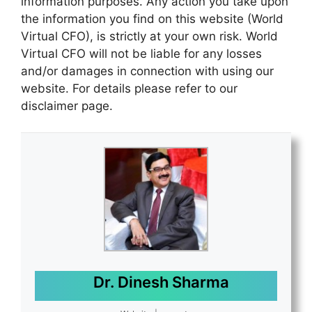
information purposes. Any action you take upon
the information you find on this website (World
Virtual CFO), is strictly at your own risk. World
Virtual CFO will not be liable for any losses
and/or damages in connection with using our
website. For details please refer to our
disclaimer page.
Dr. Dinesh Sharma