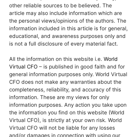
other reliable sources to be believed. The
article may also include information which are
the personal views/opinions of the authors. The
information included in this article is for general,
educational, and awareness purposes only and
is not a full disclosure of every material fact.
All the information on this website i.e.
World
Virtual CFO
– is published in good faith and for
general information purposes only. World Virtual
CFO does not make any warranties about the
completeness, reliability, and accuracy of this
information. These are my views for only
information purposes. Any action you take upon
the information you find on this website (World
Virtual CFO), is strictly at your own risk. World
Virtual CFO will not be liable for any losses
and/or damages in connection with using our