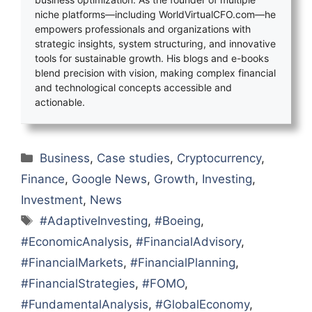
niche platforms—including WorldVirtualCFO.com—he
empowers professionals and organizations with
strategic insights, system structuring, and innovative
tools for sustainable growth. His blogs and e-books
blend precision with vision, making complex financial
and technological concepts accessible and
actionable.
Categories
Business
,
Case studies
,
Cryptocurrency
,
Finance
,
Google News
,
Growth
,
Investing
,
Investment
,
News
Tags
#AdaptiveInvesting
,
#Boeing
,
#EconomicAnalysis
,
#FinancialAdvisory
,
#FinancialMarkets
,
#FinancialPlanning
,
#FinancialStrategies
,
#FOMO
,
#FundamentalAnalysis
,
#GlobalEconomy
,