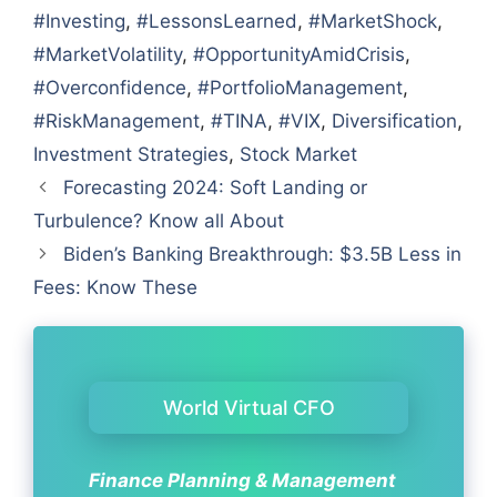
#Investing
,
#LessonsLearned
,
#MarketShock
,
#MarketVolatility
,
#OpportunityAmidCrisis
,
#Overconfidence
,
#PortfolioManagement
,
#RiskManagement
,
#TINA
,
#VIX
,
Diversification
,
Investment Strategies
,
Stock Market
Forecasting 2024: Soft Landing or
Turbulence? Know all About
Biden’s Banking Breakthrough: $3.5B Less in
Fees: Know These
World Virtual CFO
Finance Planning & Management