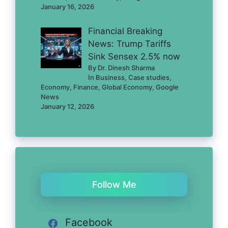
January 16, 2026
Financial Breaking
News: Trump Tariffs
Sink Sensex 2.5% now
By Dr. Dinesh Sharma
In Business, Case studies,
Economy, Finance, Global Economy, Google
News
January 12, 2026
Follow Me
Facebook