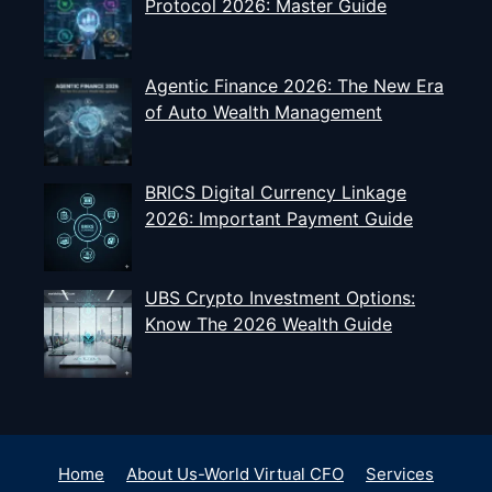
Protocol 2026: Master Guide
Agentic Finance 2026: The New Era
of Auto Wealth Management
BRICS Digital Currency Linkage
2026: Important Payment Guide
UBS Crypto Investment Options:
Know The 2026 Wealth Guide
Home
About Us-World Virtual CFO
Services