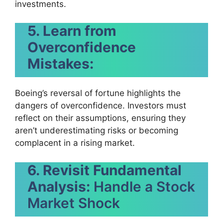
investments.
5. Learn from
Overconfidence
Mistakes:
Boeing’s reversal of fortune highlights the
dangers of overconfidence. Investors must
reflect on their assumptions, ensuring they
aren’t underestimating risks or becoming
complacent in a rising market.
6. Revisit Fundamental
Analysis:
Handle a Stock
Market Shock