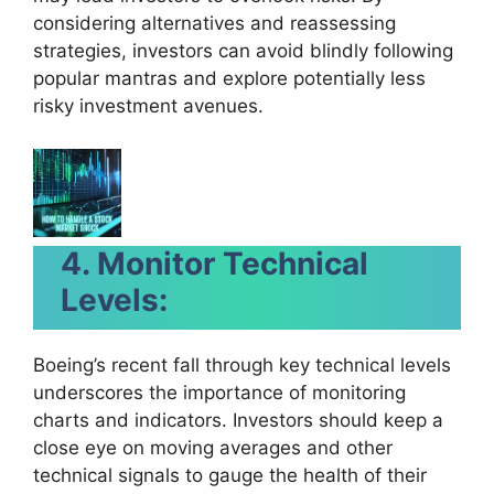
considering alternatives and reassessing
strategies, investors can avoid blindly following
popular mantras and explore potentially less
risky investment avenues.
4. Monitor Technical
Levels:
Boeing’s recent fall through key technical levels
underscores the importance of monitoring
charts and indicators. Investors should keep a
close eye on moving averages and other
technical signals to gauge the health of their