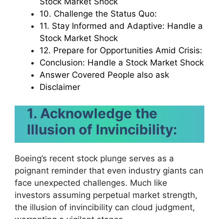
Stock Market Shock
10. Challenge the Status Quo:
11. Stay Informed and Adaptive: Handle a
Stock Market Shock
12. Prepare for Opportunities Amid Crisis:
Conclusion: Handle a Stock Market Shock
Answer Covered People also ask
Disclaimer
1. Acknowledge the
Illusion of Invincibility:
Boeing’s recent stock plunge serves as a
poignant reminder that even industry giants can
face unexpected challenges. Much like
investors assuming perpetual market strength,
the illusion of invincibility can cloud judgment,