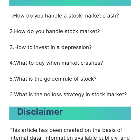
1.How do you handle a stock market crash?
2.How do you handle stock market?
3.How to invest in a depression?
4.What to buy when market crashes?
5.What is the golden rule of stock?
6.What is the no loss strategy in stock market?
Disclaimer
This article has been created on the basis of
internal data, information available publicly, and