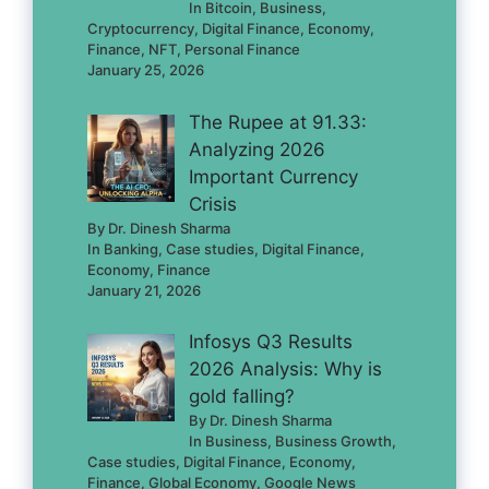
In Bitcoin, Business,
Cryptocurrency, Digital Finance, Economy,
Finance, NFT, Personal Finance
January 25, 2026
The Rupee at 91.33:
Analyzing 2026
Important Currency
Crisis
By Dr. Dinesh Sharma
In Banking, Case studies, Digital Finance,
Economy, Finance
January 21, 2026
Infosys Q3 Results
2026 Analysis: Why is
gold falling?
By Dr. Dinesh Sharma
In Business, Business Growth,
Case studies, Digital Finance, Economy,
Finance, Global Economy, Google News