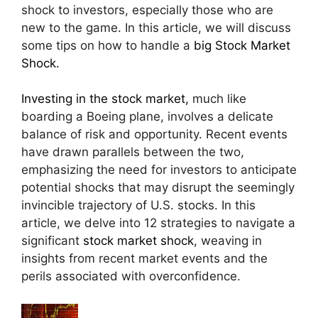
shock to investors, especially those who are
new to the game. In this article, we will discuss
some tips on how to handle a
big Stock Market
Shock.
Investing in the stock market,
much like
boarding a Boeing plane, involves a delicate
balance of risk and opportunity. Recent events
have drawn parallels between the two,
emphasizing the need for investors to anticipate
potential shocks that may disrupt the seemingly
invincible trajectory of U.S. stocks. In this
article, we delve into 12 strategies to navigate a
significant
stock market shock
, weaving in
insights from recent market events and the
perils associated with overconfidence.