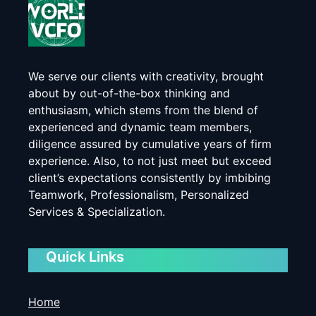
We serve our clients with creativity, brought
about by out-of-the-box thinking and
enthusiasm, which stems from the blend of
experienced and dynamic team members,
diligence assured by cumulative years of firm
experience. Also, to not just meet but exceed
client’s expectations consistently by imbibing
Teamwork, Professionalism, Personalized
Services & Specialization.
Quick Links
Home