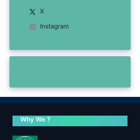
X
Instagram
Why We ?