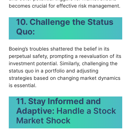
becomes crucial for effective risk management.
10. Challenge the Status
Quo:
Boeing’s troubles shattered the belief in its
perpetual safety, prompting a reevaluation of its
investment potential. Similarly, challenging the
status quo in a portfolio and adjusting
strategies based on changing market dynamics
is essential.
11. Stay Informed and
Adaptive:
Handle a Stock
Market Shock