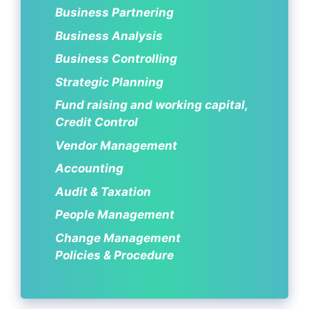
Business Partnering
Business Analysis
Business Controlling
Strategic Planning
Fund raising and working capital,
Credit Control
Vendor Management
Accounting
Audit & Taxation
People Management
Change Management
Policies & Procedure