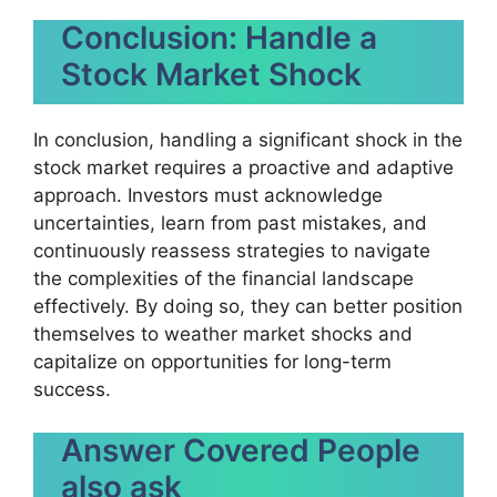
Conclusion: Handle a
Stock Market Shock
In conclusion, handling a significant shock in the
stock market requires a proactive and adaptive
approach. Investors must acknowledge
uncertainties, learn from past mistakes, and
continuously reassess strategies to navigate
the complexities of the financial landscape
effectively. By doing so, they can better position
themselves to weather market shocks and
capitalize on opportunities for long-term
success.
Answer Covered People
also ask