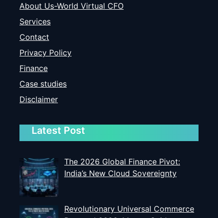
About Us-World Virtual CFO
Services
Contact
Privacy Policy
Finance
Case studies
Disclaimer
Latest Post
The 2026 Global Finance Pivot:
India’s New Cloud Sovereignty
Revolutionary Universal Commerce