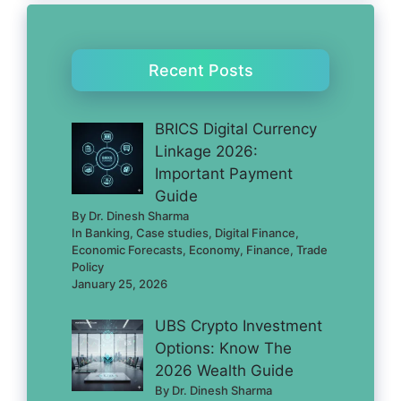
Recent Posts
BRICS Digital Currency
Linkage 2026:
Important Payment
Guide
By Dr. Dinesh Sharma
In Banking, Case studies, Digital Finance,
Economic Forecasts, Economy, Finance, Trade
Policy
January 25, 2026
UBS Crypto Investment
Options: Know The
2026 Wealth Guide
By Dr. Dinesh Sharma