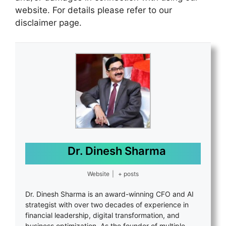
website. For details please refer to our
disclaimer page.
Dr. Dinesh Sharma
Website
|
+ posts
Dr. Dinesh Sharma is an award-winning CFO and AI
strategist with over two decades of experience in
financial leadership, digital transformation, and
business optimization. As the founder of multiple