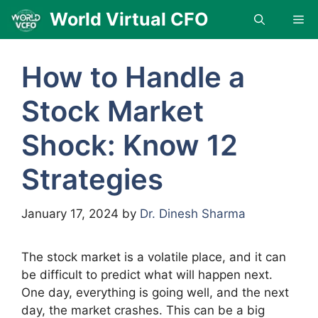
Skip
World Virtual CFO
Me
to
content
How to Handle a
Stock Market
Shock: Know 12
Strategies
January 17, 2024
by
Dr. Dinesh Sharma
The stock market is a volatile place, and it can
be difficult to predict what will happen next.
One day, everything is going well, and the next
day, the market crashes. This can be a big