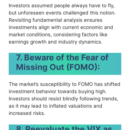
Investors assumed people always have to fly,
but unforeseen events challenged this notion.
Revisiting fundamental analysis ensures
investments align with current economic and
market conditions, considering factors like
earnings growth and industry dynamics.
7. Beware of the Fear of
Missing Out (FOMO):
The market’s susceptibility to FOMO has shifted
investment behavior towards buying high.
Investors should resist blindly following trends,
as it may lead to inflated valuations and
increased risks.
8. Reevaluate the VIX as