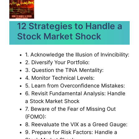
12 Strategies to Handle a
Stock Market Shock
1. Acknowledge the Illusion of Invincibility:
2. Diversify Your Portfolio:
3. Question the TINA Mentality:
4. Monitor Technical Levels:
5. Learn from Overconfidence Mistakes:
6. Revisit Fundamental Analysis: Handle
a Stock Market Shock
7. Beware of the Fear of Missing Out
(FOMO):
8. Reevaluate the VIX as a Greed Gauge:
9. Prepare for Risk Factors: Handle a