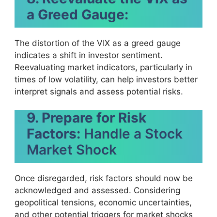
a Greed Gauge:
The distortion of the VIX as a greed gauge
indicates a shift in investor sentiment.
Reevaluating market indicators, particularly in
times of low volatility, can help investors better
interpret signals and assess potential risks.
9. Prepare for Risk
Factors:
Handle a Stock
Market Shock
Once disregarded, risk factors should now be
acknowledged and assessed. Considering
geopolitical tensions, economic uncertainties,
and other potential triggers for market shocks