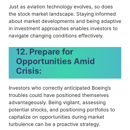
Just as aviation technology evolves, so does
the stock market landscape. Staying informed
about market developments and being adaptive
in investment approaches enables investors to
navigate changing conditions effectively.
12. Prepare for
Opportunities Amid
Crisis:
Investors who correctly anticipated Boeing’s
troubles could have positioned themselves
advantageously. Being vigilant, assessing
potential shocks, and positioning portfolios to
capitalize on opportunities during market
turbulence can be a proactive strategy.