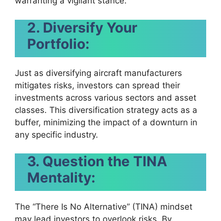
warranting a vigilant stance.
2. Diversify Your
Portfolio:
Just as diversifying aircraft manufacturers
mitigates risks, investors can spread their
investments across various sectors and asset
classes. This diversification strategy acts as a
buffer, minimizing the impact of a downturn in
any specific industry.
3. Question the TINA
Mentality:
The “There Is No Alternative” (TINA) mindset
may lead investors to overlook risks. By