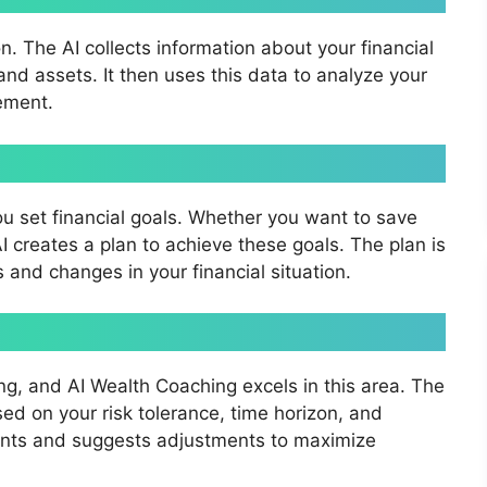
n. The AI collects information about your financial
and assets. It then uses this data to analyze your
vement.
ou set financial goals. Whether you want to save
 AI creates a plan to achieve these goals. The plan is
and changes in your financial situation.
ng, and AI Wealth Coaching excels in this area. The
d on your risk tolerance, time horizon, and
tments and suggests adjustments to maximize