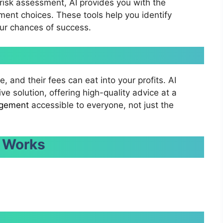
 risk assessment, AI provides you with the
ent choices. These tools help you identify
our chances of success.
, and their fees can eat into your profits. AI
e solution, offering high-quality advice at a
gement
accessible to everyone, not just the
 Works