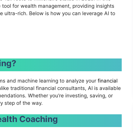
e tool for wealth management, providing insights
e ultra-rich. Below is how you can leverage AI to
ing?
ms and machine learning to analyze your
financial
ke traditional financial consultants, AI is available
endations. Whether you’re investing, saving, or
ry step of the way.
ealth Coaching