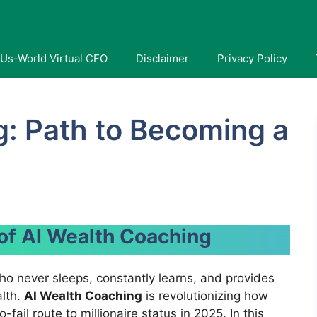
Us-World Virtual CFO
Disclaimer
Privacy Policy
g: Path to Becoming a
 of AI Wealth Coaching
ho never sleeps, constantly learns, and provides
alth.
AI Wealth Coaching
is revolutionizing how
fail route to millionaire status in 2025. In this