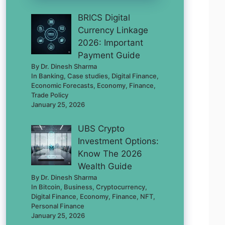
BRICS Digital
Currency Linkage
2026: Important
Payment Guide
By Dr. Dinesh Sharma
In Banking, Case studies, Digital Finance,
Economic Forecasts, Economy, Finance,
Trade Policy
January 25, 2026
UBS Crypto
Investment Options:
Know The 2026
Wealth Guide
By Dr. Dinesh Sharma
In Bitcoin, Business, Cryptocurrency,
Digital Finance, Economy, Finance, NFT,
Personal Finance
January 25, 2026