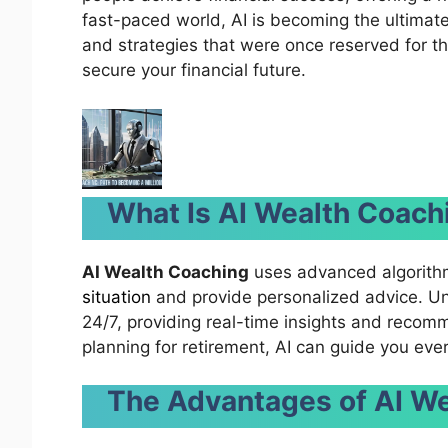
fast-paced world, AI is becoming the ultimat
and strategies that were once reserved for th
secure your financial future.
What Is AI Wealth Coach
AI Wealth Coaching
uses advanced algorith
situation
and provide personalized advice. Unli
24/7, providing real-time insights and recomm
planning for retirement, AI can guide you eve
The Advantages of AI W