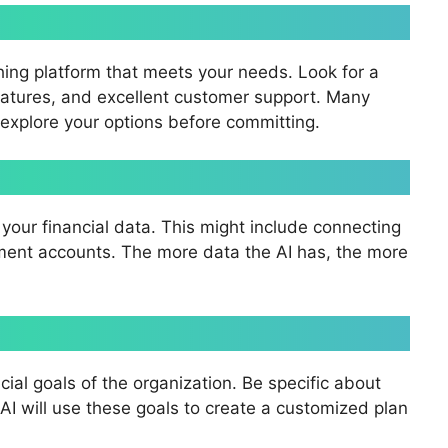
hing platform that meets your needs. Look for a
features, and excellent customer support. Many
to explore your options before committing.
your financial data. This might include connecting
tment accounts. The more data the AI has, the more
cial goals of the organization. Be specific about
I will use these goals to create a customized plan