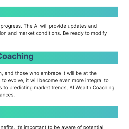
r progress. The AI will provide updates and
tion and market conditions. Be ready to modify
 Coaching
, and those who embrace it will be at the
s to evolve, it will become even more integral to
 to predicting market trends, AI Wealth Coaching
nances.
fits, it’s important to be aware of potential