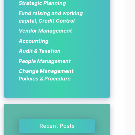
Strategic Planning
Fund raising and working
capital, Credit Control
Vendor Management
Accounting
Audit & Taxation
People Management
Change Management
Policies & Procedure
Recent Posts