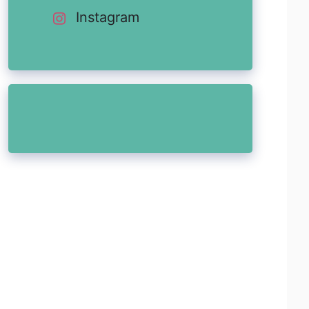
Instagram