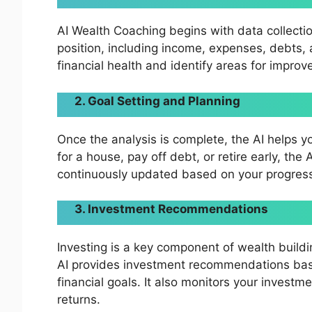
AI Wealth Coaching begins with data collectio
position, including income, expenses, debts, 
financial health and identify areas for impro
2. Goal Setting and Planning
Once the analysis is complete, the AI helps y
for a house, pay off debt, or retire early, the
continuously updated based on your progress 
3. Investment Recommendations
Investing is a key component of wealth buildi
AI provides investment recommendations base
financial goals. It also monitors your inves
returns.