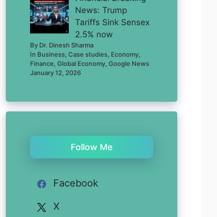
News: Trump
Tariffs Sink Sensex
2.5% now
By Dr. Dinesh Sharma
In Business, Case studies, Economy,
Finance, Global Economy, Google News
January 12, 2026
Follow Me
Facebook
X