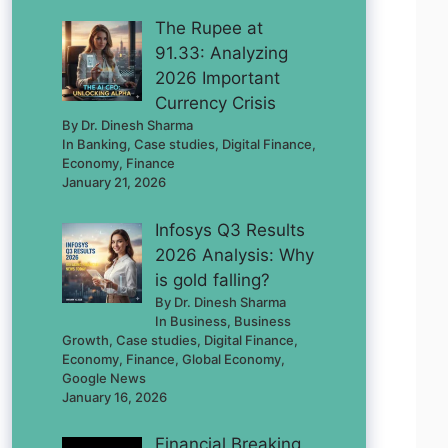
The Rupee at
91.33: Analyzing
2026 Important
Currency Crisis
By Dr. Dinesh Sharma
In Banking, Case studies, Digital Finance,
Economy, Finance
January 21, 2026
Infosys Q3 Results
2026 Analysis: Why
is gold falling?
By Dr. Dinesh Sharma
In Business, Business
Growth, Case studies, Digital Finance,
Economy, Finance, Global Economy,
Google News
January 16, 2026
Financial Breaking