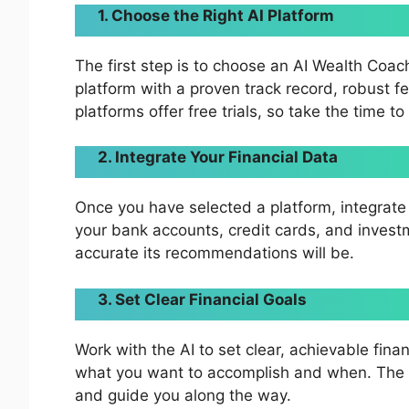
1. Choose the Right AI Platform
The first step is to choose an AI Wealth Coac
platform with a proven track record, robust 
platforms offer free trials, so take the time 
2. Integrate Your Financial Data
Once you have selected a platform, integrate 
your bank accounts, credit cards, and inves
accurate its recommendations will be.
3. Set Clear Financial Goals
Work with the AI to set clear, achievable finan
what you want to accomplish and when. The A
and guide you along the way.