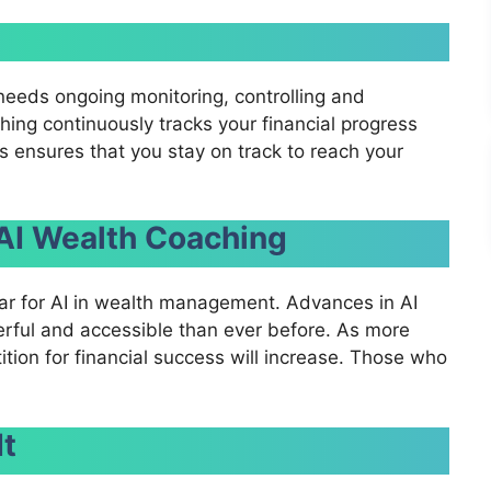
 needs ongoing monitoring, controlling and
ing continuously tracks your financial progress
ensures that you stay on track to reach your
 AI Wealth Coaching
ar for AI in wealth management. Advances in AI
rful and accessible than ever before. As more
tion for financial success will increase. Those who
It