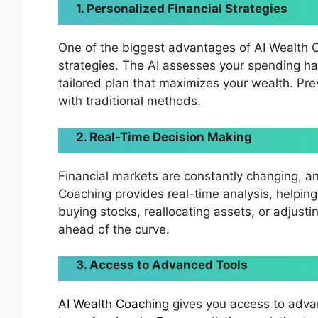
1. Personalized Financial Strategies
One of the biggest advantages of AI Wealth Coa
strategies. The AI assesses your spending hab
tailored plan that maximizes your wealth. Pre
with traditional methods.
2. Real-Time Decision Making
Financial markets are constantly changing, an
Coaching provides real-time analysis, helping
buying stocks, reallocating assets, or adjusti
ahead of the curve.
3. Access to Advanced Tools
AI Wealth Coaching
gives you access to advan