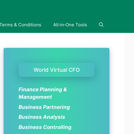
Terms & Conditions
All‑in‑One Tools
World Virtual CFO
Finance Planning &
Management
Business Partnering
Business Analysis
Business Controlling