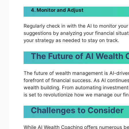
4. Monitor and Adjust
Regularly check in with the AI to monitor you
suggestions by analyzing your financial situa
your strategy as needed to stay on track.
The Future of AI Wealth
The future of wealth management is AI-driven
forefront of financial success. As AI continue
wealth building. From automating investments
is set to revolutionize how we manage our fi
Challenges to Consider
While AI Wealth Coaching offers numerous bene