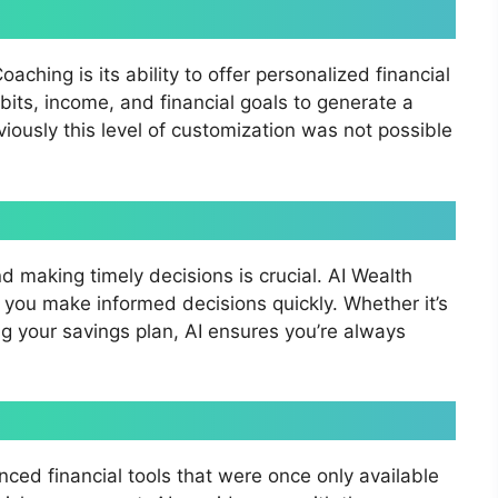
ching is its ability to offer personalized financial
its, income, and financial goals to generate a
viously this level of customization was not possible
d making timely decisions is crucial. AI Wealth
 you make informed decisions quickly. Whether it’s
ng your savings plan, AI ensures you’re always
ced financial tools that were once only available