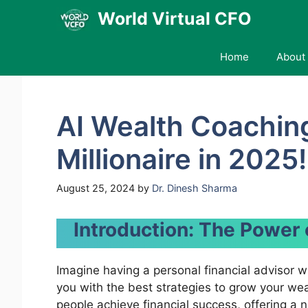
Skip
World Virtual CFO
to
content
Home
About 
AI Wealth Coachin
Millionaire in 2025!
August 25, 2024
by
Dr. Dinesh Sharma
Introduction: The Power
Imagine having a personal financial advisor w
you with the best strategies to grow your we
people achieve financial success, offering a no-