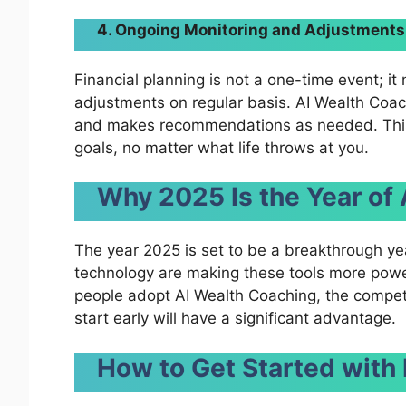
4. Ongoing Monitoring and Adjustments
Financial planning is not a one-time event; it
adjustments on regular basis. AI Wealth Coach
and makes recommendations as needed. This 
goals, no matter what life throws at you.
Why 2025 Is the Year of
The year 2025 is set to be a breakthrough ye
technology are making these tools more powe
people adopt AI Wealth Coaching, the competi
start early will have a significant advantage.
How to Get Started with 