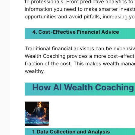
to professionals. From predictive analytics to
information you need to make smarter investm
opportunities and avoid pitfalls, increasing y
4. Cost-Effective Financial Advice
Traditional
financial advisors
can be expensive
Wealth Coaching provides a more cost-effectiv
fraction of the cost. This makes
wealth mana
wealthy.
How AI Wealth Coaching
1. Data Collection and Analysis