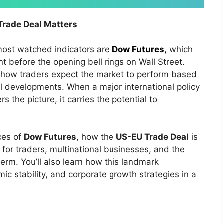
rade Deal Matters
 most watched indicators are
Dow Futures
,
which
 before the opening bell rings on Wall Street.
to how traders expect the market to perform based
al developments. When a major international policy
s the picture, it carries the potential to
ces of
Dow Futures
, how the
US-EU Trade Deal
is
for traders, multinational businesses, and the
erm. You’ll also learn how this landmark
ic stability, and corporate growth strategies in a