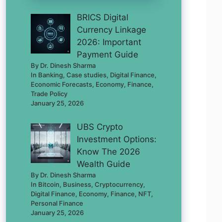
BRICS Digital
Currency Linkage
2026: Important
Payment Guide
By Dr. Dinesh Sharma
In Banking, Case studies, Digital Finance,
Economic Forecasts, Economy, Finance,
Trade Policy
January 25, 2026
UBS Crypto
Investment Options:
Know The 2026
Wealth Guide
By Dr. Dinesh Sharma
In Bitcoin, Business, Cryptocurrency,
Digital Finance, Economy, Finance, NFT,
Personal Finance
January 25, 2026