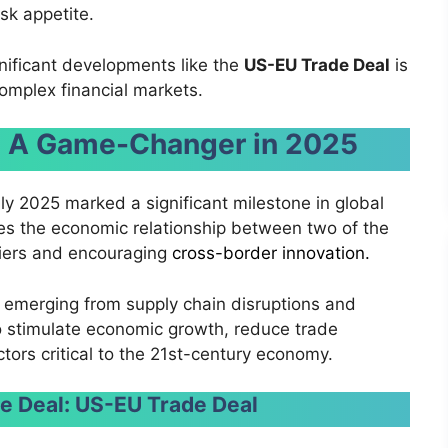
sk appetite.
gnificant developments like the
US-EU Trade Deal
is
complex financial markets.
l: A Game-Changer in 2025
ly 2025 marked a significant milestone in global
s the economic relationship between two of the
rriers and encouraging
cross-border innovation.
emerging from supply chain disruptions and
to stimulate economic growth, reduce trade
ctors critical to the 21st-century economy.
e Deal:
US-EU Trade Deal