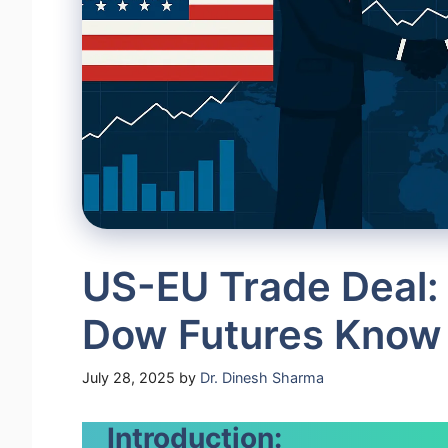
US-EU Trade Deal: 
Dow Futures Know
July 28, 2025
by
Dr. Dinesh Sharma
Introduction: