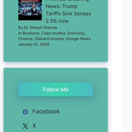
News: Trump
Tariffs Sink Sensex
2.5% now
By Dr. Dinesh Sharma
In Business, Case studies, Economy,
Finance, Global Economy, Google News
January 12, 2026
Follow Me
Facebook
X