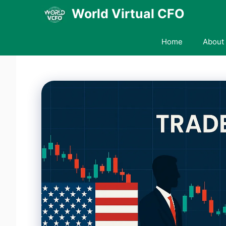
Skip
World Virtual CFO
to
content
Home
About 