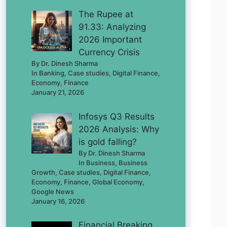
The Rupee at
91.33: Analyzing
2026 Important
Currency Crisis
By Dr. Dinesh Sharma
In Banking, Case studies, Digital Finance,
Economy, Finance
January 21, 2026
Infosys Q3 Results
2026 Analysis: Why
is gold falling?
By Dr. Dinesh Sharma
In Business, Business
Growth, Case studies, Digital Finance,
Economy, Finance, Global Economy,
Google News
January 16, 2026
Financial Breaking