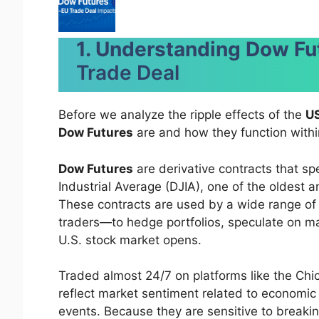
1. Understanding Dow Fu
Trade Deal
Before we analyze the ripple effects of the
US
Dow Futures
are and how they function withi
Dow Futures
are derivative contracts that sp
Industrial Average (DJIA), one of the oldest 
These contracts are used by a wide range of p
traders—to hedge portfolios, speculate on mark
U.S. stock market opens.
Traded almost 24/7 on platforms like the Ch
reflect market sentiment related to economic 
events. Because they are sensitive to break