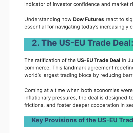
indicator of investor confidence and market ri
Understanding how
Dow Futures
react to si
essential for navigating today’s increasingly 
2. The US-EU Trade Dea
The ratification of the
US-EU Trade Deal
in Ju
commerce. This landmark agreement redefine
world’s largest trading blocs by reducing ba
Coming at a time when both economies were 
inflationary pressures, the deal is designed 
frictions, and foster deeper cooperation in se
Key Provisions of the US-EU Trad