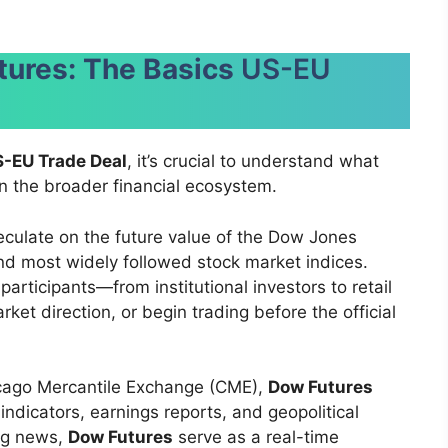
tures: The Basics
US-EU
-EU Trade Deal
, it’s crucial to understand what
n the broader financial ecosystem.
eculate on the future value of the Dow Jones
and most widely followed stock market indices.
articipants—from institutional investors to retail
et direction, or begin trading before the official
icago Mercantile Exchange (CME),
Dow Futures
indicators, earnings reports, and geopolitical
ing news,
Dow Futures
serve as a real-time