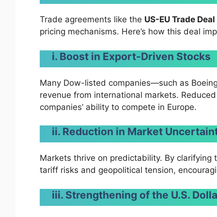
Trade agreements like the
US-EU Trade Deal
pricing mechanisms. Here’s how this deal im
i. Boost in Export-Driven Stocks
Many Dow-listed companies—such as Boeing,
revenue from international markets. Reduced 
companies’ ability to compete in Europe.
ii. Reduction in Market Uncertain
Markets thrive on predictability. By clarifyin
tariff risks and geopolitical tension, encoura
iii. Strengthening of the U.S. Doll