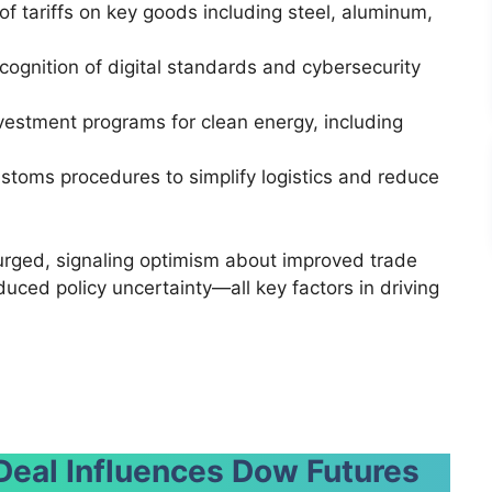
of tariffs on key goods including steel, aluminum,
ecognition of digital standards and cybersecurity
nvestment programs for clean energy, including
stoms procedures to simplify logistics and reduce
rged, signaling optimism about improved trade
duced policy uncertainty—all key factors in driving
Deal Influences Dow Futures