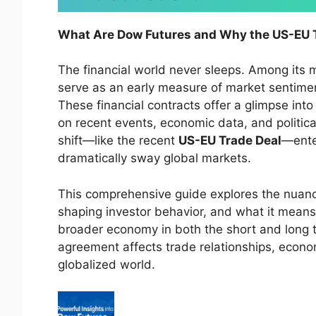
What Are Dow Futures and Why the US-EU T
The financial world never sleeps. Among its
serve as an early measure of market sentiment
These financial contracts offer a glimpse in
on recent events, economic data, and politic
shift—like the recent
US-EU Trade Deal
—enter
dramatically sway global markets.
This comprehensive guide explores the nuan
shaping investor behavior, and what it means 
broader economy in both the short and long t
agreement affects trade relationships, econom
globalized world.