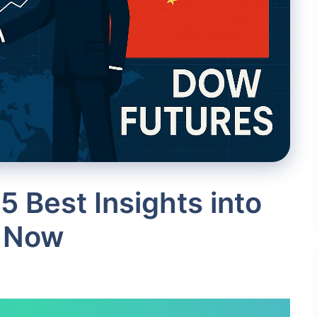
5 Best Insights into
 Now