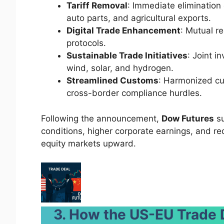
Tariff Removal
: Immediate elimination 
auto parts, and agricultural exports.
Digital Trade Enhancement
: Mutual r
protocols.
Sustainable Trade Initiatives
: Joint i
wind, solar, and hydrogen.
Streamlined Customs
: Harmonized cu
cross-border compliance hurdles.
Following the announcement,
Dow Futures
su
conditions, higher corporate earnings, and re
equity markets upward.
3. How the US-EU Trade 