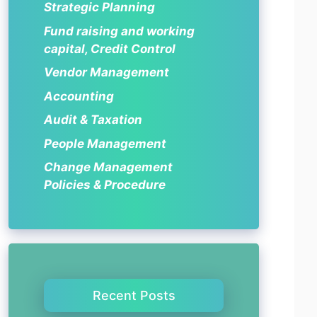
Strategic Planning
Fund raising and working
capital, Credit Control
Vendor Management
Accounting
Audit & Taxation
People Management
Change Management
Policies & Procedure
Recent Posts