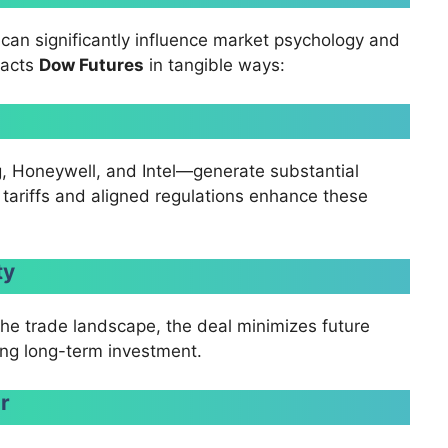
can significantly influence market psychology and
pacts
Dow Futures
in tangible ways:
 Honeywell, and Intel—generate substantial
tariffs and aligned regulations enhance these
ty
g the trade landscape, the deal minimizes future
ging long-term investment.
ar