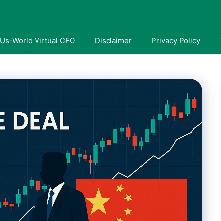
Us-World Virtual CFO
Disclaimer
Privacy Policy