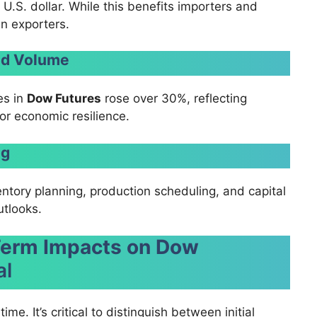
U.S. dollar. While this benefits importers and
in exporters.
and Volume
es in
Dow Futures
rose over 30%, reflecting
r economic resilience.
ng
ntory planning, production scheduling, and capital
utlooks.
Term Impacts on Dow
al
me. It’s critical to distinguish between initial