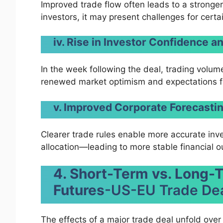
Improved trade flow often leads to a stronger 
investors, it may present challenges for certa
iv. Rise in Investor Confidence 
In the week following the deal, trading volum
renewed market optimism and expectations fo
v. Improved Corporate Forecasti
Clearer trade rules enable more accurate inve
allocation—leading to more stable financial o
4. Short-Term vs. Long-
Futures
-US-EU Trade De
The effects of a major trade deal unfold over ti