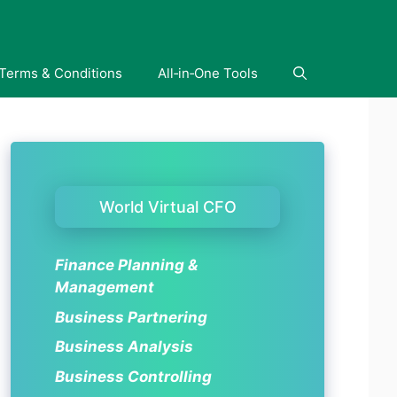
Terms & Conditions
All‑in‑One Tools
World Virtual CFO
Finance Planning &
Management
Business Partnering
Business Analysis
Business Controlling