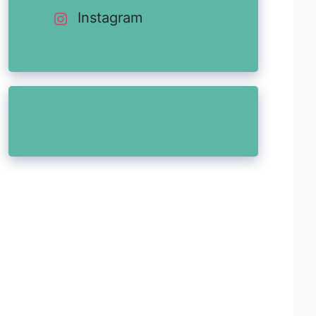
Instagram