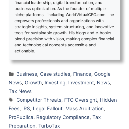
financial leadership, digital transformation, and
business optimization. As the founder of multiple
niche platforms—including WorldVirtualCFO.com—he
empowers professionals and organizations with
strategic insights, system structuring, and innovative
tools for sustainable growth. His blogs and e-books
blend precision with vision, making complex financial
and technological concepts accessible and
actionable.
Categories
Business
,
Case studies
,
Finance
,
Google
News
,
Growth
,
Investing
,
Investment
,
News
,
Tax News
Tags
Competitor Threats
,
FTC Oversight
,
Hidden
Fees
,
IRS
,
Legal Fallout
,
Mass Arbitration
,
ProPublica
,
Regulatory Compliance
,
Tax
Preparation
,
TurboTax