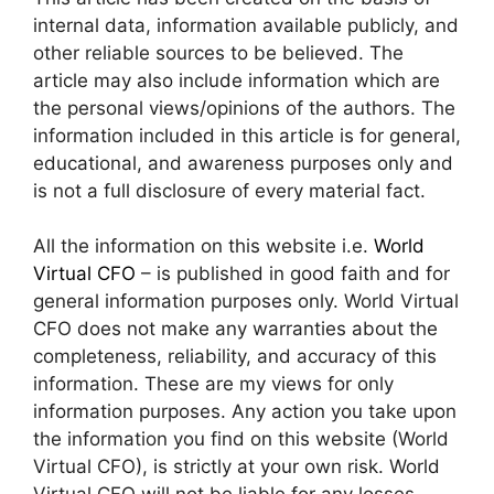
internal data, information available publicly, and
other reliable sources to be believed. The
article may also include information which are
the personal views/opinions of the authors. The
information included in this article is for general,
educational, and awareness purposes only and
is not a full disclosure of every material fact.
All the information on this website i.e.
World
Virtual CFO
– is published in good faith and for
general information purposes only. World Virtual
CFO does not make any warranties about the
completeness, reliability, and accuracy of this
information. These are my views for only
information purposes. Any action you take upon
the information you find on this website (World
Virtual CFO), is strictly at your own risk. World