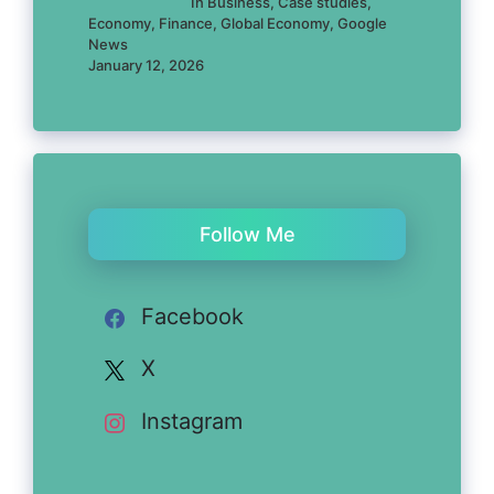
In Business, Case studies,
Economy, Finance, Global Economy, Google
News
January 12, 2026
Follow Me
Facebook
X
Instagram