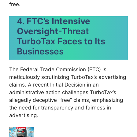
free.
4.
FTC’s Intensive
Oversight
-Threat
TurboTax Faces to Its
Businesses
The Federal Trade Commission (FTC) is
meticulously scrutinizing TurboTax’s advertising
claims. A recent Initial Decision in an
administrative action challenges TurboTax’s
allegedly deceptive “free” claims, emphasizing
the need for transparency and fairness in
advertising.