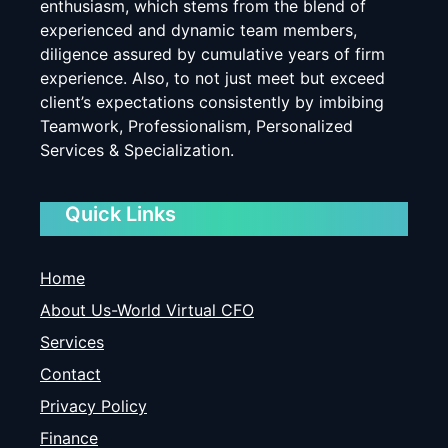
enthusiasm, which stems from the blend of
experienced and dynamic team members,
diligence assured by cumulative years of firm
experience. Also, to not just meet but exceed
client’s expectations consistently by imbibing
Teamwork, Professionalism, Personalized
Services & Specialization.
Quick Links
Home
About Us-World Virtual CFO
Services
Contact
Privacy Policy
Finance