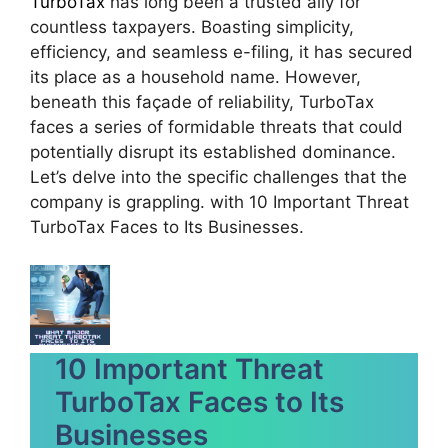
TurboTax
has long been a trusted ally for
countless taxpayers. Boasting simplicity,
efficiency, and seamless e-filing, it has secured
its place as a household name. However,
beneath this façade of reliability, TurboTax
faces a series of formidable threats that could
potentially disrupt its established dominance.
Let’s delve into the specific challenges that the
company is grappling. with 10 Important Threat
TurboTax Faces to Its Businesses.
10 Important Threat
TurboTax Faces to Its
Businesses