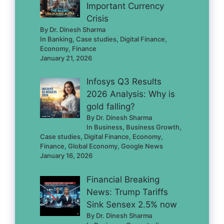
Important Currency
Crisis
By Dr. Dinesh Sharma
In Banking, Case studies, Digital Finance,
Economy, Finance
January 21, 2026
Infosys Q3 Results
2026 Analysis: Why is
gold falling?
By Dr. Dinesh Sharma
In Business, Business Growth,
Case studies, Digital Finance, Economy,
Finance, Global Economy, Google News
January 16, 2026
Financial Breaking
News: Trump Tariffs
Sink Sensex 2.5% now
By Dr. Dinesh Sharma