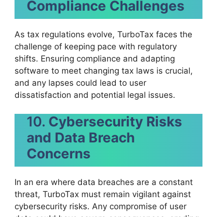
Compliance Challenges
As tax regulations evolve, TurboTax faces the
challenge of keeping pace with regulatory
shifts. Ensuring compliance and adapting
software to meet changing tax laws is crucial,
and any lapses could lead to user
dissatisfaction and potential legal issues.
10.
Cybersecurity Risks
and Data Breach
Concerns
In an era where data breaches are a constant
threat, TurboTax must remain vigilant against
cybersecurity risks. Any compromise of user