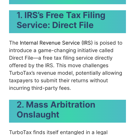
1.
IRS’s Free Tax Filing
Service: Direct File
The
Internal Revenue Service (IRS)
is poised to
introduce a game-changing initiative called
Direct File—a free tax filing service directly
offered by the IRS. This move challenges
TurboTax’s revenue model, potentially allowing
taxpayers to submit their returns without
incurring third-party fees.
2.
Mass Arbitration
Onslaught
TurboTax finds itself entangled in a legal