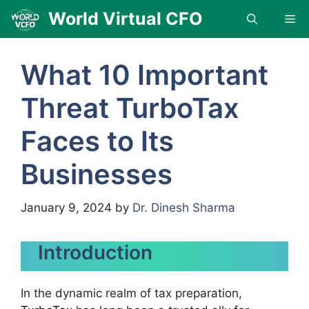
Skip
World Virtual CFO
Me
to
content
What 10 Important
Threat TurboTax
Faces to Its
Businesses
January 9, 2024
by
Dr. Dinesh Sharma
Introduction
In the dynamic realm of tax preparation,