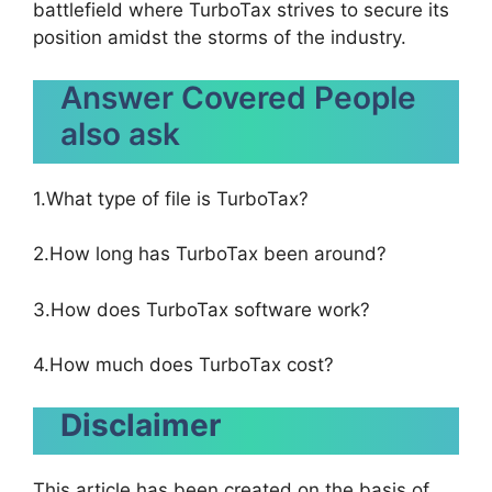
battlefield where TurboTax strives to secure its
position amidst the storms of the industry.
Answer Covered People
also ask
1.What type of file is TurboTax?
2.How long has TurboTax been around?
3.How does TurboTax software work?
4.How much does TurboTax cost?
Disclaimer
This article has been created on the basis of