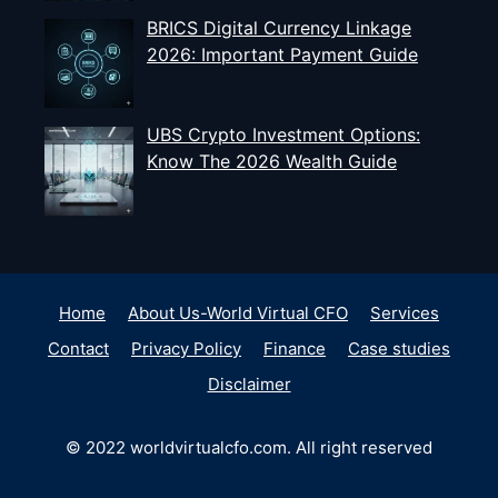
BRICS Digital Currency Linkage
2026: Important Payment Guide
UBS Crypto Investment Options:
Know The 2026 Wealth Guide
Home
About Us-World Virtual CFO
Services
Contact
Privacy Policy
Finance
Case studies
Disclaimer
© 2022 worldvirtualcfo.com. All right reserved