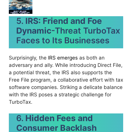
5.
IRS: Friend and Foe
Dynamic
-Threat TurboTax
Faces to Its Businesses
Surprisingly, the
IRS emerges
as both an
adversary and ally. While introducing Direct File,
a potential threat, the IRS also supports the
Free File program, a collaborative effort with tax
software companies. Striking a delicate balance
with the IRS poses a strategic challenge for
TurboTax.
6.
Hidden Fees and
Consumer Backlash