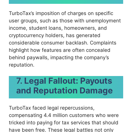
TurboTax’s imposition of charges on specific
user groups, such as those with unemployment
income, student loans, homeowners, and
cryptocurrency holders, has generated
considerable consumer backlash. Complaints
highlight how features are often concealed
behind paywalls, impacting the company’s
reputation.
7.
Legal Fallout: Payouts
and Reputation Damage
TurboTax faced legal repercussions,
compensating 4.4 million customers who were
tricked into paying for tax services that should
have been free. These legal battles not only