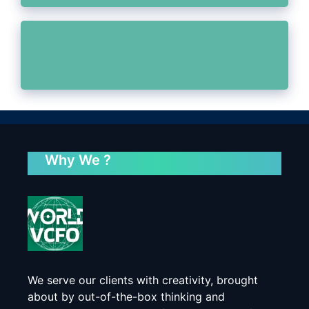
Why We ?
We serve our clients with creativity, brought
about by out-of-the-box thinking and