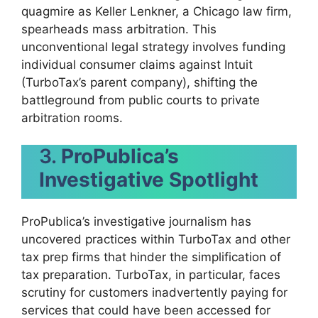
quagmire as Keller Lenkner, a Chicago law firm,
spearheads mass arbitration. This
unconventional legal strategy involves funding
individual consumer claims against Intuit
(TurboTax’s parent company), shifting the
battleground from public courts to private
arbitration rooms.
3.
ProPublica’s
Investigative Spotlight
ProPublica’s investigative journalism has
uncovered practices within TurboTax and other
tax prep firms that hinder the simplification of
tax preparation. TurboTax, in particular, faces
scrutiny for customers inadvertently paying for
services that could have been accessed for