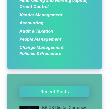
Fund raising and working capital,
Credit Control
Vendor Management
Accounting
Audit & Taxation
People Management
Change Management
Policies & Procedure
Recent Posts
BRICS Digital Currency