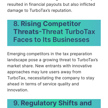
resulted in financial payouts but also inflicted
damage to TurboTax’s reputation.
8.
Rising Competitor
Threats
-Threat TurboTax
Faces to Its Businesses
Emerging competitors in the tax preparation
landscape pose a growing threat to TurboTax’s
market share. New entrants with innovative
approaches may lure users away from
TurboTax, necessitating the company to stay
ahead in terms of service quality and
innovation.
9.
Regulatory Shifts and