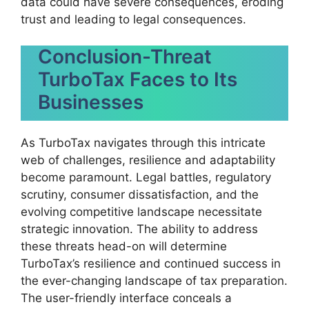
data could have severe consequences, eroding
trust and leading to legal consequences.
Conclusion-Threat
TurboTax Faces to Its
Businesses
As TurboTax navigates through this intricate
web of challenges, resilience and adaptability
become paramount. Legal battles, regulatory
scrutiny, consumer dissatisfaction, and the
evolving competitive landscape necessitate
strategic innovation. The ability to address
these threats head-on will determine
TurboTax’s resilience and continued success in
the ever-changing landscape of tax preparation.
The user-friendly interface conceals a