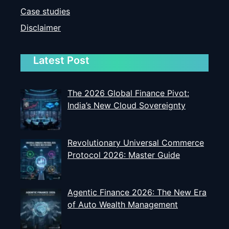
Case studies
Disclaimer
Latest Post
The 2026 Global Finance Pivot:
India’s New Cloud Sovereignty
Revolutionary Universal Commerce
Protocol 2026: Master Guide
Agentic Finance 2026: The New Era
of Auto Wealth Management