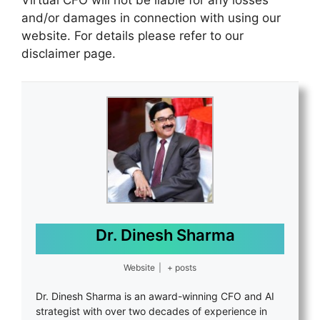
Virtual CFO will not be liable for any losses
and/or damages in connection with using our
website. For details please refer to our
disclaimer page.
Dr. Dinesh Sharma
Website
|
+ posts
Dr. Dinesh Sharma is an award-winning CFO and AI
strategist with over two decades of experience in