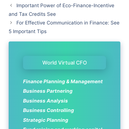
Important Power of Eco-Finance-Incentive
and Tax Credits See
For Effective Communication in Finance: See
5 Important Tips
World Virtual CFO
Finance Planning & Management
Business Partnering
Business Analysis
Business Controlling
Strategic Planning