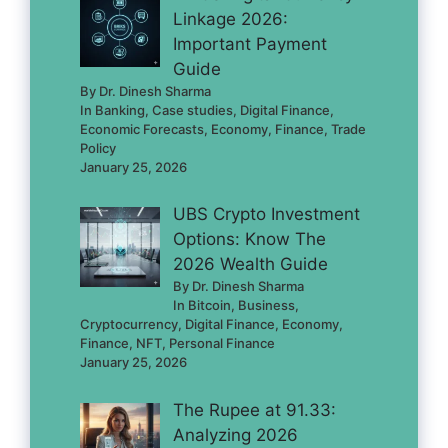
Linkage 2026:
Important Payment
Guide
By Dr. Dinesh Sharma
In Banking, Case studies, Digital Finance,
Economic Forecasts, Economy, Finance, Trade
Policy
January 25, 2026
UBS Crypto Investment
Options: Know The
2026 Wealth Guide
By Dr. Dinesh Sharma
In Bitcoin, Business,
Cryptocurrency, Digital Finance, Economy,
Finance, NFT, Personal Finance
January 25, 2026
The Rupee at 91.33:
Analyzing 2026