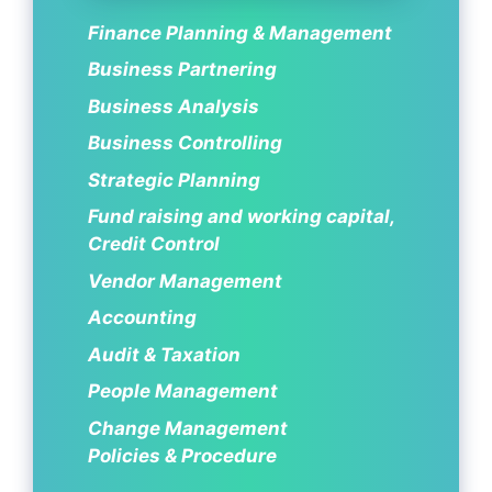
Finance Planning & Management
Business Partnering
Business Analysis
Business Controlling
Strategic Planning
Fund raising and working capital,
Credit Control
Vendor Management
Accounting
Audit & Taxation
People Management
Change Management
Policies & Procedure