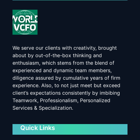
We serve our clients with creativity, brought
about by out-of-the-box thinking and
enthusiasm, which stems from the blend of
experienced and dynamic team members,
diligence assured by cumulative years of firm
experience. Also, to not just meet but exceed
client’s expectations consistently by imbibing
Teamwork, Professionalism, Personalized
Services & Specialization.
Quick Links