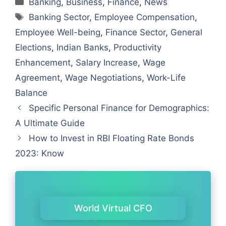
Banking
,
Business
,
Finance
,
News
Tags
Banking Sector
,
Employee Compensation
,
Employee Well-being
,
Finance Sector
,
General
Elections
,
Indian Banks
,
Productivity
Enhancement
,
Salary Increase
,
Wage
Agreement
,
Wage Negotiations
,
Work-Life
Balance
Specific Personal Finance for Demographics:
A Ultimate Guide
How to Invest in RBI Floating Rate Bonds
2023: Know
World Virtual CFO