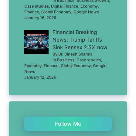
In Business, Business Growth,
Case studies, Digital Finance, Economy,
Finance, Global Economy, Google News
January 16, 2026
Financial Breaking
News: Trump Tariffs
Sink Sensex 2.5% now
By Dr. Dinesh Sharma
In Business, Case studies,
Economy, Finance, Global Economy, Google
News
January 12, 2026
Follow Me