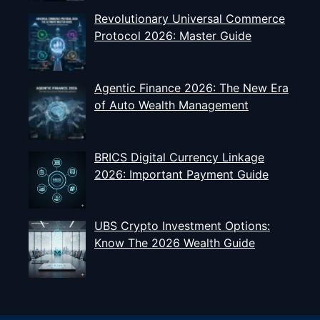
Revolutionary Universal Commerce
Protocol 2026: Master Guide
Agentic Finance 2026: The New Era
of Auto Wealth Management
BRICS Digital Currency Linkage
2026: Important Payment Guide
UBS Crypto Investment Options:
Know The 2026 Wealth Guide