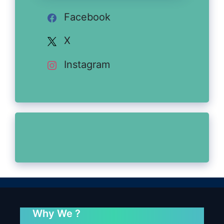
Facebook
X
Instagram
Why We ?