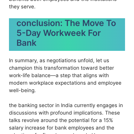
they serve.
conclusion: The Move To
5-Day Workweek For
Bank
In summary, as negotiations unfold, let us
champion this transformation toward better
work-life balance—a step that aligns with
modern workplace expectations and employee
well-being.
the banking sector in India currently engages in
discussions with profound implications. These
talks revolve around the potential for a 15%
salary increase for bank employees and the