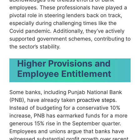
employees. These professionals have played a
pivotal role in steering lenders back on track,
especially during challenging times like the
Covid pandemic. Additionally, they’ve actively
supported government schemes, contributing to
the sector’s stability.
Higher Provisions and
Employee Entitlement
Some banks, including Punjab National Bank
(PNB), have already taken
proactive steps
.
Instead of budgeting for a conservative 10%
increase, PNB has earmarked funds for a more
generous 15% rise in the September quarter.
Employees and unions argue that banks have
witnessed substantial profit growth over recent