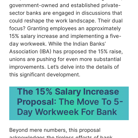
government-owned and established private-
sector banks are engaged in discussions that
could reshape the work landscape. Their dual
focus? Granting employees an approximately
15% salary increase and implementing a five-
day workweek. While the Indian Banks’
Association (IBA) has proposed the 15% raise,
unions are pushing for even more substantial
improvements. Let’s delve into the details of
this significant development.
The 15% Salary Increase
Proposal
: The Move To 5-
Day Workweek For Bank
Beyond mere numbers, this proposal
acknowledges the tireless efforts of bank