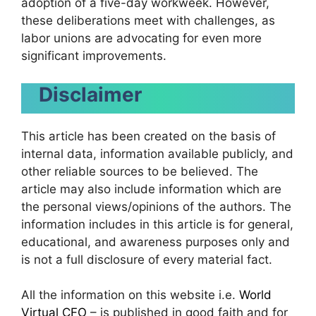
adoption of a five-day workweek. However,
these deliberations meet with challenges, as
labor unions are advocating for even more
significant improvements.
Disclaimer
This article has been created on the basis of
internal data, information available publicly, and
other reliable sources to be believed. The
article may also include information which are
the personal views/opinions of the authors. The
information includes in this article is for general,
educational, and awareness purposes only and
is not a full disclosure of every material fact.
All the information on this website i.e.
World
Virtual CFO
– is published in good faith and for