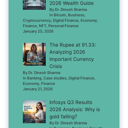
2026 Wealth Guide
By Dr. Dinesh Sharma
In Bitcoin, Business,
Cryptocurrency, Digital Finance, Economy,
Finance, NFT, Personal Finance
January 25, 2026
The Rupee at 91.33:
Analyzing 2026
Important Currency
Crisis
By Dr. Dinesh Sharma
In Banking, Case studies, Digital Finance,
Economy, Finance
January 21, 2026
Infosys Q3 Results
2026 Analysis: Why is
gold falling?
By Dr. Dinesh Sharma