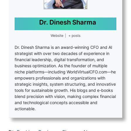
Dr. Dinesh Sharma
Website
|
+ posts
Dr. Dinesh Sharma is an award-winning CFO and AI
strategist with over two decades of experience in
financial leadership, digital transformation, and
business optimization. As the founder of multiple
niche platforms—including WorldVirtualCFO.com—he
empowers professionals and organizations with
strategic insights, system structuring, and innovative
tools for sustainable growth. His blogs and e-books
blend precision with vision, making complex financial
and technological concepts accessible and
actionable.
Categories