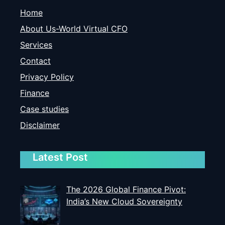
Home
About Us-World Virtual CFO
Services
Contact
Privacy Policy
Finance
Case studies
Disclaimer
Latest Post
The 2026 Global Finance Pivot:
India’s New Cloud Sovereignty