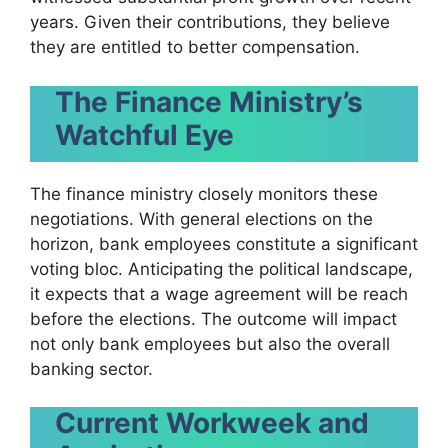
years. Given their contributions, they believe
they are entitled to better compensation.
The Finance Ministry’s
Watchful Eye
The finance ministry closely monitors these
negotiations. With general elections on the
horizon, bank employees constitute a significant
voting bloc. Anticipating the political landscape,
it expects that a wage agreement will be reach
before the elections. The outcome will impact
not only bank employees but also the overall
banking sector.
Current Workweek and