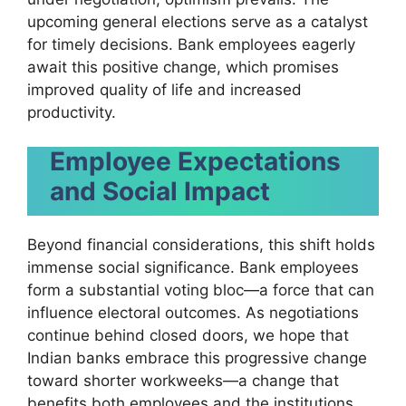
upcoming general elections serve as a catalyst
for timely decisions. Bank employees eagerly
await this positive change, which promises
improved quality of life and increased
productivity.
Employee Expectations
and Social Impact
Beyond financial considerations, this shift holds
immense social significance. Bank employees
form a substantial voting bloc—a force that can
influence electoral outcomes. As negotiations
continue behind closed doors, we hope that
Indian banks embrace this progressive change
toward shorter workweeks—a change that
benefits both employees and the institutions