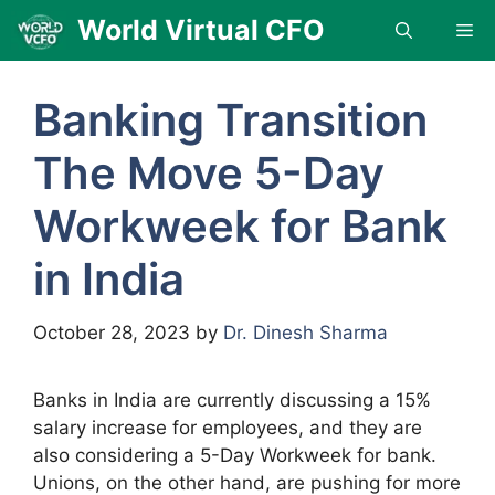
Skip
World Virtual CFO
Me
to
content
Banking Transition
The Move 5-Day
Workweek for Bank
in India
October 28, 2023
by
Dr. Dinesh Sharma
Banks in India are currently discussing a 15%
salary increase for employees, and they are
also considering a 5-Day Workweek for bank.
Unions, on the other hand, are pushing for more