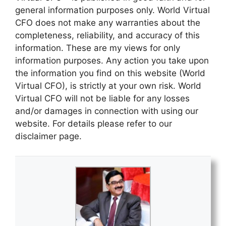
general information purposes only. World Virtual
CFO does not make any warranties about the
completeness, reliability, and accuracy of this
information. These are my views for only
information purposes. Any action you take upon
the information you find on this website (World
Virtual CFO), is strictly at your own risk. World
Virtual CFO will not be liable for any losses
and/or damages in connection with using our
website. For details please refer to our
disclaimer page.