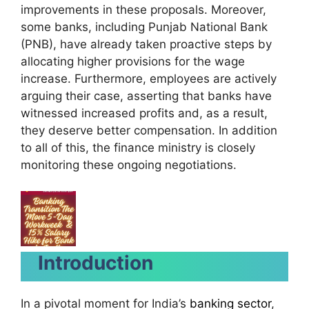
improvements in these proposals. Moreover,
some banks, including Punjab National Bank
(PNB), have already taken proactive steps by
allocating higher provisions for the wage
increase. Furthermore, employees are actively
arguing their case, asserting that banks have
witnessed increased profits and, as a result,
they deserve better compensation. In addition
to all of this, the finance ministry is closely
monitoring these ongoing negotiations.
Introduction
In a pivotal moment for India’s
banking sector
,