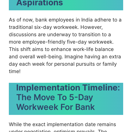
Aspirations
As of now, bank employees in India adhere to a
traditional six-day workweek. However,
discussions are underway to transition to a
more employee-friendly five-day workweek.
This shift aims to enhance work-life balance
and overall well-being. Imagine having an extra
day each week for personal pursuits or family
time!
Implementation Timeline
:
The Move To 5-Day
Workweek For Bank
While the exact implementation date remains
under negotiation, optimism prevails. The