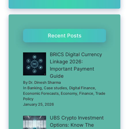
Recent Posts
BRICS Digital Currency
Linkage 2026:
Important Payment
Guide
By Dr. Dinesh Sharma
In Banking, Case studies, Digital Finance,
Economic Forecasts, Economy, Finance, Trade
Policy
January 25, 2026
UBS Crypto Investment
Options: Know The