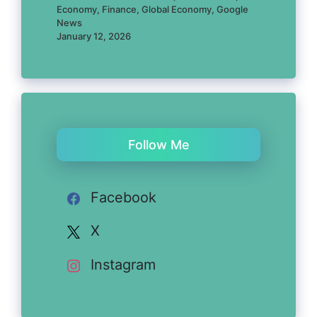
Economy, Finance, Global Economy, Google
News
January 12, 2026
Follow Me
Facebook
X
Instagram