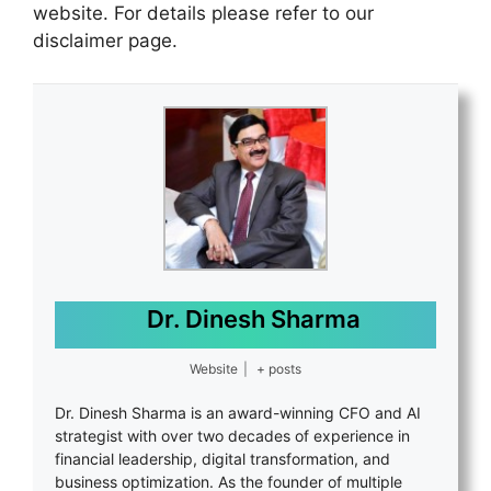
website. For details please refer to our
disclaimer page.
Dr. Dinesh Sharma
Website
|
+ posts
Dr. Dinesh Sharma is an award-winning CFO and AI
strategist with over two decades of experience in
financial leadership, digital transformation, and
business optimization. As the founder of multiple