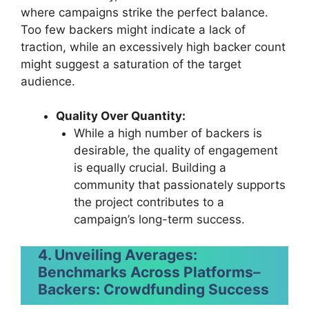
where campaigns strike the perfect balance.
Too few backers might indicate a lack of
traction, while an excessively high backer count
might suggest a saturation of the target
audience.
Quality Over Quantity:
While a high number of backers is
desirable, the quality of engagement
is equally crucial. Building a
community that passionately supports
the project contributes to a
campaign’s long-term success.
4. Unveiling Averages:
Benchmarks Across Platforms
–
Backers: Crowdfunding Success