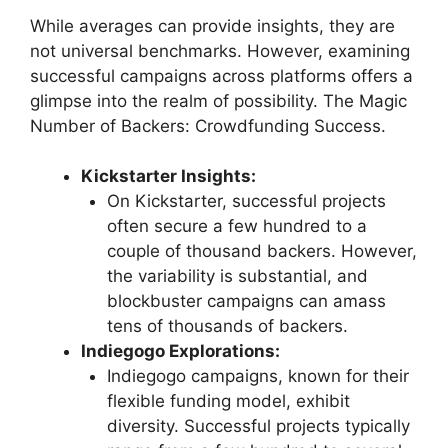
While averages can provide insights, they are
not universal benchmarks. However, examining
successful campaigns across platforms offers a
glimpse into the realm of possibility. The Magic
Number of Backers: Crowdfunding Success.
Kickstarter Insights:
On Kickstarter, successful projects
often secure a few hundred to a
couple of thousand backers. However,
the variability is substantial, and
blockbuster campaigns can amass
tens of thousands of backers.
Indiegogo Explorations:
Indiegogo campaigns, known for their
flexible funding model, exhibit
diversity. Successful projects typically