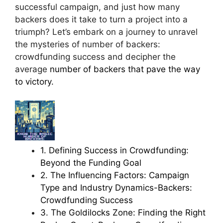
successful campaign, and just how many
backers does it take to turn a project into a
triumph? Let’s embark on a journey to unravel
the mysteries of number of backers:
crowdfunding success and decipher the
average
number of backers that pave the way
to victory.
1. Defining Success in Crowdfunding:
Beyond the Funding Goal
2. The Influencing Factors: Campaign
Type and Industry Dynamics-Backers:
Crowdfunding Success
3. The Goldilocks Zone: Finding the Right