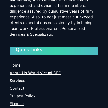
experienced and dynamic team members,
diligence assured by cumulative years of firm
experience. Also, to not just meet but exceed
client’s expectations consistently by imbibing
Teamwork, Professionalism, Personalized
Services & Specialization.
Quick Links
Home
About Us-World Virtual CFO
Services
Contact
Privacy Policy
Finance