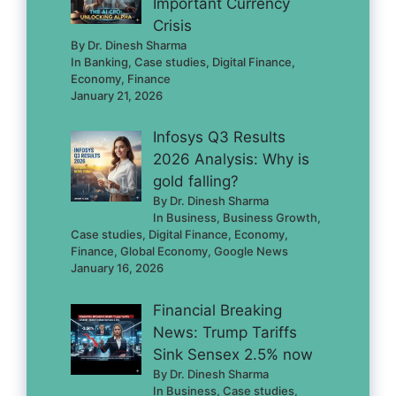
Important Currency
Crisis
By Dr. Dinesh Sharma
In Banking, Case studies, Digital Finance,
Economy, Finance
January 21, 2026
Infosys Q3 Results
2026 Analysis: Why is
gold falling?
By Dr. Dinesh Sharma
In Business, Business Growth,
Case studies, Digital Finance, Economy,
Finance, Global Economy, Google News
January 16, 2026
Financial Breaking
News: Trump Tariffs
Sink Sensex 2.5% now
By Dr. Dinesh Sharma
In Business, Case studies,