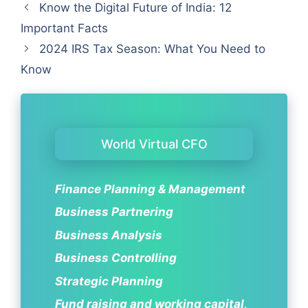
Know the Digital Future of India: 12
Important Facts
2024 IRS Tax Season: What You Need to
Know
World Virtual CFO
Finance Planning & Management
Business Partnering
Business Analysis
Business Controlling
Strategic Planning
Fund raising and working capital,