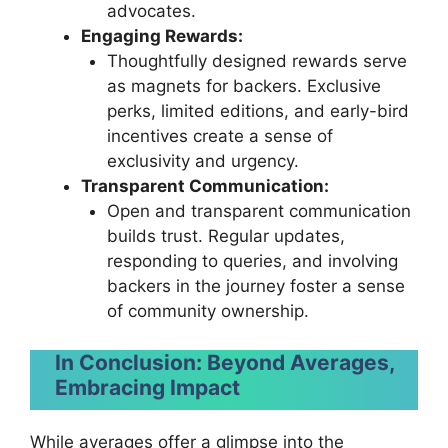
advocates.
Engaging Rewards:
Thoughtfully designed rewards serve
as magnets for backers. Exclusive
perks, limited editions, and early-bird
incentives create a sense of
exclusivity and urgency.
Transparent Communication:
Open and transparent communication
builds trust. Regular updates,
responding to queries, and involving
backers in the journey foster a sense
of community ownership.
In Conclusion: Beyond Averages,
Embracing Impact
While averages offer a glimpse into the