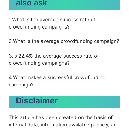
also ask
1.What is the average success rate of
crowdfunding campaigns?
2.What is the average crowdfunding campaign?
3.Is 22.4% the average success rate of
crowdfunding campaigns?
4.What makes a successful crowdfunding
campaign?
Disclaimer
This article has been created on the basis of
internal data, information available publicly, and