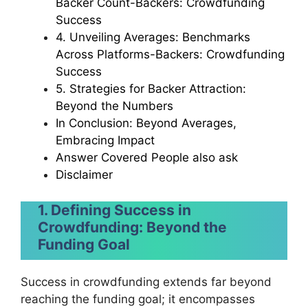
Backer Count-Backers: Crowdfunding
Success
4. Unveiling Averages: Benchmarks
Across Platforms-Backers: Crowdfunding
Success
5. Strategies for Backer Attraction:
Beyond the Numbers
In Conclusion: Beyond Averages,
Embracing Impact
Answer Covered People also ask
Disclaimer
1. Defining Success in
Crowdfunding: Beyond the
Funding Goal
Success in crowdfunding extends far beyond
reaching the funding goal; it encompasses