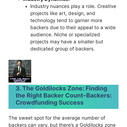
Industry nuances play a role. Creative
projects like art, design, and
technology tend to garner more
backers due to their appeal to a wide
audience. Niche or specialized
projects may have a smaller but
dedicated group of backers.
3. The Goldilocks Zone: Finding
the Right Backer Count
–
Backers:
Crowdfunding Success
The sweet spot for the average number of
backers can vary, but there’s a Goldilocks zone