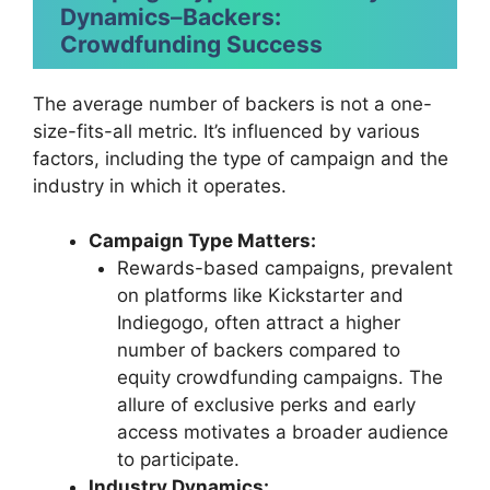
Dynamics
–
Backers:
Crowdfunding Success
The average number of backers is not a one-
size-fits-all metric. It’s influenced by various
factors, including the type of campaign and the
industry in which it operates.
Campaign Type Matters:
Rewards-based campaigns, prevalent
on platforms like Kickstarter and
Indiegogo, often attract a higher
number of backers compared to
equity crowdfunding campaigns. The
allure of exclusive perks and early
access motivates a broader audience
to participate.
Industry Dynamics: