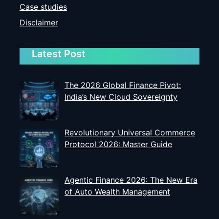
Case studies
Disclaimer
Latest Post
The 2026 Global Finance Pivot:
India’s New Cloud Sovereignty
Revolutionary Universal Commerce
Protocol 2026: Master Guide
Agentic Finance 2026: The New Era
of Auto Wealth Management