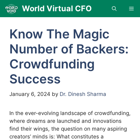
Skip
World Virtual CFO
Me
to
content
Know The Magic
Number of Backers:
Crowdfunding
Success
January 6, 2024
by
Dr. Dinesh Sharma
In the ever-evolving landscape of crowdfunding,
where dreams are launched and innovations
find their wings, the question on many aspiring
creators’ minds is: What constitutes a