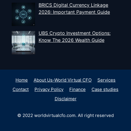
BRICS Digital Currency Linkage
2026: Important Payment Guide
UBS Crypto Investment Options:
Know The 2026 Wealth Guide
Home
About Us-World Virtual CFO
Services
Contact
Privacy Policy
Finance
Case studies
Disclaimer
© 2022 worldvirtualcfo.com. All right reserved