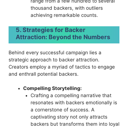
range from a few hundred to several
thousand backers, with outliers
achieving remarkable counts.
5. Strategies for Backer
Attraction: Beyond the Numbers
Behind every successful campaign lies a
strategic approach to backer attraction.
Creators employ a myriad of tactics to engage
and enthrall potential backers.
Compelling Storytelling:
Crafting a compelling narrative that
resonates with backers emotionally is
a cornerstone of success. A
captivating story not only attracts
backers but transforms them into loyal