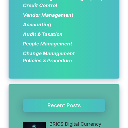
Credit Control
Vendor Management
Accounting
Audit & Taxation
People Management
Change Management
Policies & Procedure
Recent Posts
BRICS Digital Currency