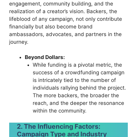
engagement, community building, and the
realization of a creator’s vision. Backers, the
lifeblood of any campaign, not only contribute
financially but also become brand
ambassadors, advocates, and partners in the
journey.
Beyond Dollars:
While funding is a pivotal metric, the
success of a crowdfunding campaign
is intricately tied to the number of
individuals rallying behind the project.
The more backers, the broader the
reach, and the deeper the resonance
within the community.
2. The Influencing Factors:
Campaign Type and Industry