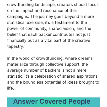
crowdfunding landscape, creators should focus
on the impact and resonance of their
campaigns. The journey goes beyond a mere
statistical exercise; it’s a testament to the
power of community, shared vision, and the
belief that each backer contributes not just
financially but as a vital part of the creative
tapestry.
In the world of crowdfunding, where dreams
materialize through collective support, the
average number of backers is not a mere
statistic; it’s a celebration of shared aspirations
and the boundless potential of ideas brought to
life.
Answer Covered People