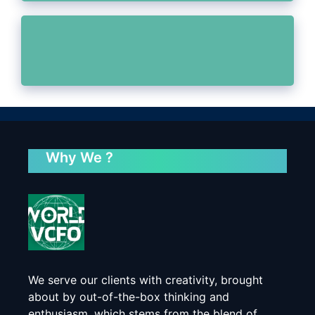
Why We ?
We serve our clients with creativity, brought
about by out-of-the-box thinking and
enthusiasm, which stems from the blend of