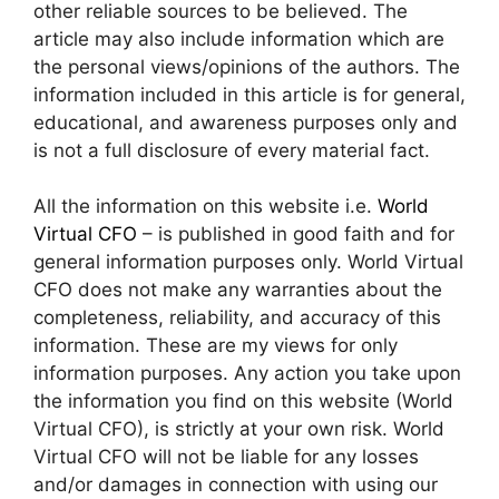
other reliable sources to be believed. The
article may also include information which are
the personal views/opinions of the authors. The
information included in this article is for general,
educational, and awareness purposes only and
is not a full disclosure of every material fact.
All the information on this website i.e.
World
Virtual CFO
– is published in good faith and for
general information purposes only. World Virtual
CFO does not make any warranties about the
completeness, reliability, and accuracy of this
information. These are my views for only
information purposes. Any action you take upon
the information you find on this website (World
Virtual CFO), is strictly at your own risk. World
Virtual CFO will not be liable for any losses
and/or damages in connection with using our