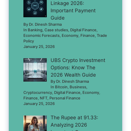
Linkage 2026:
Important Payment
Guide
By Dr. Dinesh Sharma
In Banking, Case studies, Digital Finance,
Economic Forecasts, Economy, Finance, Trade
Policy
January 25, 2026
UBS Crypto Investment
Options: Know The
2026 Wealth Guide
By Dr. Dinesh Sharma
In Bitcoin, Business,
Cryptocurrency, Digital Finance, Economy,
Finance, NFT, Personal Finance
January 25, 2026
The Rupee at 91.33:
Analyzing 2026