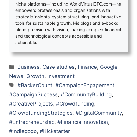
niche platforms—including WorldVirtualCFO.com—he
empowers professionals and organizations with
strategic insights, system structuring, and innovative
tools for sustainable growth. His blogs and e-books
blend precision with vision, making complex financial
and technological concepts accessible and
actionable.
Categories
Business
,
Case studies
,
Finance
,
Google
News
,
Growth
,
Investment
Tags
#BackerCount
,
#CampaignEngagement
,
#CampaignSuccess
,
#CommunityBuilding
,
#CreativeProjects
,
#Crowdfunding
,
#CrowdfundingStrategies
,
#DigitalCommunity
,
#Entrepreneurship
,
#FinancialInnovation
,
#Indiegogo
,
#Kickstarter