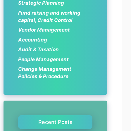
Strategic Planning
Fund raising and working
capital, Credit Control
Vendor Management
Accounting
Audit & Taxation
People Management
Change Management
Policies & Procedure
Recent Posts