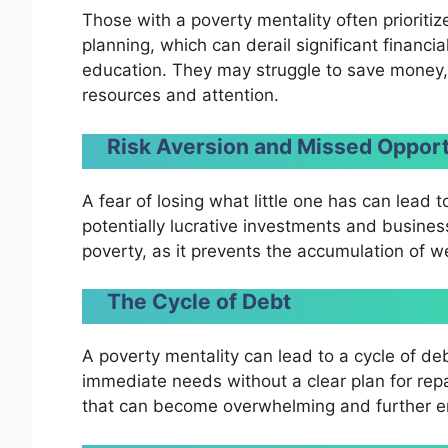
Those with a poverty mentality often prioriti
planning, which can derail significant financia
education. They may struggle to save money, 
resources and attention.
Risk Aversion and Missed Opport
A fear of losing what little one has can lead t
potentially lucrative investments and busines
poverty, as it prevents the accumulation of w
The Cycle of Debt
A poverty mentality can lead to a cycle of de
immediate needs without a clear plan for repa
that can become overwhelming and further en