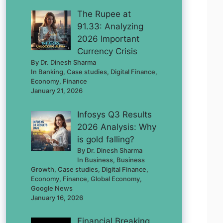
The Rupee at
91.33: Analyzing
2026 Important
Currency Crisis
By Dr. Dinesh Sharma
In Banking, Case studies, Digital Finance,
Economy, Finance
January 21, 2026
Infosys Q3 Results
2026 Analysis: Why
is gold falling?
By Dr. Dinesh Sharma
In Business, Business
Growth, Case studies, Digital Finance,
Economy, Finance, Global Economy,
Google News
January 16, 2026
Financial Breaking