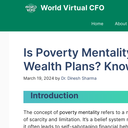
Skip
World Virtual CFO
to
content
Home
About 
Is Poverty Mentali
Wealth Plans? Kn
March 19, 2024
by
Dr. Dinesh Sharma
Introduction
The concept of
poverty mentality
refers to a 
of scarcity and limitation. It’s a belief syste
it often leads to self-sabotaging financial be