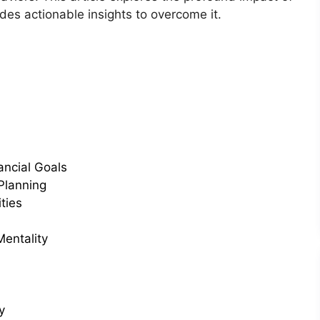
des actionable insights to overcome it.
ancial Goals
Planning
ties
Mentality
y