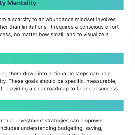
ty Mentality
rom a scarcity to an abundance mindset involves
her than limitations. It requires a conscious effort
cess, no matter how small, and to visualize a
king them down into actionable steps can help
ty. These goals should be specific, measurable,
, providing a clear roadmap to financial success.
nt and investment strategies can empower
 includes understanding budgeting, saving,