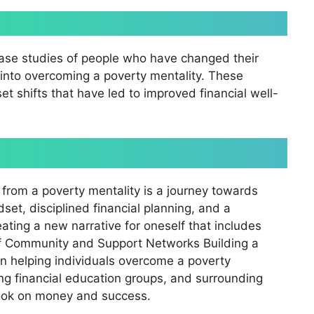
case studies of people who have changed their
s into overcoming a poverty mentality. These
 shifts that have led to improved financial well-
from a poverty mentality is a journey towards
dset, disciplined financial planning, and a
ating a new narrative for oneself that includes
of Community and Support Networks Building a
in helping individuals overcome a poverty
ning financial education groups, and surrounding
look on money and success.