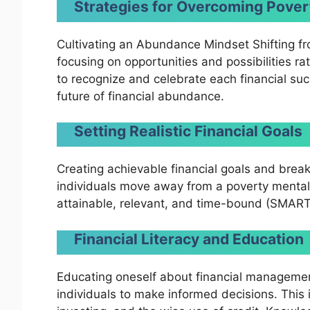
Strategies for Overcoming Pover
Cultivating an Abundance Mindset Shifting f
focusing on opportunities and possibilities rat
to recognize and celebrate each financial suc
future of financial abundance.
Setting Realistic Financial Goals
Creating achievable financial goals and brea
individuals move away from a poverty mentali
attainable, relevant, and time-bound (SMART)
Financial Literacy and Education
Educating oneself about financial manageme
individuals to make informed decisions. This