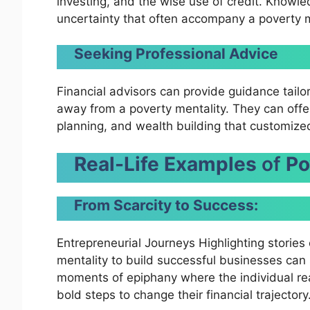
investing, and the wise use of credit. Knowle
uncertainty that often accompany a poverty m
Seeking Professional Advice
Financial advisors can provide guidance tailo
away from a poverty mentality. They can off
planning, and wealth building that customized 
Real-Life Examples
of
Po
From Scarcity to Success:
Entrepreneurial Journeys Highlighting storie
mentality to build successful businesses can 
moments of epiphany where the individual real
bold steps to change their financial trajectory