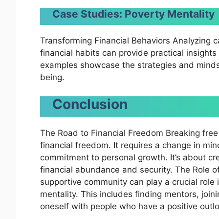
Case Studies: Poverty Mentality
Transforming Financial Behaviors Analyzing 
financial habits can provide practical insight
examples showcase the strategies and mindset
being.
Conclusion
The Road to Financial Freedom Breaking free 
financial freedom. It requires a change in min
commitment to personal growth. It’s about cre
financial abundance and security. The Role 
supportive community can play a crucial role 
mentality. This includes finding mentors, joi
oneself with people who have a positive out