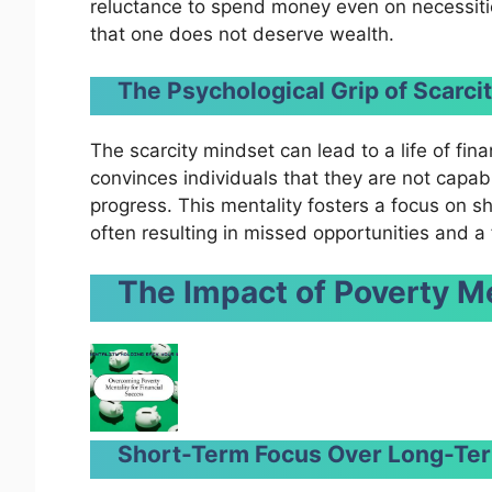
reluctance to spend money even on necessities.
that one does not deserve wealth.
The Psychological Grip of Scarci
The scarcity mindset can lead to a life of finan
convinces individuals that they are not capabl
progress. This mentality fosters a focus on sh
often resulting in missed opportunities and a f
The Impact of Poverty Me
Short-Term Focus Over Long-Ter