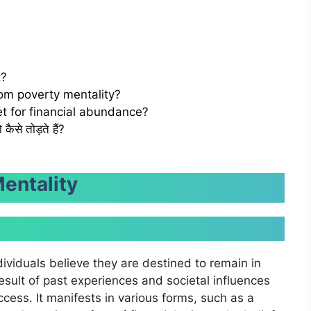
t?
rom poverty mentality?
t for financial abundance?
ैसे तोड़ते हैं?
entality
dividuals believe they are destined to remain in
result of past experiences and societal influences
ess. It manifests in various forms, such as a