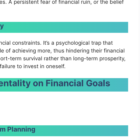
 A persistent fear of financial ruin, or the belief
ty
cial constraints. It’s a psychological trap that
e of achieving more, thus hindering their financial
ort-term survival rather than long-term prosperity,
ailure to invest in oneself.
ntality
on Financial Goals
m Planning