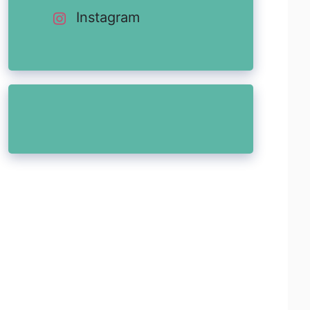
Instagram