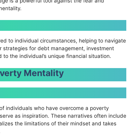
dge is a powerful tool against the fear and
entality.
red to individual circumstances, helping to navigate
er strategies for debt management, investment
to the individual’s unique financial situation.
verty Mentality
s of individuals who have overcome a poverty
serve as inspiration. These narratives often include
izes the limitations of their mindset and takes
.