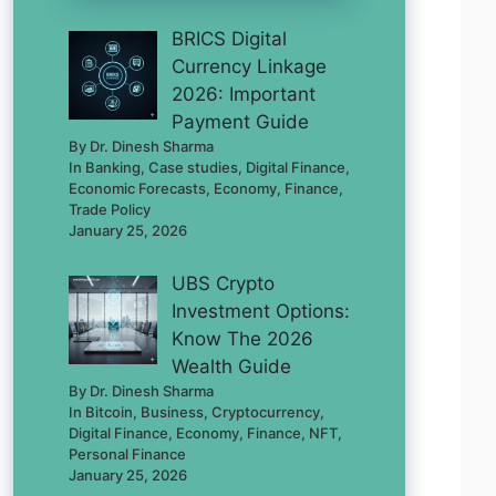
BRICS Digital
Currency Linkage
2026: Important
Payment Guide
By Dr. Dinesh Sharma
In Banking, Case studies, Digital Finance,
Economic Forecasts, Economy, Finance,
Trade Policy
January 25, 2026
UBS Crypto
Investment Options:
Know The 2026
Wealth Guide
By Dr. Dinesh Sharma
In Bitcoin, Business, Cryptocurrency,
Digital Finance, Economy, Finance, NFT,
Personal Finance
January 25, 2026