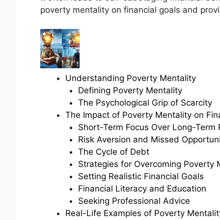
poverty mentality on financial goals and provi
Understanding Poverty Mentality
Defining Poverty Mentality
The Psychological Grip of Scarcity
The Impact of Poverty Mentality on Fin
Short-Term Focus Over Long-Term 
Risk Aversion and Missed Opportuni
The Cycle of Debt
Strategies for Overcoming Poverty 
Setting Realistic Financial Goals
Financial Literacy and Education
Seeking Professional Advice
Real-Life Examples of Poverty Mentalit