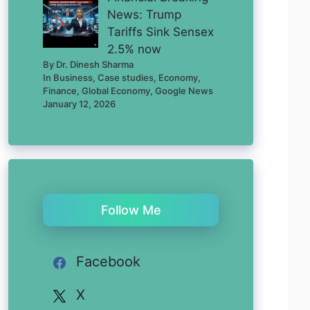
News: Trump
Tariffs Sink Sensex
2.5% now
By Dr. Dinesh Sharma
In Business, Case studies, Economy,
Finance, Global Economy, Google News
January 12, 2026
Follow Me
Facebook
X