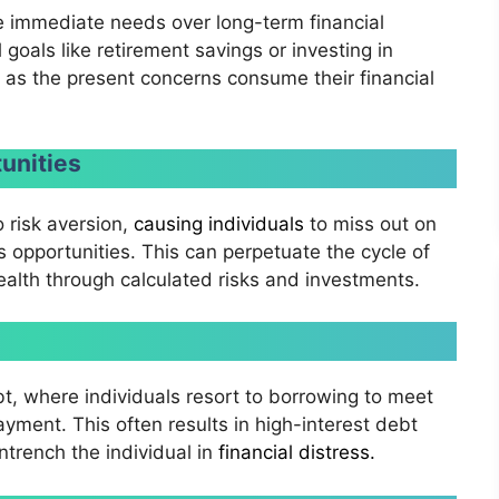
ze immediate needs over long-term financial
l goals like retirement savings or investing in
as the present concerns consume their financial
unities
o risk aversion,
causing individuals
to miss out on
s opportunities. This can perpetuate the cycle of
ealth through calculated risks and investments.
bt, where individuals resort to borrowing to meet
yment. This often results in high-interest debt
trench the individual in
financial distress.