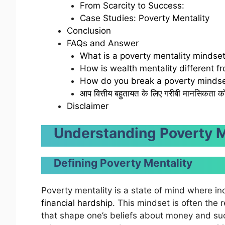
From Scarcity to Success:
Case Studies: Poverty Mentality
Conclusion
FAQs and Answer
What is a poverty mentality mindse
How is wealth mentality different f
How do you break a poverty mindse
आप वित्तीय बहुतायत के लिए गरीबी मानसिकता को क
Disclaimer
Understanding Poverty M
Defining Poverty Mentality
Poverty mentality is a state of mind where in
financial hardship
. This mindset is often the 
that shape one’s beliefs about money and succ