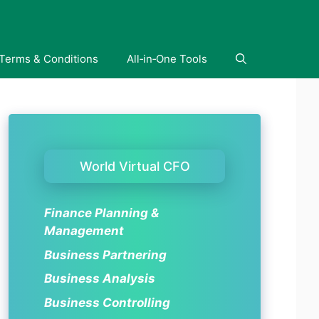
Terms & Conditions
All‑in‑One Tools
World Virtual CFO
Finance Planning &
Management
Business Partnering
Business Analysis
Business Controlling