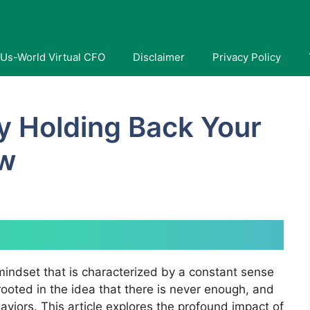
Us-World Virtual CFO
Disclaimer
Privacy Policy
ty Holding Back Your
ow
mindset that is characterized by a constant sense
m rooted in the idea that there is never enough, and
haviors. This article explores the profound impact of